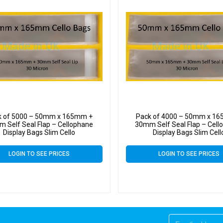
k of 5000 – 50mm x 165mm +
Pack of 4000 – 50mm x 1
 Self Seal Flap – Cellophane
30mm Self Seal Flap – Cell
Display Bags Slim Cello
Display Bags Slim Cell
LOGIN TO SEE PRICES
LOGIN TO SEE PRICES