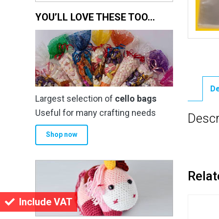
YOU’LL LOVE THESE TOO…
De
Largest selection of
cello bags
Useful for many crafting needs
Descr
Shop now
Relat
Include VAT