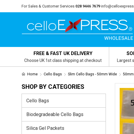
For Sales & Customer Services
028 9446 7679
info@celloexpress
FREE & FAST UK DELIVERY
SO
Choose UK 1st class shipping at checkout
Largest s
Home
Cello Bags
Slim Cello Bags - 50mm Wide
50mm 
SHOP BY CATEGORIES
Cello Bags
Biodegradeable Cello Bags
Silica Gel Packets