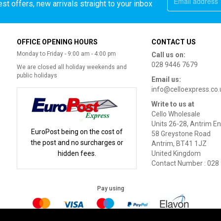
st offers, new arrivals straight to your inbox
OFFICE OPENING HOURS
CONTACT US
Monday to Friday - 9:00 am - 4:00 pm
Call us on:
028 9446 7679
We are closed all holiday weekends and
public holidays
Email us:
info@celloexpress.co.
Write to us at
Cello Wholesale
Units 26-28, Antrim En
EuroPost being on the cost of
58 Greystone Road
the post and no surcharges or
Antrim, BT41 1JZ
hidden fees.
United Kingdom
Contact Number : 028
Pay using