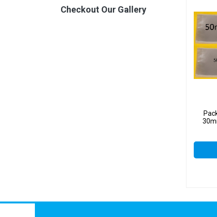
Checkout Our Gallery
Pac
30mm