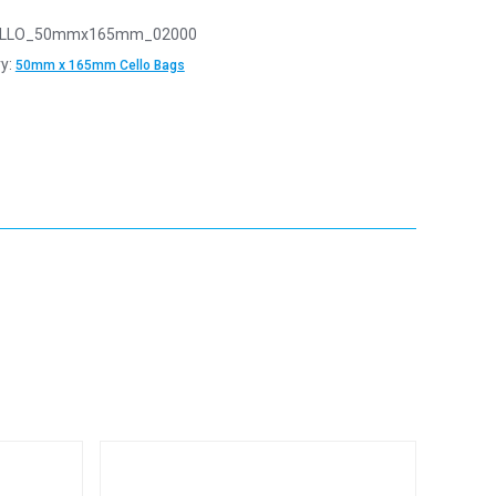
LLO_50mmx165mm_02000
y:
50mm x 165mm Cello Bags