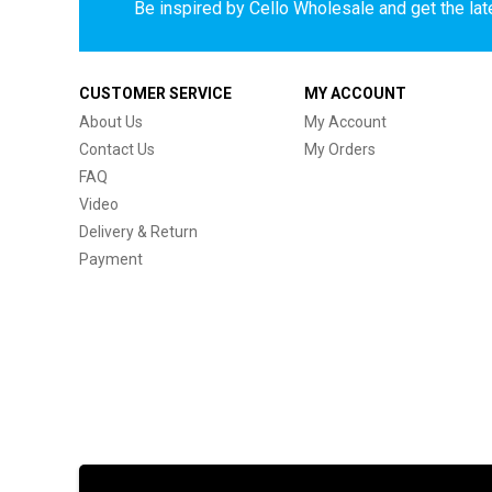
Be inspired by Cello Wholesale and get the late
CUSTOMER SERVICE
MY ACCOUNT
About Us
My Account
Contact Us
My Orders
FAQ
Video
Delivery & Return
Payment