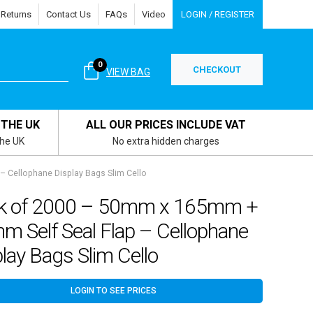
 Returns
Contact Us
FAQs
Video
LOGIN / REGISTER
0
CHECKOUT
VIEW BAG
 THE UK
ALL OUR PRICES INCLUDE VAT
the UK
No extra hidden charges
 Cellophane Display Bags Slim Cello
k of 2000 – 50mm x 165mm +
m Self Seal Flap – Cellophane
lay Bags Slim Cello
LOGIN TO SEE PRICES