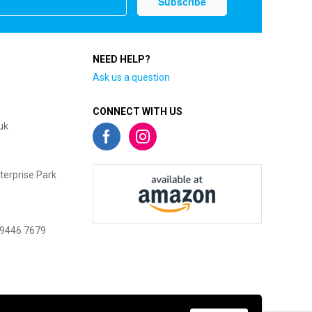
NEED HELP?
Ask us a question
CONNECT WITH US
uk
terprise Park
 9446 7679