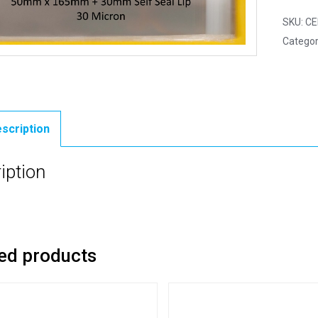
SKU:
CE
Categor
scription
iption
ed products