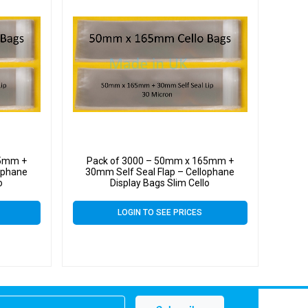
65mm +
Pack of 3000 – 50mm x 165mm +
ophane
30mm Self Seal Flap – Cellophane
o
Display Bags Slim Cello
LOGIN TO SEE PRICES