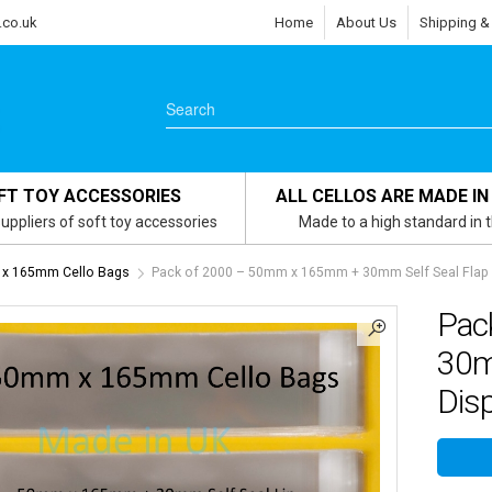
.co.uk
Home
About Us
Shipping &
FT TOY ACCESSORIES
ALL CELLOS ARE MADE IN
uppliers of soft toy accessories
Made to a high standard in 
x 165mm Cello Bags
Pack of 2000 – 50mm x 165mm + 30mm Self Seal Flap –
Pac
30m
Disp