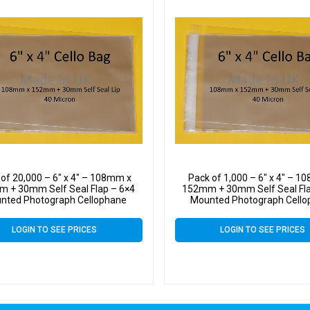
 of 20,000 – 6″ x 4″ – 108mm x
Pack of 1,000 – 6″ x 4″ – 
 + 30mm Self Seal Flap – 6×4
152mm + 30mm Self Seal Fla
nted Photograph Cellophane
Mounted Photograph Cell
Display Bags 40 Micron
Display Bags 40 Micro
LOGIN TO SEE PRICES
LOGIN TO SEE PRICES