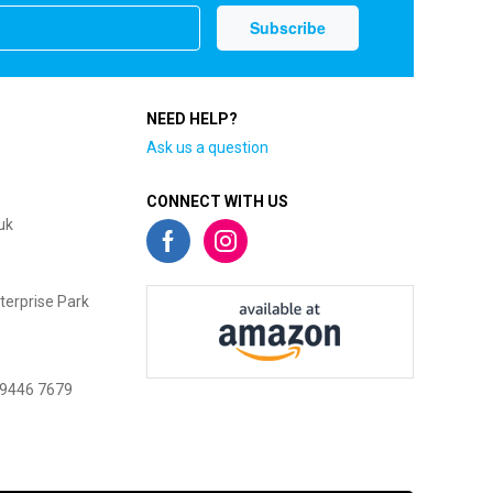
NEED HELP?
Ask us a question
CONNECT WITH US
uk
terprise Park
 9446 7679