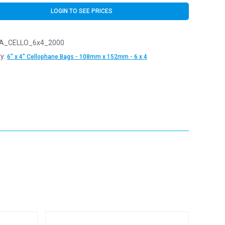
LOGIN TO SEE PRICES
A_CELLO_6x4_2000
y:
6" x 4" Cellophane Bags - 108mm x 152mm - 6 x 4