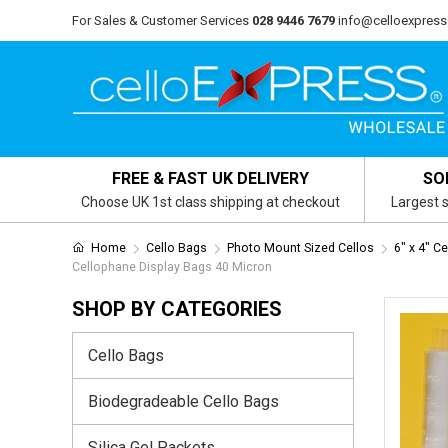
For Sales & Customer Services
028 9446 7679
info@celloexpress
FREE & FAST UK DELIVERY
SO
Choose UK 1st class shipping at checkout
Largest s
Home
Cello Bags
Photo Mount Sized Cellos
6" x 4" C
Cellophane Display Bags 40 Micron
SHOP BY CATEGORIES
Cello Bags
Biodegradeable Cello Bags
Silica Gel Packets