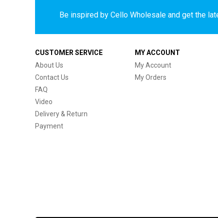
Be inspired by Cello Wholesale and get the late
CUSTOMER SERVICE
MY ACCOUNT
About Us
My Account
Contact Us
My Orders
FAQ
Video
Delivery & Return
Payment