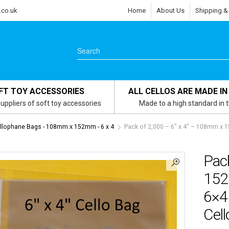
.co.uk
Home
About Us
Shipping &
FT TOY ACCESSORIES
ALL CELLOS ARE MADE IN
uppliers of soft toy accessories
Made to a high standard in 
ellophane Bags - 108mm x 152mm - 6 x 4
Pack of 2,000 – 6″ x 4″ – 108mm x
Pac
152
6×4
Cel