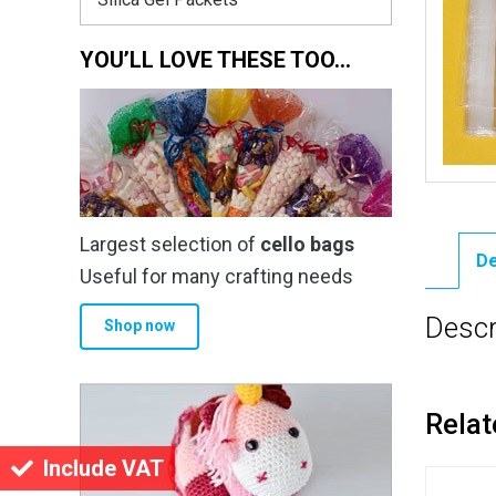
YOU’LL LOVE THESE TOO…
Largest selection of
cello bags
De
Useful for many crafting needs
Descr
Shop now
Relat
Include VAT