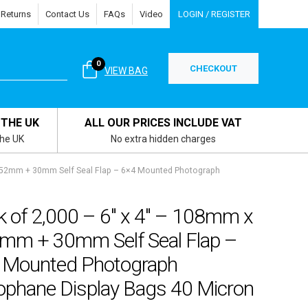
 Returns
Contact Us
FAQs
Video
LOGIN / REGISTER
0
CHECKOUT
VIEW BAG
 THE UK
ALL OUR PRICES INCLUDE VAT
the UK
No extra hidden charges
 152mm + 30mm Self Seal Flap – 6×4 Mounted Photograph
k of 2,000 – 6″ x 4″ – 108mm x
mm + 30mm Self Seal Flap –
 Mounted Photograph
lophane Display Bags 40 Micron