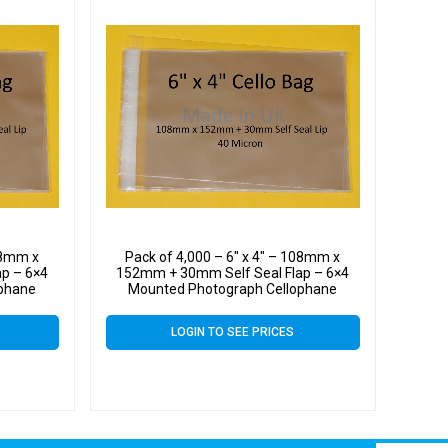
108mm x
Pack of 4,000 – 6″ x 4″ – 108mm x
p – 6×4
152mm + 30mm Self Seal Flap – 6×4
ophane
Mounted Photograph Cellophane
n
Display Bags 40 Micron
LOGIN TO SEE PRICES