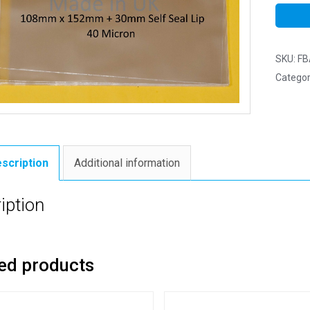
SKU:
FB
Categor
scription
Additional information
iption
ed products