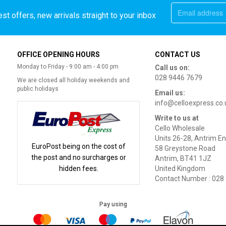
st offers, new arrivals straight to your inbox
OFFICE OPENING HOURS
CONTACT US
Monday to Friday - 9:00 am - 4:00 pm
Call us on:
028 9446 7679
We are closed all holiday weekends and
public holidays
Email us:
info@celloexpress.co.
Write to us at
Cello Wholesale
Units 26-28, Antrim En
EuroPost being on the cost of
58 Greystone Road
the post and no surcharges or
Antrim, BT41 1JZ
hidden fees.
United Kingdom
Contact Number : 028
Pay using