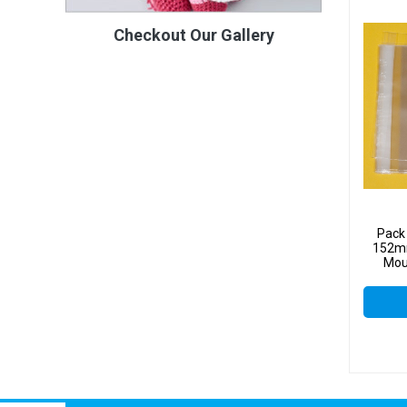
Checkout Our Gallery
Pack
152mm
Mou