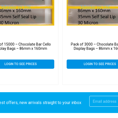
of 15000 – Chocolate Bar Cello
Pack of 3000 – Chocolate Ba
splay Bags – 86mm x 160mm
Display Bags – 86mm x 
LOGIN TO SEE PRICES
LOGIN TO SEE PRICES
st offers, new arrivals straight to your inbox