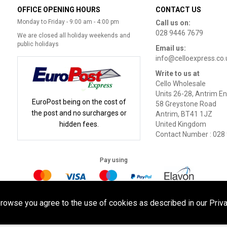
OFFICE OPENING HOURS
CONTACT US
Monday to Friday - 9:00 am - 4:00 pm
Call us on:
028 9446 7679
We are closed all holiday weekends and
public holidays
Email us:
info@celloexpress.co.
Write to us at
Cello Wholesale
Units 26-28, Antrim En
EuroPost being on the cost of
58 Greystone Road
the post and no surcharges or
Antrim, BT41 1JZ
hidden fees.
United Kingdom
Contact Number : 028
Pay using
Terms of Use
|
Privacy Policy
|
Cookie Policy
Legal:
browse you agree to the use of cookies as described in our Priva
Cello Wholesale.
.
eSeller Technolo
yright © 2026
All Rights Reserved
Powered by