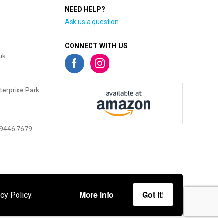
NEED HELP?
Ask us a question
CONNECT WITH US
uk
terprise Park
 9446 7679
More info
Got It!
cy Policy.
gies