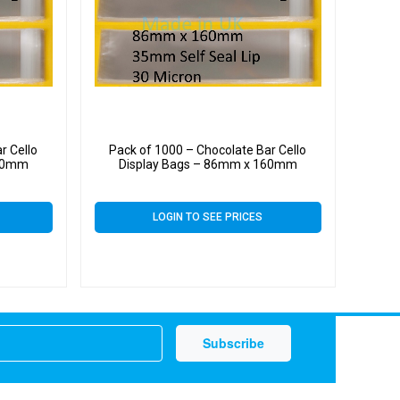
r Cello
Pack of 1000 – Chocolate Bar Cello
160mm
Display Bags – 86mm x 160mm
LOGIN TO SEE PRICES