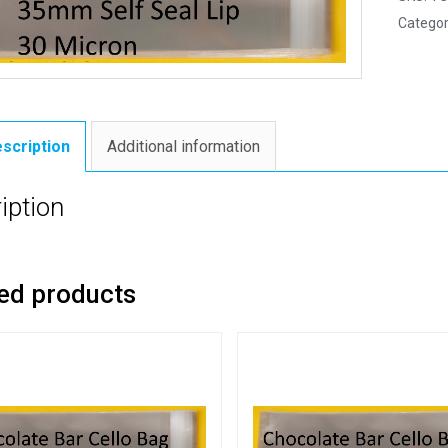
Categor
scription
Additional information
iption
ed products