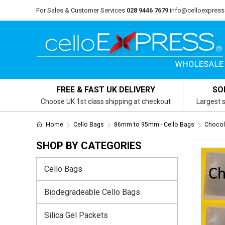
For Sales & Customer Services
028 9446 7679
info@celloexpress
FREE & FAST UK DELIVERY
SO
Choose UK 1st class shipping at checkout
Largest s
Home
Cello Bags
86mm to 95mm - Cello Bags
Chocol
SHOP BY CATEGORIES
Cello Bags
Biodegradeable Cello Bags
Silica Gel Packets