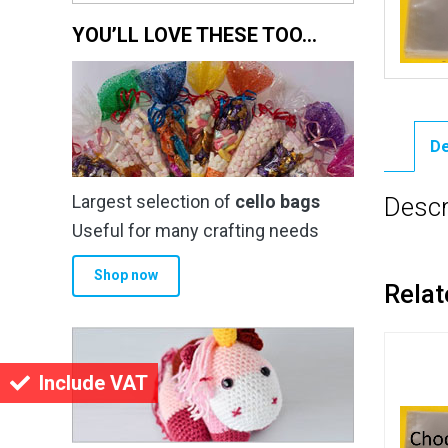
YOU’LL LOVE THESE TOO…
De
Largest selection of
cello bags
Descr
Useful for many crafting needs
Shop now
Relat
Include VAT