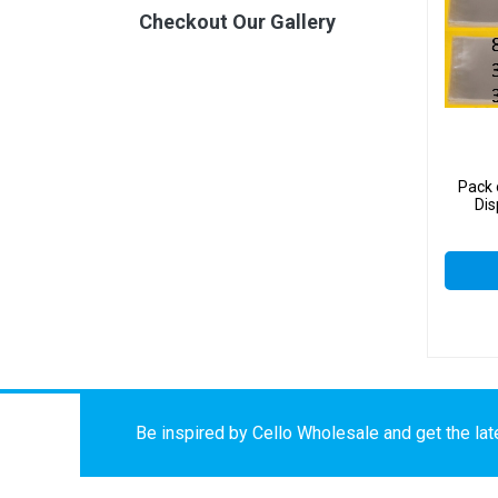
Checkout Our Gallery
Pack 
Di
Be inspired by Cello Wholesale and get the late