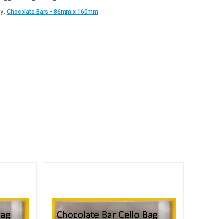
y:
Chocolate Bars - 86mm x 160mm