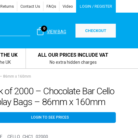
 Returns
Contact Us
FAQs
Video
LOGIN / REGISTER
0
CHECKOUT
VIEW BAG
 THE UK
ALL OUR PRICES INCLUDE VAT
the UK
No extra hidden charges
gs – 86mm x 160mm
 of 2000 – Chocolate Bar Cello
play Bags – 86mm x 160mm
LOGIN TO SEE PRICES
E__CELLO_CHC1_02000