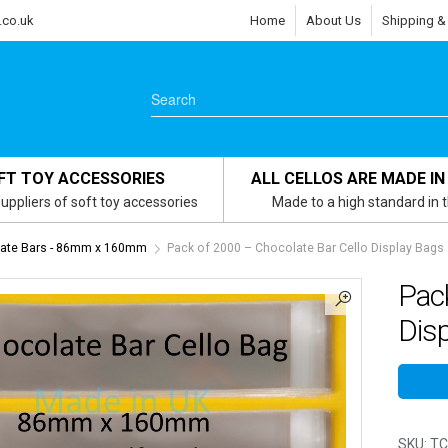
.co.uk
Home
About Us
Shipping &
FT TOY ACCESSORIES
ALL CELLOS ARE MADE IN
uppliers of soft toy accessories
Made to a high standard in 
ate Bars - 86mm x 160mm
Pack of 2000 – Chocolate Bar Cello Display Ba
Pack
Dis
SKU:
TC