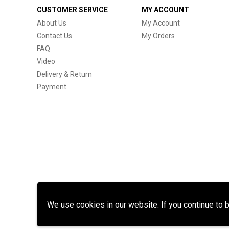
CUSTOMER SERVICE
MY ACCOUNT
About Us
My Account
Contact Us
My Orders
FAQ
Video
Delivery & Return
Payment
We use cookies in our website. If you continue to 
Cop