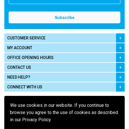
CUSTOMER SERVICE
MY ACCOUNT
OFFICE OPENING HOURS
CONTACT US
NEED HELP?
CONNECT WITH US
We use cookies in our website. If you continue to
browse you agree to the use of cookies as described
in our Privacy Policy.
Pay using