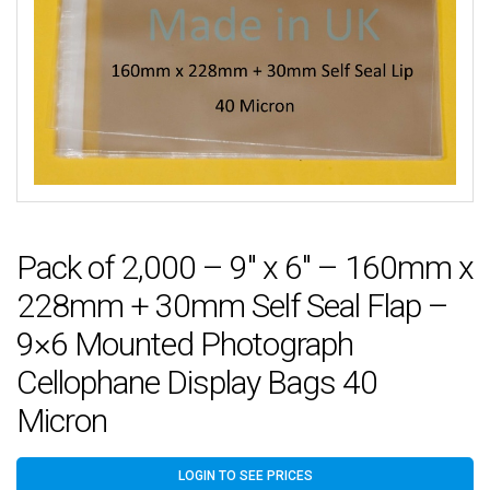
Pack of 2,000 – 9″ x 6″ – 160mm x
228mm + 30mm Self Seal Flap –
9×6 Mounted Photograph
Cellophane Display Bags 40
Micron
LOGIN TO SEE PRICES