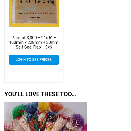
Pack of 3,000 – 9″ x 6″ –
160mm x 228mm + 30mm
Self Seal Flap – 9×6
Mounted Photograph
Cellophane Display Bags
LOGIN TO SEE PRICES
40 Micron
YOU’LL LOVE THESE TOO…