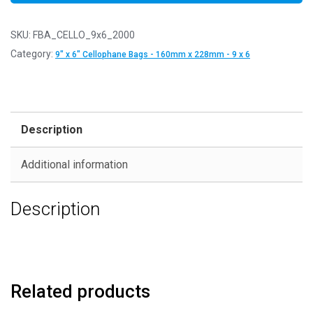
SKU:
FBA_CELLO_9x6_2000
Category:
9" x 6" Cellophane Bags - 160mm x 228mm - 9 x 6
Description
Additional information
Description
Related products