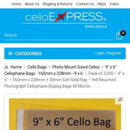
Home
About Us
Shipping & Returns
Contact Us
FAQs
Video
0
CATEGORIES
Login / Register
Home
Cello Bags
Photo Mount Sized Cellos
9" x 6"
Cellophane Bags - 160mm x 228mm - 9 x 6
Pack of 2,000 – 9″ x
6″ – 160mm x 228mm + 30mm Self Seal Flap – 9×6 Mounted
Photograph Cellophane Display Bags 40 Micron