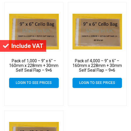
Include VAT
Pack of 1,000 – 9″ x 6″ –
Pack of 4,000 – 9″ x 6″ –
160mm x 228mm + 30mm
160mm x 228mm + 30mm
Self Seal Flap – 9×6
Self Seal Flap – 9×6
Mounted Photograph
Mounted Photograph
Cellophane Display Bags
Cellophane Display Bags
LOGIN TO SEE PRICES
LOGIN TO SEE PRICES
40 Micron
40 Micron