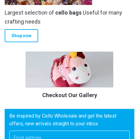
Largest selection of
cello bags
Useful for many
crafting needs
Shop now
Checkout Our Gallery
Be inspired by Cello Wholesale and get the latest
offers, new arrivals straight to your inbox