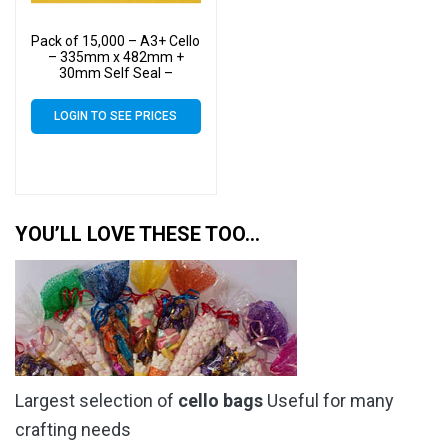
Pack of 15,000 – A3+ Cello
– 335mm x 482mm +
30mm Self Seal –
Cellophane Artist Size
Display Bags
LOGIN TO SEE PRICES
YOU’LL LOVE THESE TOO…
Largest selection of
cello bags
Useful for many
crafting needs