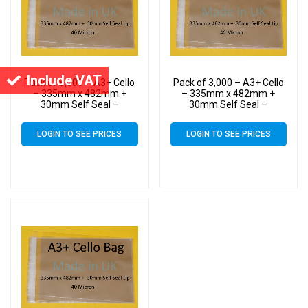
Include VAT
Pack of 8,000 – A3+ Cello
Pack of 3,000 – A3+ Cello
– 335mm x 482mm +
– 335mm x 482mm +
30mm Self Seal –
30mm Self Seal –
Cellophane Artist Size
Cellophane Artist Size
Display Bags
Display Bags
LOGIN TO SEE PRICES
LOGIN TO SEE PRICES