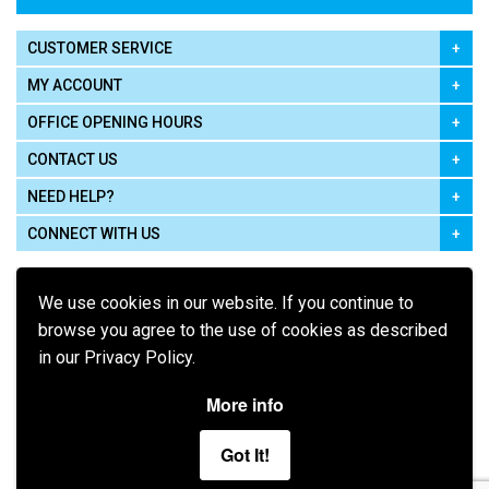
CUSTOMER SERVICE
MY ACCOUNT
OFFICE OPENING HOURS
CONTACT US
NEED HELP?
CONNECT WITH US
We use cookies in our website. If you continue to
browse you agree to the use of cookies as described
in our Privacy Policy.
Pay using
More info
Got It!
Terms of Use
|
Privacy Policy
|
Cookie Policy
Legal: