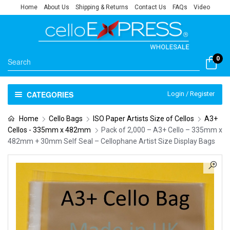
Home
About Us
Shipping & Returns
Contact Us
FAQs
Video
0
CATEGORIES
Login / Register
Home
Cello Bags
ISO Paper Artists Size of Cellos
A3+
Cellos - 335mm x 482mm
Pack of 2,000 – A3+ Cello – 335mm x
482mm + 30mm Self Seal – Cellophane Artist Size Display Bags