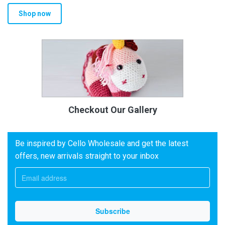
Shop now
Checkout Our Gallery
Be inspired by Cello Wholesale and get the latest
offers, new arrivals straight to your inbox