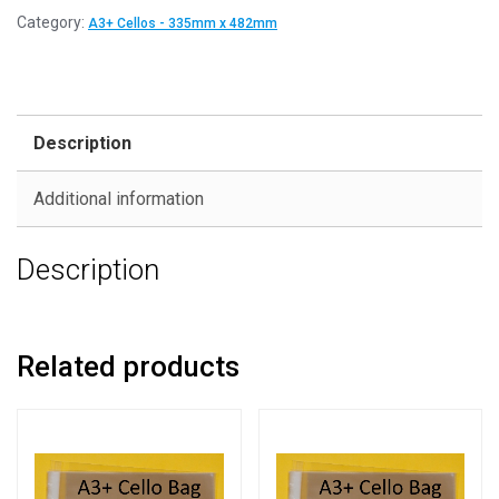
Category:
A3+ Cellos - 335mm x 482mm
Description
Additional information
Description
Related products