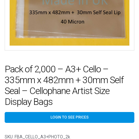
Pack of 2,000 – A3+ Cello –
335mm x 482mm + 30mm Self
Seal – Cellophane Artist Size
Display Bags
LOGIN TO SEE PRICES
SKU:
FBA_CELLO_A3+PHOTO_2k