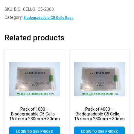
SKU:
BIO_CELLO_C5-2000
Category:
Biodegradeable C5 Cello Bags
Related products
Pack of 1000 –
Pack of 4000 –
Biodegradable C5 Cello –
Biodegradable C5 Cello –
167mm x 230mm + 30mm
167mm x 230mm + 30mm
Self Seal Flap – Bio PLA
Self Seal Flap – Bio PLA
Greeting Card Display
Greeting Card Display
LOGIN TO SEE PRICES
LOGIN TO SEE PRICES
Bags 30 Micron
Bags 30 Micron