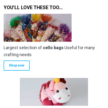
YOU’LL LOVE THESE TOO…
Largest selection of
cello bags
Useful for many
crafting needs
Shop now