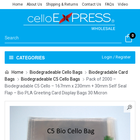
Home
About Us
Shipping & Returns
Contact Us
FAQs
Video
0
CATEGORIES
Login / Register
Home
Biodegradeable Cello Bags
Biodegradable Card
Bags
Biodegradeable C5 Cello Bags
Pack of 2000 –
Biodegradable C5 Cello – 167mm x 230mm + 30mm Self Seal
Flap – Bio PLA Greeting Card Display Bags 30 Micron