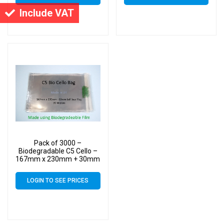
Include VAT
Pack of 3000 –
Biodegradable C5 Cello –
167mm x 230mm + 30mm
Self Seal Flap – Bio PLA
Greeting Card Display
LOGIN TO SEE PRICES
Bags 30 Micron