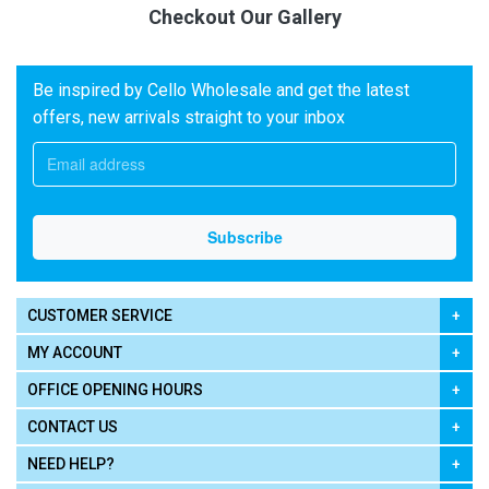
Checkout Our Gallery
Be inspired by Cello Wholesale and get the latest
offers, new arrivals straight to your inbox
CUSTOMER SERVICE
MY ACCOUNT
OFFICE OPENING HOURS
CONTACT US
NEED HELP?