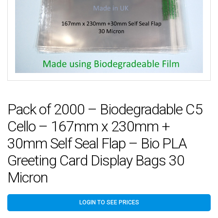
Pack of 2000 – Biodegradable C5
Cello – 167mm x 230mm +
30mm Self Seal Flap – Bio PLA
Greeting Card Display Bags 30
Micron
LOGIN TO SEE PRICES