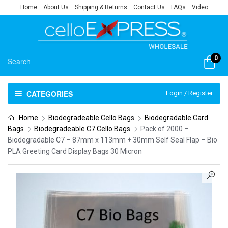
Home
About Us
Shipping & Returns
Contact Us
FAQs
Video
0
CATEGORIES
Login / Register
Home
Biodegradeable Cello Bags
Biodegradable Card
Bags
Biodegradeable C7 Cello Bags
Pack of 2000 –
Biodegradable C7 – 87mm x 113mm + 30mm Self Seal Flap – Bio
PLA Greeting Card Display Bags 30 Micron