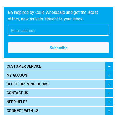
Be inspired by Cello Wholesale and get the latest
offers, new arrivals straight to your inbox
CUSTOMER SERVICE
MY ACCOUNT
OFFICE OPENING HOURS
CONTACT US
NEED HELP?
CONNECT WITH US