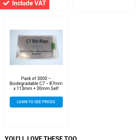
Include VAT
Pack of 3000 –
Biodegradable C7 – 87mm
x 113mm + 30mm Self
Seal Flap – Bio PLA
Greeting Card Display
LOGIN TO SEE PRICES
Bags 30 Micron
YOU’LL LOVE THESE TOO…