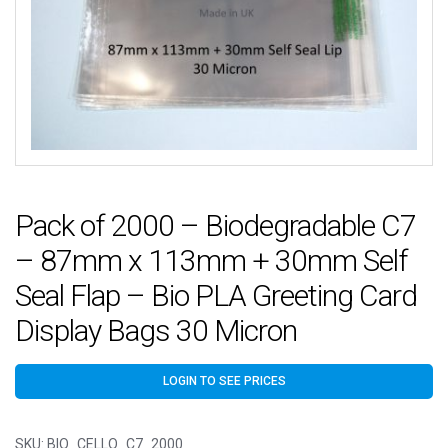
Pack of 2000 – Biodegradable C7
– 87mm x 113mm + 30mm Self
Seal Flap – Bio PLA Greeting Card
Display Bags 30 Micron
LOGIN TO SEE PRICES
SKU:
BIO_CELLO_C7_2000