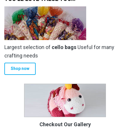
Largest selection of
cello bags
Useful for many
crafting needs
Shop now
Checkout Our Gallery