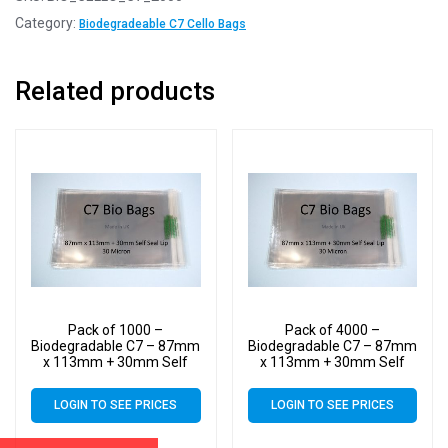
Category:
Biodegradeable C7 Cello Bags
Related products
Pack of 1000 –
Pack of 4000 –
Biodegradable C7 – 87mm
Biodegradable C7 – 87mm
x 113mm + 30mm Self
x 113mm + 30mm Self
Seal Flap – Bio PLA
Seal Flap – Bio PLA
Greeting Card Display
Greeting Card Display
LOGIN TO SEE PRICES
LOGIN TO SEE PRICES
Bags 30 Micron
Bags 30 Micron