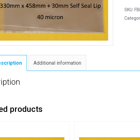
SKU:
FB
Categor
scription
Additional information
iption
ed products