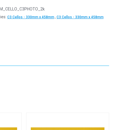
M_CELLO_C3PHOTO_2k
ies:
,
C3 Cellos - 330mm x 458mm
C3 Cellos - 330mm x 458mm