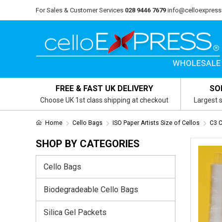
For Sales & Customer Services
028 9446 7679
info@celloexpress
FREE & FAST UK DELIVERY
SO
Choose UK 1st class shipping at checkout
Largest s
Home
Cello Bags
ISO Paper Artists Size of Cellos
C3 
SHOP BY CATEGORIES
Cello Bags
Biodegradeable Cello Bags
Silica Gel Packets