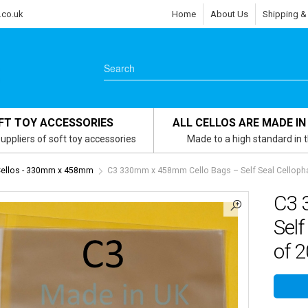
.co.uk
Home
About Us
Shipping &
FT TOY ACCESSORIES
ALL CELLOS ARE MADE IN
uppliers of soft toy accessories
Made to a high standard in 
Cellos - 330mm x 458mm
C3 330mm x 458mm Cello Bags – Self Seal Cellopha
C3 
Self
of 2