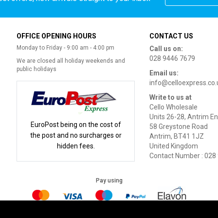
OFFICE OPENING HOURS
CONTACT US
Monday to Friday - 9:00 am - 4:00 pm
Call us on:
028 9446 7679
We are closed all holiday weekends and
public holidays
Email us:
info@celloexpress.co.
Write to us at
Cello Wholesale
Units 26-28, Antrim En
EuroPost being on the cost of
58 Greystone Road
the post and no surcharges or
Antrim, BT41 1JZ
hidden fees.
United Kingdom
Contact Number : 028
Pay using