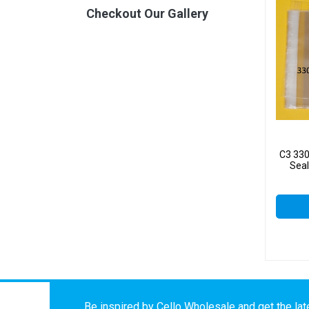
Checkout Our Gallery
C3 33
Seal
Be inspired by Cello Wholesale and get the late