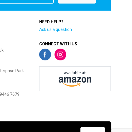
NEED HELP?
Ask us a question
CONNECT WITH US
uk
terprise Park
 9446 7679