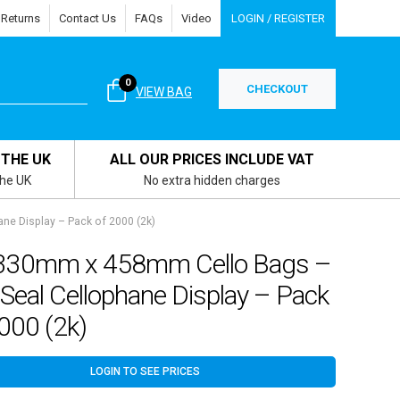
 Returns
Contact Us
FAQs
Video
LOGIN / REGISTER
0
CHECKOUT
VIEW BAG
 THE UK
ALL OUR PRICES INCLUDE VAT
the UK
No extra hidden charges
ne Display – Pack of 2000 (2k)
330mm x 458mm Cello Bags –
 Seal Cellophane Display – Pack
000 (2k)
LOGIN TO SEE PRICES