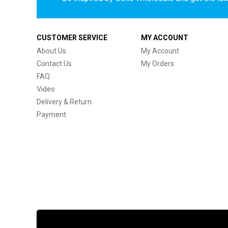
CUSTOMER SERVICE
MY ACCOUNT
About Us
My Account
Contact Us
My Orders
FAQ
Video
Delivery & Return
Payment