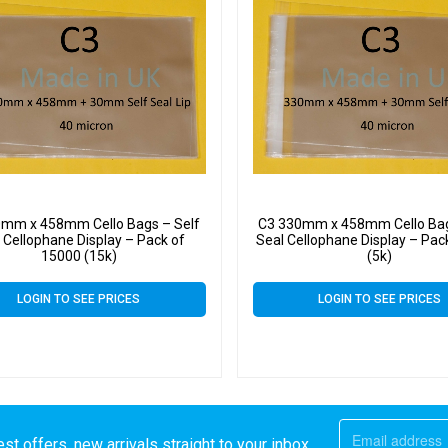
0mm x 458mm Cello Bags – Self
C3 330mm x 458mm Cello Bag
 Cellophane Display – Pack of
Seal Cellophane Display – Pac
15000 (15k)
(5k)
LOGIN TO SEE PRICES
LOGIN TO SEE PRICES
st offers, new arrivals straight to your inbox