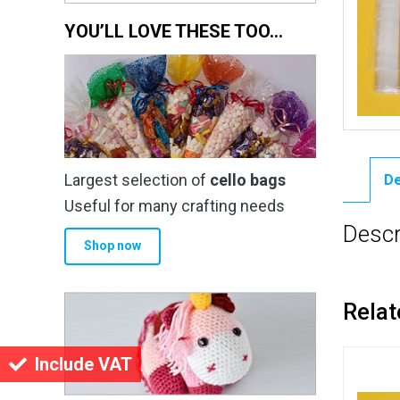
YOU’LL LOVE THESE TOO…
Largest selection of
cello bags
De
Useful for many crafting needs
Descr
Shop now
Relat
Include VAT