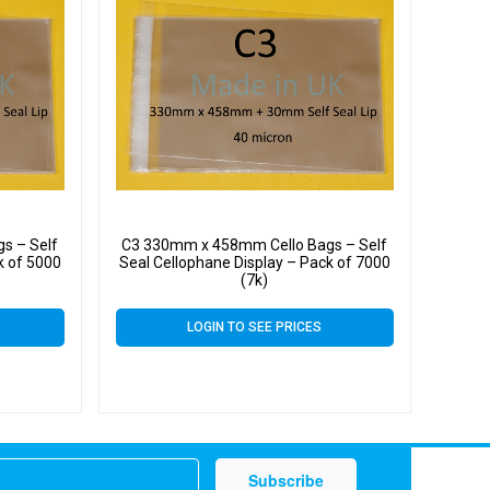
s – Self
C3 330mm x 458mm Cello Bags – Self
k of 5000
Seal Cellophane Display – Pack of 7000
(7k)
LOGIN TO SEE PRICES