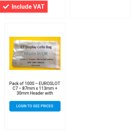
Cello
Cello
Include VAT
Pack of 1000 – EUROSLOT
C7 – 87mm x 113mm +
30mm Header with
Euroslot – 40 Micron
Cellophane Clear Display
LOGIN TO SEE PRICES
Bags Self Seal – Small
Cello