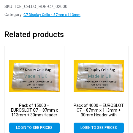
SKU:
TCE_CELLO_HDR-C7_02000
Category:
C7 Display Cello - 87mm x 113mm
Related products
Pack of 15000 –
Pack of 4000 – EUROSLOT
EUROSLOT C7 – 87mm x
C7 – 87mm x 113mm +
113mm + 30mm Header
30mm Header with
with Euroslot – 40 Micron
Euroslot – 40 Micron
Cellophane Clear Display
Cellophane Clear Display
LOGIN TO SEE PRICES
LOGIN TO SEE PRICES
Bags Self Seal – Small
Bags Self Seal – Small