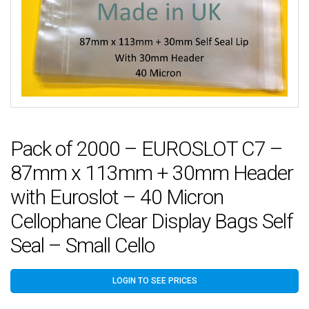
Pack of 2000 – EUROSLOT C7 –
87mm x 113mm + 30mm Header
with Euroslot – 40 Micron
Cellophane Clear Display Bags Self
Seal – Small Cello
LOGIN TO SEE PRICES