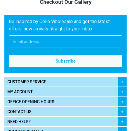
Checkout Our Gallery
Be inspired by Cello Wholesale and get the latest
offers, new arrivals straight to your inbox
CUSTOMER SERVICE
MY ACCOUNT
OFFICE OPENING HOURS
CONTACT US
NEED HELP?