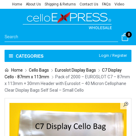
Home
About Us
Shipping & Returns
Contact Us
FAQs
Video
0
CATEGORIES
Login / Register
Home
Cello Bags
Euroslot Display Bags
C7 Display
Cello - 87mm x 113mm
Pack of 2000 – EUROSLOT C7 – 87mm
x 113mm + 30mm Header with Euroslot – 40 Micron Cellophane
Clear Display Bags Self Seal – Small Cello