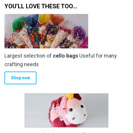
YOU’LL LOVE THESE TOO…
Largest selection of
cello bags
Useful for many
crafting needs
Shop now