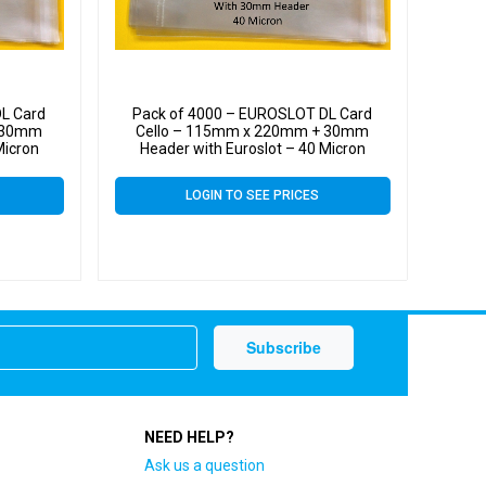
L Card
Pack of 4000 – EUROSLOT DL Card
+ 30mm
Cello – 115mm x 220mm + 30mm
Micron
Header with Euroslot – 40 Micron
Self Seal
Cellophane Clear Display Bags Self Seal
LOGIN TO SEE PRICES
NEED HELP?
Ask us a question