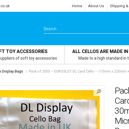
.co.uk
Home
About Us
Shipping &
FT TOY ACCESSORIES
ALL CELLOS ARE MADE IN
uppliers of soft toy accessories
Made to a high standard in 
e Display Bags
Pack of 2000 – EUROSLOT DL Card Cello – 115mm x 220mm + 
Pac
Car
30m
Micr