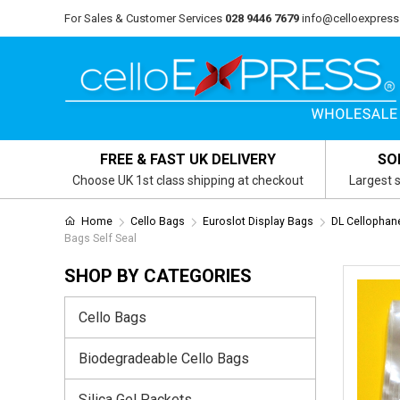
For Sales & Customer Services
028 9446 7679
info@celloexpress
FREE & FAST UK DELIVERY
SO
Choose UK 1st class shipping at checkout
Largest s
Home
Cello Bags
Euroslot Display Bags
DL Cellophan
Bags Self Seal
SHOP BY CATEGORIES
Cello Bags
Biodegradeable Cello Bags
Silica Gel Packets