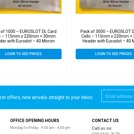
 of 1000 – EUROSLOT DL Card
Pack of 3000 – EUROSLOT D
lo – 115mm x 220mm + 30mm
Cello – 115mm x 220mm 
der with Euroslot – 40 Micron
Header with Euroslot – 40 
ane Clear Display Bags Self Seal
Cellophane Clear Display Bags 
LOGIN TO SEE PRICES
LOGIN TO SEE PRICES
st offers, new arrivals straight to your inbox
OFFICE OPENING HOURS
CONTACT US
Monday to Friday - 9:00 am - 4:00 pm
Call us on: