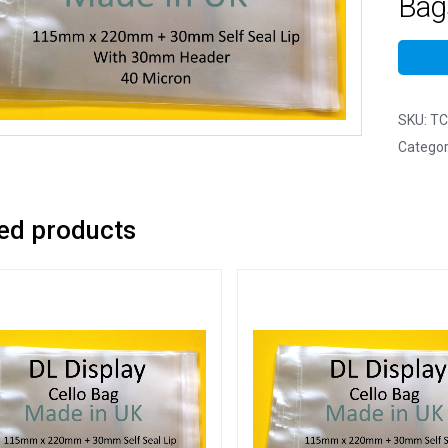
Bags
SKU:
TC
Categor
ed products