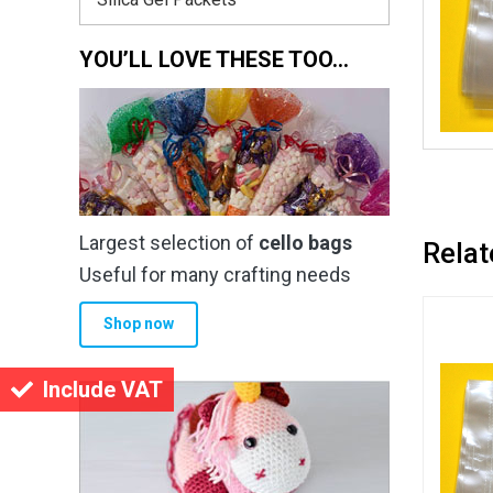
YOU’LL LOVE THESE TOO…
Largest selection of
cello bags
Relat
Useful for many crafting needs
Shop now
Include VAT