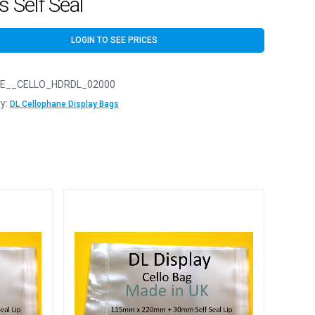
 Self Seal
LOGIN TO SEE PRICES
E__CELLO_HDRDL_02000
y:
DL Cellophane Display Bags