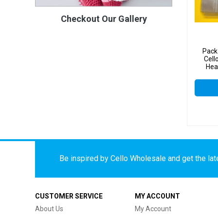
Checkout Our Gallery
Pack
Cel
Hea
Celloph
Be inspired by Cello Wholesale and get the late
CUSTOMER SERVICE
MY ACCOUNT
About Us
My Account