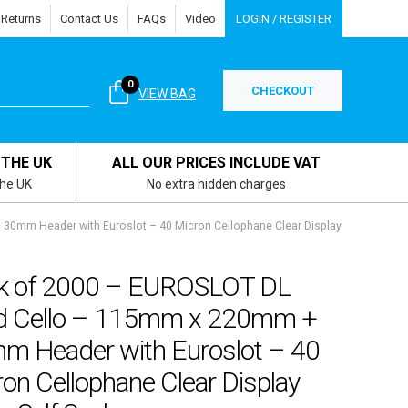
 Returns
Contact Us
FAQs
Video
LOGIN / REGISTER
0
CHECKOUT
VIEW BAG
 THE UK
ALL OUR PRICES INCLUDE VAT
the UK
No extra hidden charges
30mm Header with Euroslot – 40 Micron Cellophane Clear Display
k of 2000 – EUROSLOT DL
d Cello – 115mm x 220mm +
m Header with Euroslot – 40
on Cellophane Clear Display