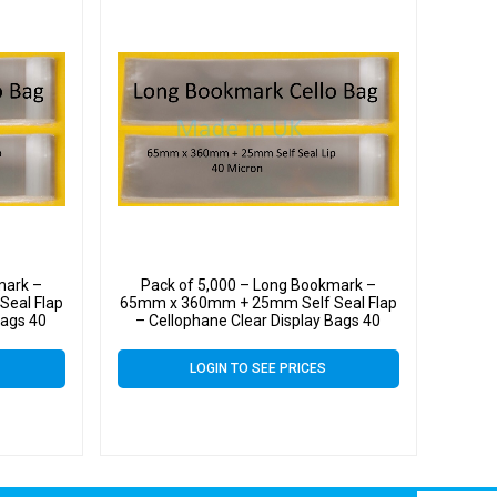
mark –
Pack of 5,000 – Long Bookmark –
eal Flap
65mm x 360mm + 25mm Self Seal Flap
Bags 40
– Cellophane Clear Display Bags 40
Micron
LOGIN TO SEE PRICES