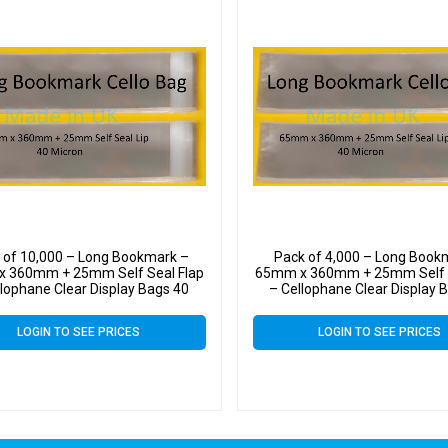
 of 10,000 – Long Bookmark –
Pack of 4,000 – Long Book
 360mm + 25mm Self Seal Flap
65mm x 360mm + 25mm Self S
llophane Clear Display Bags 40
– Cellophane Clear Display 
Micron
Micron
LOGIN TO SEE PRICES
LOGIN TO SEE PRICES