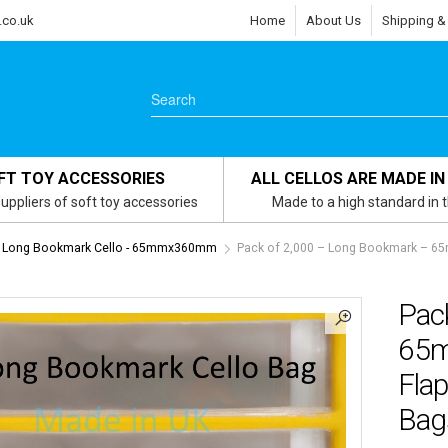
.co.uk
Home
About Us
Shipping &
FT TOY ACCESSORIES
ALL CELLOS ARE MADE IN
uppliers of soft toy accessories
Made to a high standard in 
Long Bookmark Cello - 65mmx360mm
Pack of 2,000 – Long Bookmark – 65
Pac
65m
Flap
Bag