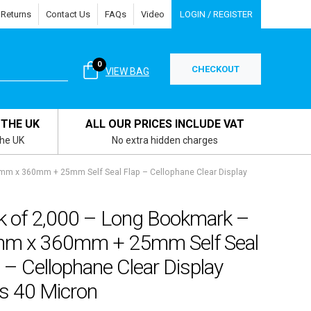
 Returns
Contact Us
FAQs
Video
LOGIN / REGISTER
0
CHECKOUT
VIEW BAG
 THE UK
ALL OUR PRICES INCLUDE VAT
the UK
No extra hidden charges
mm x 360mm + 25mm Self Seal Flap – Cellophane Clear Display
k of 2,000 – Long Bookmark –
m x 360mm + 25mm Self Seal
 – Cellophane Clear Display
s 40 Micron