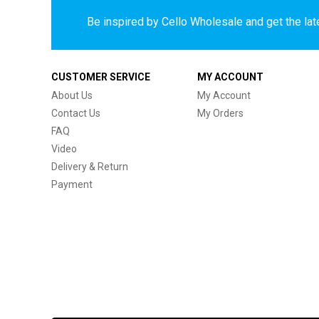
Be inspired by Cello Wholesale and get the late
CUSTOMER SERVICE
MY ACCOUNT
About Us
My Account
Contact Us
My Orders
FAQ
Video
Delivery & Return
Payment