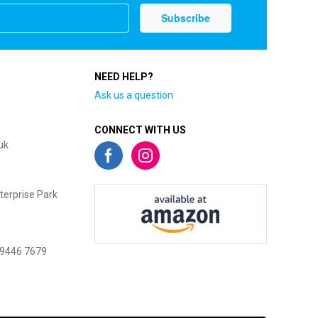
NEED HELP?
Ask us a question
CONNECT WITH US
uk
terprise Park
 9446 7679