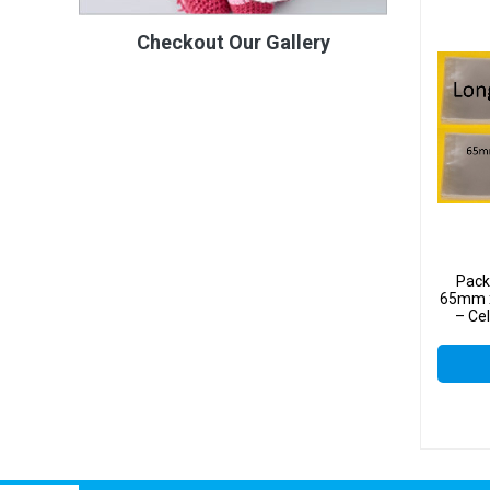
Checkout Our Gallery
Pack
65mm x
– Ce