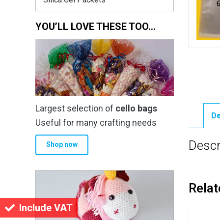
YOU’LL LOVE THESE TOO…
Largest selection of
cello bags
De
Useful for many crafting needs
Descr
Shop now
Relat
Include VAT