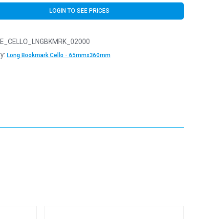
LOGIN TO SEE PRICES
E_CELLO_LNGBKMRK_02000
y:
Long Bookmark Cello - 65mmx360mm