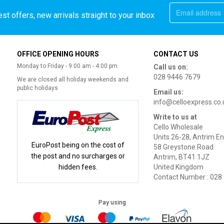
st offers, new arrivals straight to your inbox
OFFICE OPENING HOURS
CONTACT US
Monday to Friday - 9:00 am - 4:00 pm
Call us on:
028 9446 7679
We are closed all holiday weekends and
public holidays
Email us:
info@celloexpress.co.
Write to us at
Cello Wholesale
Units 26-28, Antrim En
EuroPost being on the cost of
58 Greystone Road
the post and no surcharges or
Antrim, BT41 1JZ
hidden fees.
United Kingdom
Contact Number : 028
Pay using