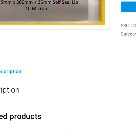
SKU:
TC
Categor
scription
iption
ed products