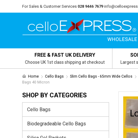
For Sales & Customer Services
028 9446 7679
info@celloexpress
FREE & FAST UK DELIVERY
SO
Choose UK 1st class shipping at checkout
Largest s
Home
Cello Bags
Slim Cello Bags - 65mm Wide Cellos
Bags 40 Micron
SHOP BY CATEGORIES
Cello Bags
Biodegradeable Cello Bags
Silica Gel Packets