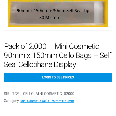
Pack of 2,000 – Mini Cosmetic –
90mm x 150mm Cello Bags – Self
Seal Cellophane Display
LOGIN TO SEE PRICES
SKU:
TCE__CELLO_MINI-COSMETIC_02000
Category:
Mini Cosmetic Cello - 90mmx150mm