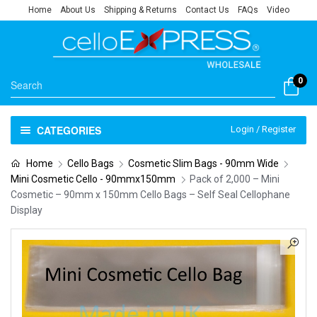
Home
About Us
Shipping & Returns
Contact Us
FAQs
Video
0
CATEGORIES
Login / Register
Home
Cello Bags
Cosmetic Slim Bags - 90mm Wide
Mini Cosmetic Cello - 90mmx150mm
Pack of 2,000 – Mini
Cosmetic – 90mm x 150mm Cello Bags – Self Seal Cellophane
Display