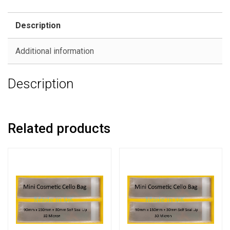
Description
Additional information
Description
Related products