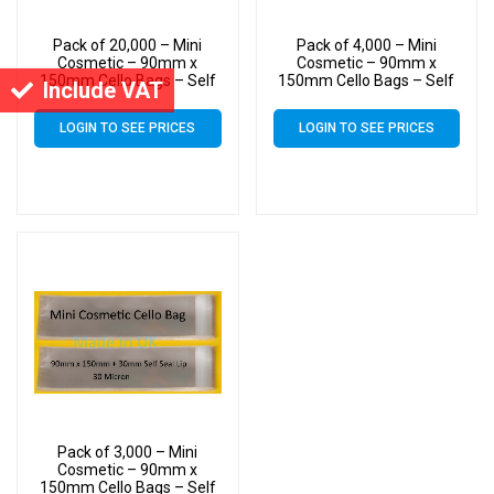
Pack of 20,000 – Mini
Pack of 4,000 – Mini
Cosmetic – 90mm x
Cosmetic – 90mm x
150mm Cello Bags – Self
150mm Cello Bags – Self
Include VAT
Seal Cellophane Display
Seal Cellophane Display
LOGIN TO SEE PRICES
LOGIN TO SEE PRICES
Pack of 3,000 – Mini
Cosmetic – 90mm x
150mm Cello Bags – Self