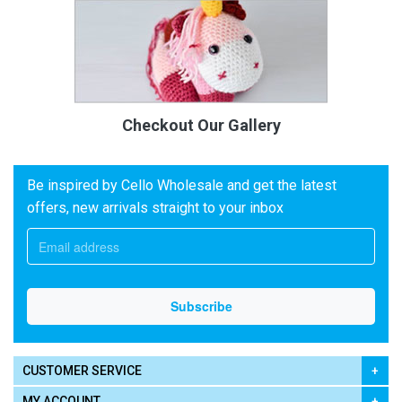
Checkout Our Gallery
Be inspired by Cello Wholesale and get the latest
offers, new arrivals straight to your inbox
CUSTOMER SERVICE
MY ACCOUNT