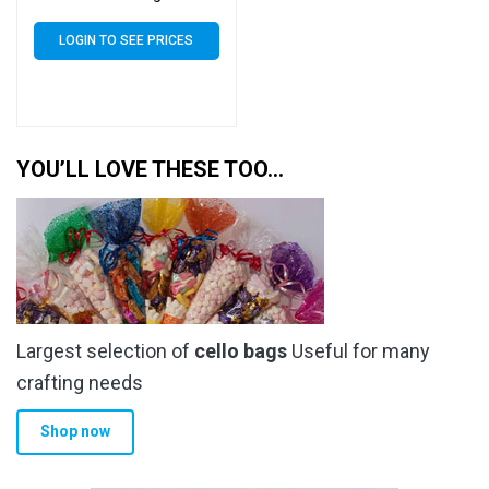
Seal Cellophane Display
LOGIN TO SEE PRICES
YOU’LL LOVE THESE TOO…
Largest selection of
cello bags
Useful for many
crafting needs
Shop now