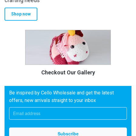
crafting needs
Shop now
Checkout Our Gallery
Be inspired by Cello Wholesale and get the latest
offers, new arrivals straight to your inbox