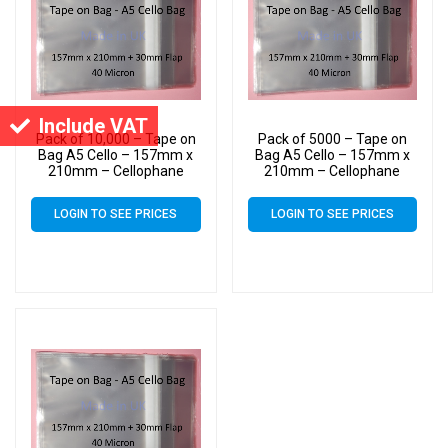
Include VAT
Pack of 10,000 – Tape on
Pack of 5000 – Tape on
Bag A5 Cello – 157mm x
Bag A5 Cello – 157mm x
210mm – Cellophane
210mm – Cellophane
Artist Size Cello Display
Artist Size Cello Display
Bags
Bags
LOGIN TO SEE PRICES
LOGIN TO SEE PRICES