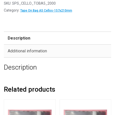
SKU:
SPS_CELLO_TOBA5_2000
Category:
Tape On Bag A5 Cellos-157x210mm
Description
Additional information
Description
Related products