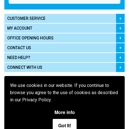
CUSTOMER SERVICE
MY ACCOUNT
OFFICE OPENING HOURS
CONTACT US
NEED HELP?
CONNECT WITH US
We use cookies in our website. If you continue to
browse you agree to the use of cookies as described
in our Privacy Policy.
Pay using
More info
Got It!