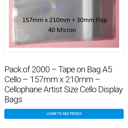
Pack of 2000 – Tape on Bag A5
Cello – 157mm x 210mm –
Cellophane Artist Size Cello Display
Bags
LOGIN TO SEE PRICES