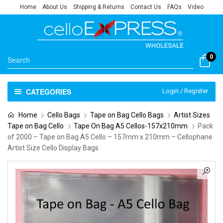
Home
About Us
Shipping & Returns
Contact Us
FAQs
Video
0
CATEGORIES
Login / Register
Home
Cello Bags
Tape on Bag Cello Bags
Artist Sizes
Tape on Bag Cello
Tape On Bag A5 Cellos-157x210mm
Pack
of 2000 – Tape on Bag A5 Cello – 157mm x 210mm – Cellophane
Artist Size Cello Display Bags