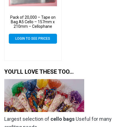
Pack of 20,000 – Tape on
Bag A5 Cello – 157mm x
210mm – Cellophane
Artist Size Cello Display
Bags
LOGIN TO SEE PRICES
YOU’LL LOVE THESE TOO…
Largest selection of
cello bags
Useful for many