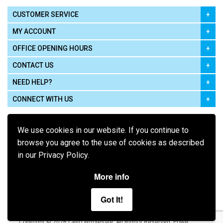
CUSTOMER SERVICE
MY ACCOUNT
OFFICE OPENING HOURS
CONTACT US
NEED HELP?
CONNECT WITH US
We use cookies in our website. If you continue to
browse you agree to the use of cookies as described
in our Privacy Policy.
Pay using
More info
Got It!
Terms of Use
|
Privacy Policy
|
Cookie Policy
Legal:
Cello Wholesale.
.
Copyright © 2026
All Rights Reserved
Powered by