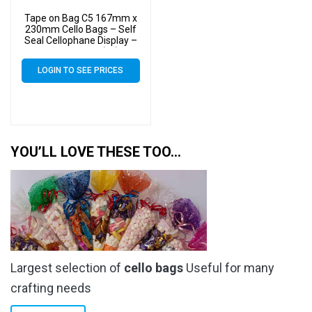
Tape on Bag C5 167mm x
230mm Cello Bags – Self
Seal Cellophane Display –
Pack of 1000 (1k)
LOGIN TO SEE PRICES
YOU’LL LOVE THESE TOO…
Largest selection of
cello bags
Useful for many
crafting needs