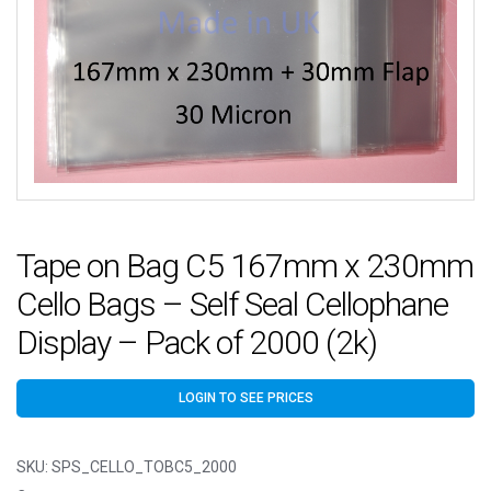
Tape on Bag C5 167mm x 230mm
Cello Bags – Self Seal Cellophane
Display – Pack of 2000 (2k)
LOGIN TO SEE PRICES
SKU:
SPS_CELLO_TOBC5_2000