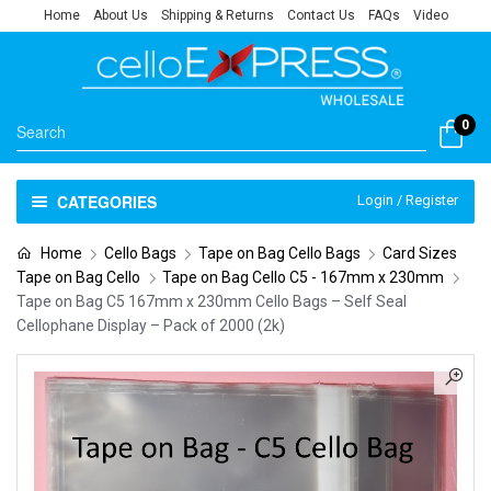
Home
About Us
Shipping & Returns
Contact Us
FAQs
Video
0
CATEGORIES
Login / Register
Home
Cello Bags
Tape on Bag Cello Bags
Card Sizes
Tape on Bag Cello
Tape on Bag Cello C5 - 167mm x 230mm
Tape on Bag C5 167mm x 230mm Cello Bags – Self Seal
Cellophane Display – Pack of 2000 (2k)