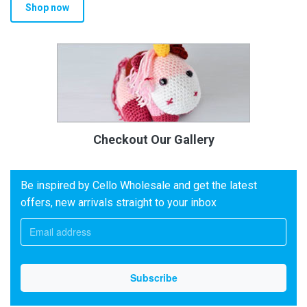
Shop now
Checkout Our Gallery
Be inspired by Cello Wholesale and get the latest
offers, new arrivals straight to your inbox