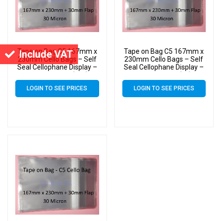
Tape on Bag C5 167mm x
Tape on Bag C5 167mm x
Include VAT
230mm Cello Bags – Self
230mm Cello Bags – Self
Seal Cellophane Display –
Seal Cellophane Display –
Pack of 15000 (15k)
Pack of 4000 (4k)
LOGIN TO SEE PRICES
LOGIN TO SEE PRICES