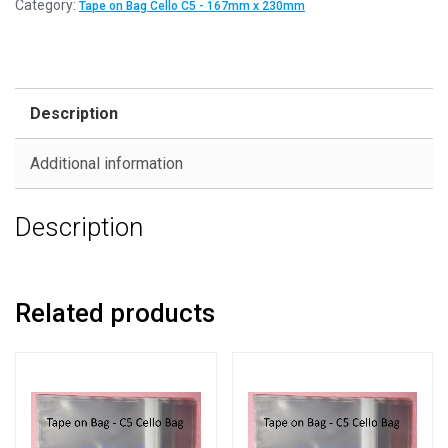
Category:
Tape on Bag Cello C5 - 167mm x 230mm
Description
Additional information
Description
Related products