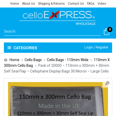
Home
About Us
Shipping & Returns
Contact Us
FAQs
Video
0
CATEGORIES
Login / Register
Home
Cello Bags
Cello Bags - 110mm Wide
110mm X
300mm Cello Bag
Pack of 20000 – 110mm x 300mm + 30mm
Self Seal Flap – Cellophane Display Bags 30 Micron – Large Cello