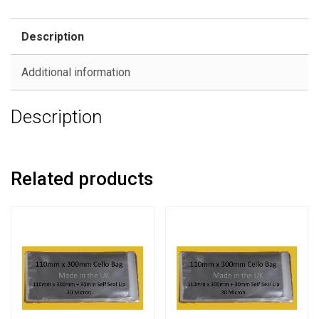
Description
Additional information
Description
Related products