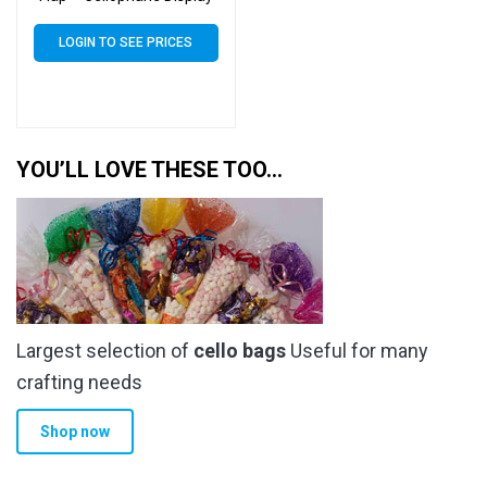
Bags 30 Micron – Large
Cello
LOGIN TO SEE PRICES
YOU’LL LOVE THESE TOO…
Largest selection of
cello bags
Useful for many
crafting needs
Shop now