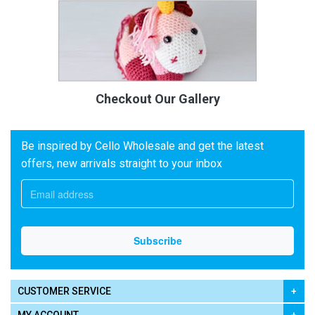
Checkout Our Gallery
Be inspired by Cello Wholesale and get the latest
offers, new arrivals straight to your inbox
CUSTOMER SERVICE