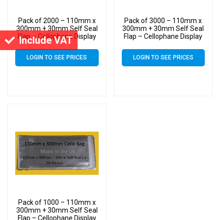
Pack of 2000 – 110mm x
Pack of 3000 – 110mm x
300mm + 30mm Self Seal
300mm + 30mm Self Seal
Flap – Cellophane Display
Flap – Cellophane Display
Include VAT
Bags 30 Micron – Large
Bags 30 Micron – Large
Cello
Cello
LOGIN TO SEE PRICES
LOGIN TO SEE PRICES
Pack of 1000 – 110mm x
300mm + 30mm Self Seal
Flap – Cellophane Display