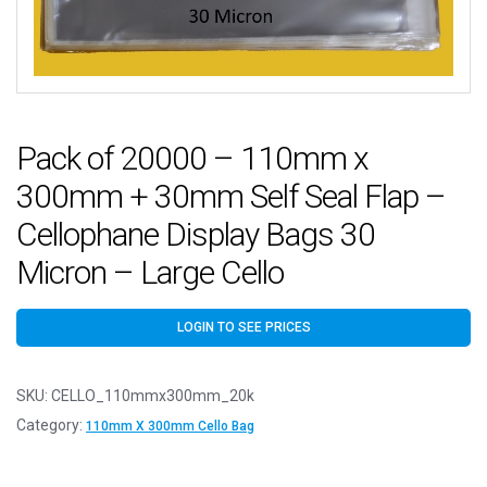
Pack of 20000 – 110mm x
300mm + 30mm Self Seal Flap –
Cellophane Display Bags 30
Micron – Large Cello
LOGIN TO SEE PRICES
SKU:
CELLO_110mmx300mm_20k
Category:
110mm X 300mm Cello Bag