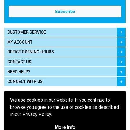
CUSTOMER SERVICE
MY ACCOUNT
OFFICE OPENING HOURS
CONTACT US
NEED HELP?
CONNECT WITH US
We use cookies in our website. If you continue to
browse you agree to the use of cookies as described
in our Privacy Policy.
Pay using
More info