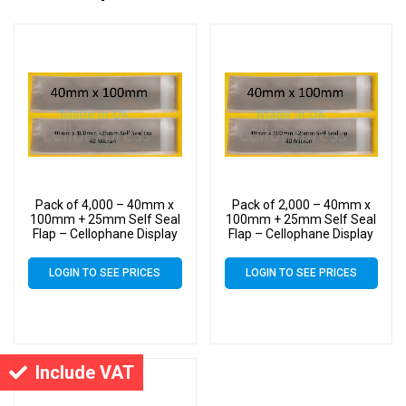
Pack of 4,000 – 40mm x
Pack of 2,000 – 40mm x
100mm + 25mm Self Seal
100mm + 25mm Self Seal
Flap – Cellophane Display
Flap – Cellophane Display
Bags
Bags
LOGIN TO SEE PRICES
LOGIN TO SEE PRICES
Include VAT