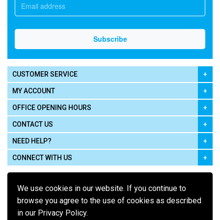
CUSTOMER SERVICE
MY ACCOUNT
OFFICE OPENING HOURS
CONTACT US
NEED HELP?
CONNECT WITH US
We use cookies in our website. If you continue to
browse you agree to the use of cookies as described
in our Privacy Policy.