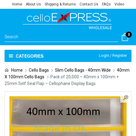
Home
About Us
Shipping & Returns
Contact Us
FAQs
Video
0
CATEGORIES
Login / Register
Home
Cello Bags
Slim Cello Bags - 40mm Wide
40mm
X 100mm Cello Bags
Pack of 20,000 – 40mm x 100mm +
25mm Self Seal Flap – Cellophane Display Bags