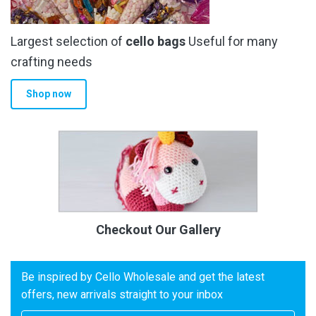
Largest selection of
cello bags
Useful for many
crafting needs
Shop now
Checkout Our Gallery
Be inspired by Cello Wholesale and get the latest
offers, new arrivals straight to your inbox