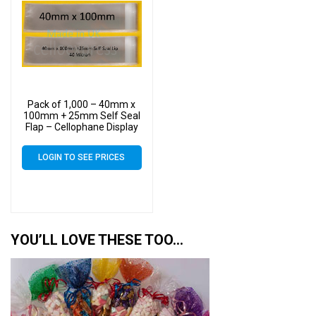
Pack of 1,000 – 40mm x
100mm + 25mm Self Seal
Flap – Cellophane Display
Bags
LOGIN TO SEE PRICES
YOU’LL LOVE THESE TOO…