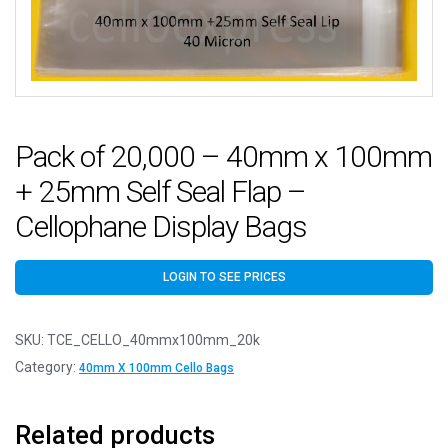
Pack of 20,000 – 40mm x 100mm
+ 25mm Self Seal Flap –
Cellophane Display Bags
LOGIN TO SEE PRICES
SKU:
TCE_CELLO_40mmx100mm_20k
Category:
40mm X 100mm Cello Bags
Related products