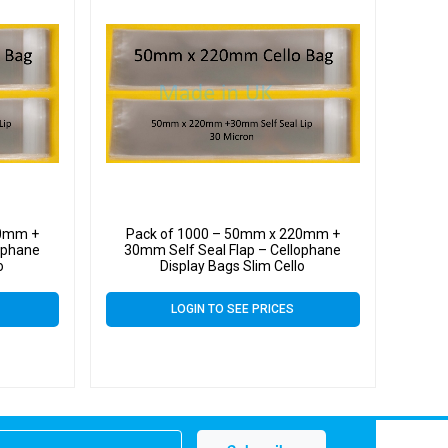
20mm +
Pack of 1000 – 50mm x 220mm +
ophane
30mm Self Seal Flap – Cellophane
o
Display Bags Slim Cello
LOGIN TO SEE PRICES