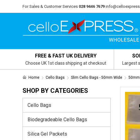
For Sales & Customer Services
028 9446 7679
info@celloexpress
FREE & FAST UK DELIVERY
SO
Choose UK 1st class shipping at checkout
Largest s
Home
Cello Bags
Slim Cello Bags - 50mm Wide
50mm 
SHOP BY CATEGORIES
Cello Bags
Biodegradeable Cello Bags
Silica Gel Packets