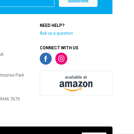
NEED HELP?
Ask us a question
CONNECT WITH US
uk
terprise Park
 9446 7679