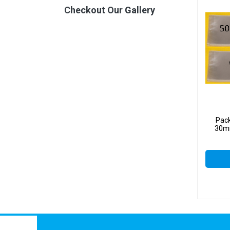
Checkout Our Gallery
Pac
30mm