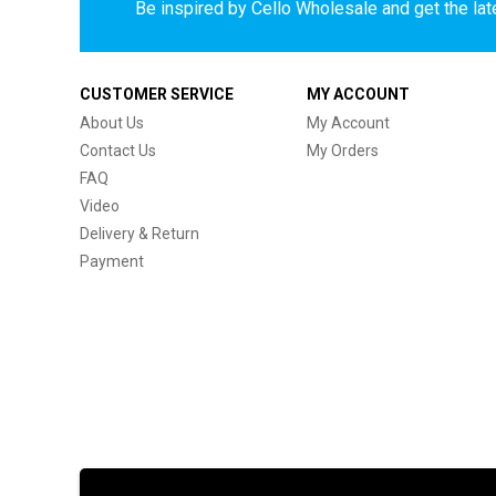
Be inspired by Cello Wholesale and get the late
CUSTOMER SERVICE
MY ACCOUNT
About Us
My Account
Contact Us
My Orders
FAQ
Video
Delivery & Return
Payment