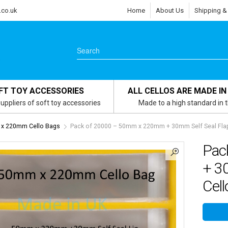
.co.uk
Home
About Us
Shipping &
FT TOY ACCESSORIES
ALL CELLOS ARE MADE IN
uppliers of soft toy accessories
Made to a high standard in 
x 220mm Cello Bags
Pack of 20000 – 50mm x 220mm + 30mm Self Seal Flap 
Pac
+ 3
Cell