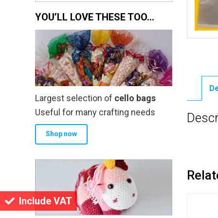
YOU’LL LOVE THESE TOO…
De
Largest selection of
cello bags
Useful for many crafting needs
Descr
Shop now
Relat
Include VAT