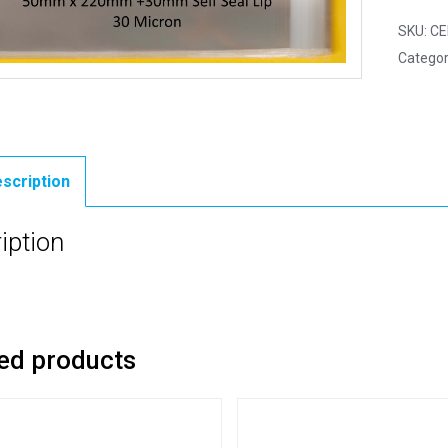
SKU:
CE
Categor
scription
iption
ed products