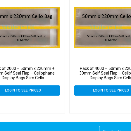
k of 2000 – 50mm x 220mm +
Pack of 4000 – 50mm x 2
 Self Seal Flap – Cellophane
30mm Self Seal Flap – Cell
Display Bags Slim Cello
Display Bags Slim Cell
LOGIN TO SEE PRICES
LOGIN TO SEE PRICES