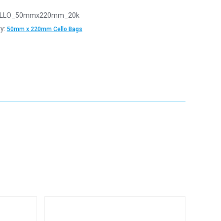
LLO_50mmx220mm_20k
y:
50mm x 220mm Cello Bags