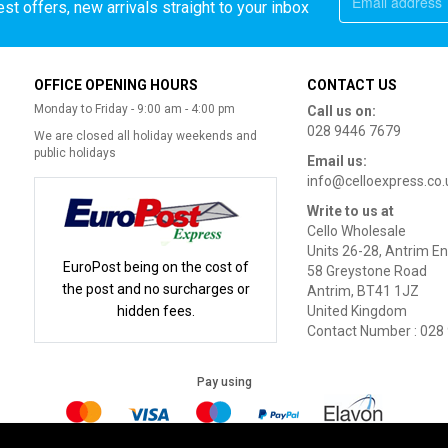
st offers, new arrivals straight to your inbox
OFFICE OPENING HOURS
CONTACT US
Monday to Friday - 9:00 am - 4:00 pm
Call us on:
028 9446 7679
We are closed all holiday weekends and
public holidays
Email us:
info@celloexpress.co.
Write to us at
Cello Wholesale
Units 26-28, Antrim En
EuroPost being on the cost of
58 Greystone Road
the post and no surcharges or
Antrim, BT41 1JZ
hidden fees.
United Kingdom
Contact Number : 028
Pay using