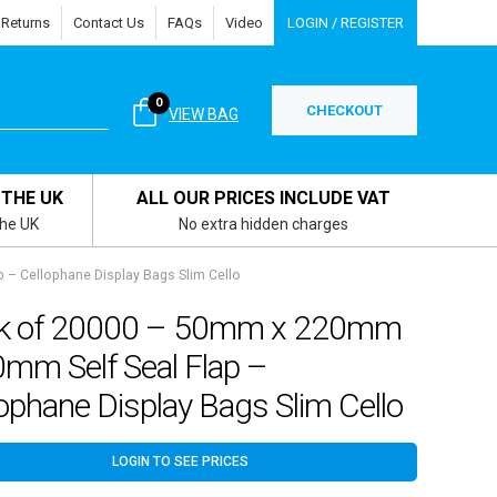
 Returns
Contact Us
FAQs
Video
LOGIN / REGISTER
0
CHECKOUT
VIEW BAG
 THE UK
ALL OUR PRICES INCLUDE VAT
the UK
No extra hidden charges
– Cellophane Display Bags Slim Cello
k of 20000 – 50mm x 220mm
0mm Self Seal Flap –
ophane Display Bags Slim Cello
LOGIN TO SEE PRICES