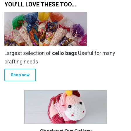
YOU’LL LOVE THESE TOO…
Largest selection of
cello bags
Useful for many
crafting needs
Shop now