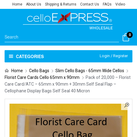
Home
About Us
Shipping & Returns
Contact Us
FAQs
Video
0
CATEGORIES
Login / Register
Home
Cello Bags
Slim Cello Bags - 65mm Wide Cellos
Florist Care Cards Cello 65mm x 90mm
Pack of 20,000 – Florist
Care Card/ATC – 65mm x 90mm + 30mm Self Seal Flap –
Cellophane Display Bags Self Seal 40 Micron