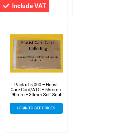
Include VAT
Pack of 5,000 – Florist
Care Card/ATC – 65mm x
90mm + 30mm Self Seal
Flap – Cellophane Display
Bags Self Seal 40 Micron
LOGIN TO SEE PRICES