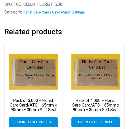
SKU:
TCE_CELLO_FLORIST_20k
Category:
Florist Care Cards Cello 65mm x 90mm
Related products
Pack of 3,000 – Florist
Pack of 4,000 – Florist
Care Card/ATC – 65mm x
Care Card/ATC – 65mm x
90mm + 30mm Self Seal
90mm + 30mm Self Seal
Flap – Cellophane Display
Flap – Cellophane Display
Bags Self Seal 40 Micron
Bags Self Seal 40 Micron
LOGIN TO SEE PRICES
LOGIN TO SEE PRICES