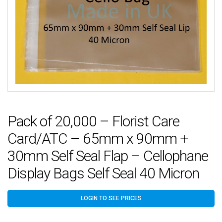
Pack of 20,000 – Florist Care
Card/ATC – 65mm x 90mm +
30mm Self Seal Flap – Cellophane
Display Bags Self Seal 40 Micron
LOGIN TO SEE PRICES