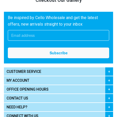
Checkout Our Gallery
Be inspired by Cello Wholesale and get the latest
offers, new arrivals straight to your inbox
CUSTOMER SERVICE
MY ACCOUNT
OFFICE OPENING HOURS
CONTACT US
NEED HELP?
CONNECT WITH US