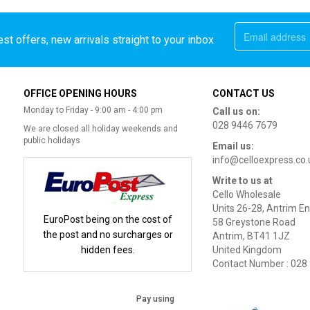
st offers, new arrivals straight to your inbox
OFFICE OPENING HOURS
CONTACT US
Monday to Friday - 9:00 am - 4:00 pm
Call us on:
028 9446 7679
We are closed all holiday weekends and
public holidays
Email us:
info@celloexpress.co.
Write to us at
Cello Wholesale
Units 26-28, Antrim En
EuroPost being on the cost of
58 Greystone Road
the post and no surcharges or
Antrim, BT41 1JZ
hidden fees.
United Kingdom
Contact Number : 028
Pay using