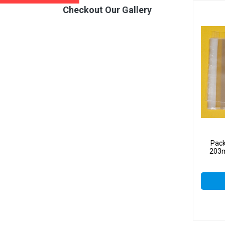
Checkout Our Gallery
Pack
203m