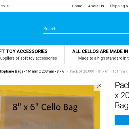
.co.uk
Home
About Us
Shipping &
FT TOY ACCESSORIES
ALL CELLOS ARE MADE IN
uppliers of soft toy accessories
Made to a high standard in 
ellophane Bags - 161mm x 203mm - 8 x 6
Pack of 20,000 – 8″ x 6″ – 161mm x
Pac
x 2
Bag