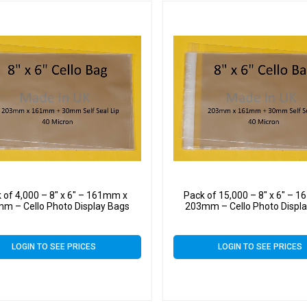
 of 4,000 – 8″ x 6″ – 161mm x
Pack of 15,000 – 8″ x 6″ – 
m – Cello Photo Display Bags
203mm – Cello Photo Displ
LOGIN TO SEE PRICES
LOGIN TO SEE PRICES