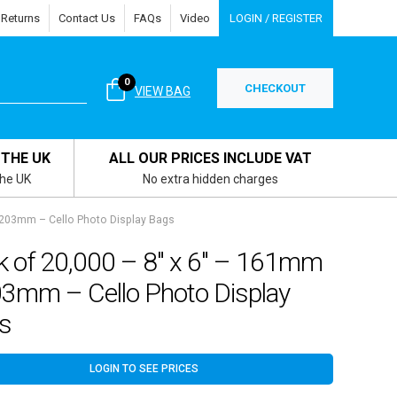
 Returns
Contact Us
FAQs
Video
LOGIN / REGISTER
0
CHECKOUT
VIEW BAG
 THE UK
ALL OUR PRICES INCLUDE VAT
the UK
No extra hidden charges
 203mm – Cello Photo Display Bags
k of 20,000 – 8″ x 6″ – 161mm
03mm – Cello Photo Display
s
LOGIN TO SEE PRICES