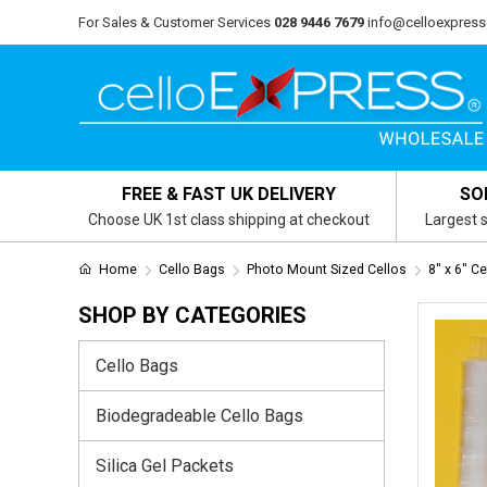
For Sales & Customer Services
028 9446 7679
info@celloexpress
FREE & FAST UK DELIVERY
SO
Choose UK 1st class shipping at checkout
Largest s
Home
Cello Bags
Photo Mount Sized Cellos
8" x 6" C
SHOP BY CATEGORIES
Cello Bags
Biodegradeable Cello Bags
Silica Gel Packets