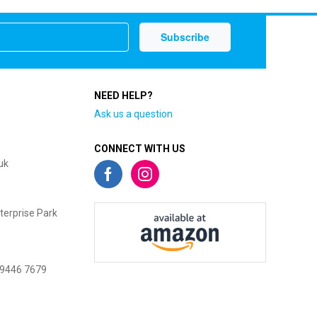
NEED HELP?
Ask us a question
CONNECT WITH US
uk
terprise Park
 9446 7679