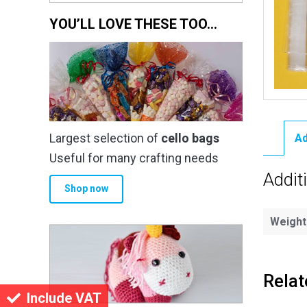
YOU’LL LOVE THESE TOO…
Largest selection of
cello bags
Ad
Useful for many crafting needs
Addit
Shop now
Weight
Relat
Include VAT