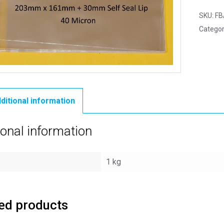
SKU:
FB
Categor
ditional information
ional information
1 kg
ed products