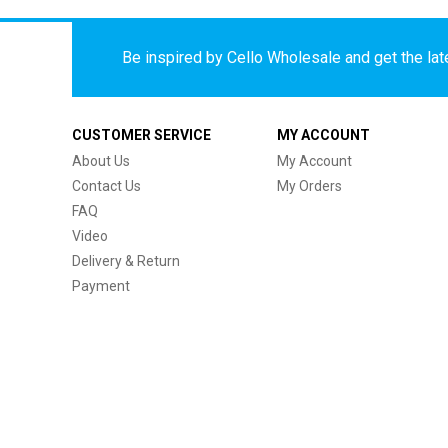
Be inspired by Cello Wholesale and get the late
CUSTOMER SERVICE
MY ACCOUNT
About Us
My Account
Contact Us
My Orders
FAQ
Video
Delivery & Return
Payment