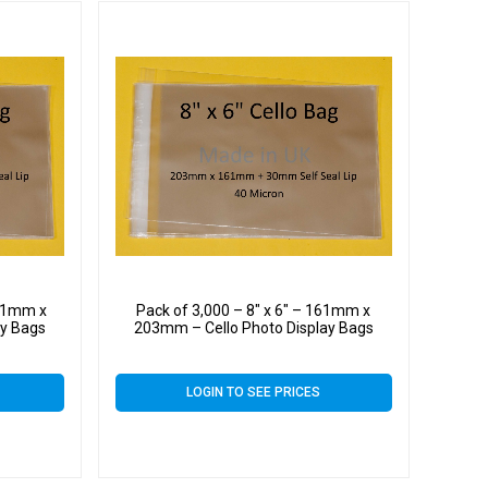
161mm x
Pack of 3,000 – 8″ x 6″ – 161mm x
ay Bags
203mm – Cello Photo Display Bags
LOGIN TO SEE PRICES