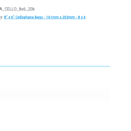
A_CELLO_8x6_20k
y:
8" x 6" Cellophane Bags - 161mm x 203mm - 8 x 6