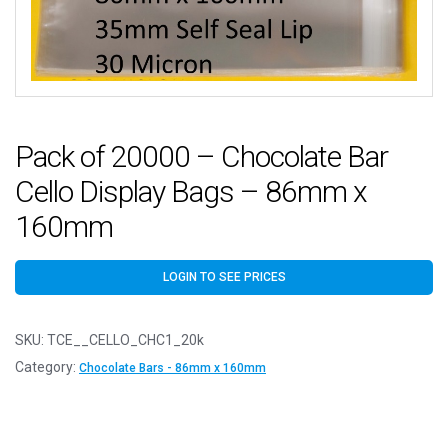
Pack of 20000 – Chocolate Bar
Cello Display Bags – 86mm x
160mm
LOGIN TO SEE PRICES
SKU:
TCE__CELLO_CHC1_20k
Category:
Chocolate Bars - 86mm x 160mm