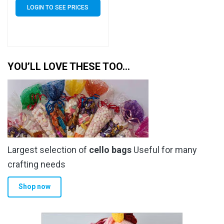
LOGIN TO SEE PRICES
YOU’LL LOVE THESE TOO…
Largest selection of
cello bags
Useful for many
crafting needs
Shop now