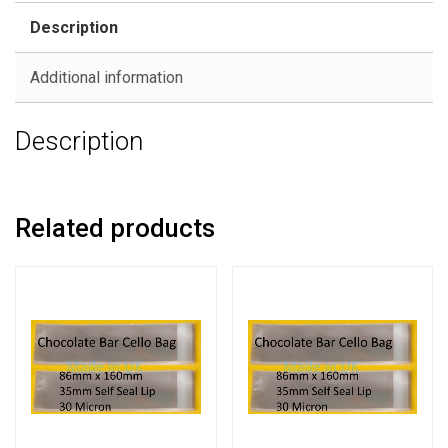
Description
Additional information
Description
Related products