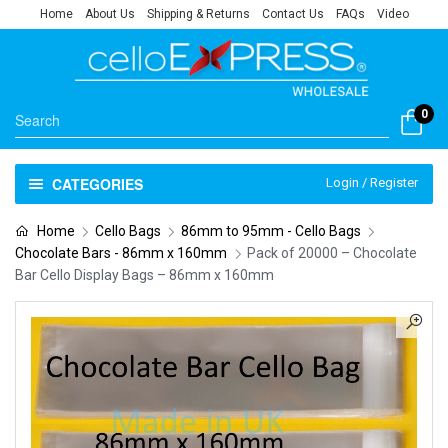
Home
About Us
Shipping & Returns
Contact Us
FAQs
Video
0
CATEGORIES
Login / Register
Home
Cello Bags
86mm to 95mm - Cello Bags
Chocolate Bars - 86mm x 160mm
Pack of 20000 – Chocolate
Bar Cello Display Bags – 86mm x 160mm