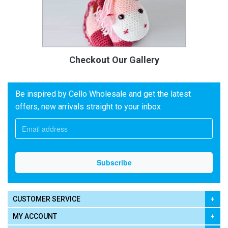
Checkout Our Gallery
Be inspired by Cello Wholesale and get the latest
offers, new arrivals straight to your inbox
CUSTOMER SERVICE
MY ACCOUNT