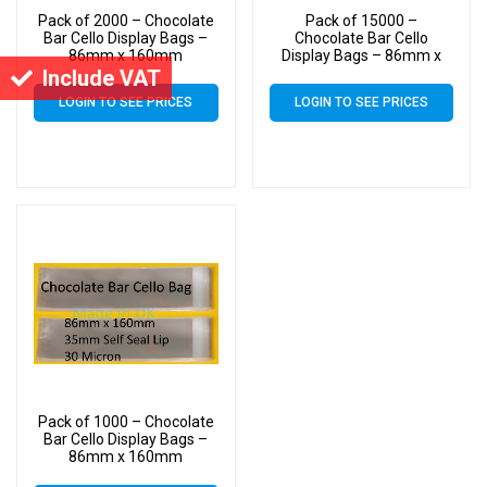
Pack of 2000 – Chocolate
Pack of 15000 –
Bar Cello Display Bags –
Chocolate Bar Cello
86mm x 160mm
Display Bags – 86mm x
160mm
Include VAT
LOGIN TO SEE PRICES
LOGIN TO SEE PRICES
Pack of 1000 – Chocolate
Bar Cello Display Bags –
86mm x 160mm