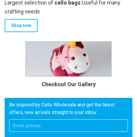
Largest selection of
cello bags
Useful for many
crafting needs
Shop now
Checkout Our Gallery
Be inspired by Cello Wholesale and get the latest
offers, new arrivals straight to your inbox