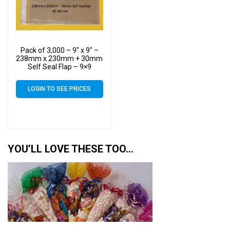
Pack of 3,000 – 9″ x 9″ –
238mm x 230mm + 30mm
Self Seal Flap – 9×9
Mounted Photograph
Cellophane Display Bags
LOGIN TO SEE PRICES
40 Micron
YOU’LL LOVE THESE TOO…