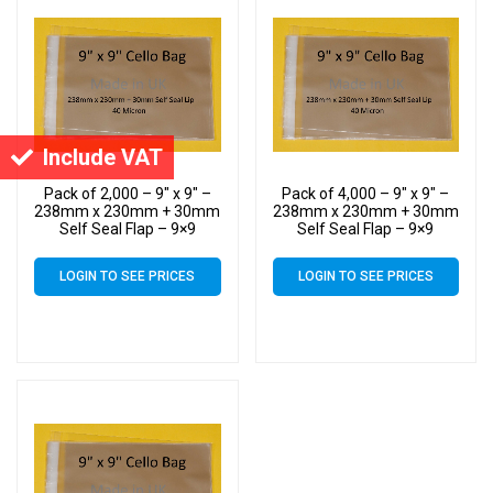
Include VAT
Pack of 2,000 – 9″ x 9″ –
Pack of 4,000 – 9″ x 9″ –
238mm x 230mm + 30mm
238mm x 230mm + 30mm
Self Seal Flap – 9×9
Self Seal Flap – 9×9
Mounted Photograph
Mounted Photograph
Cellophane Display Bags
Cellophane Display Bags
LOGIN TO SEE PRICES
LOGIN TO SEE PRICES
40 Micron
40 Micron