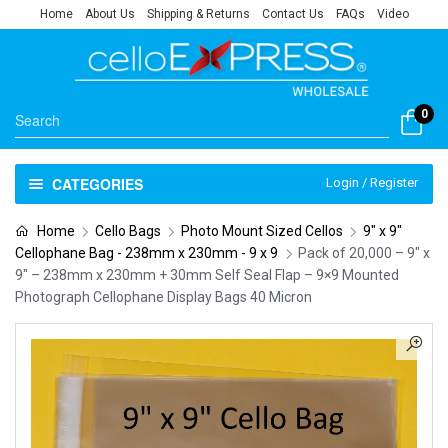
Home
About Us
Shipping & Returns
Contact Us
FAQs
Video
0
CATEGORIES
Login / Register
Home
Cello Bags
Photo Mount Sized Cellos
9" x 9"
Cellophane Bag - 238mm x 230mm - 9 x 9
Pack of 20,000 – 9″ x
9″ – 238mm x 230mm + 30mm Self Seal Flap – 9×9 Mounted
Photograph Cellophane Display Bags 40 Micron