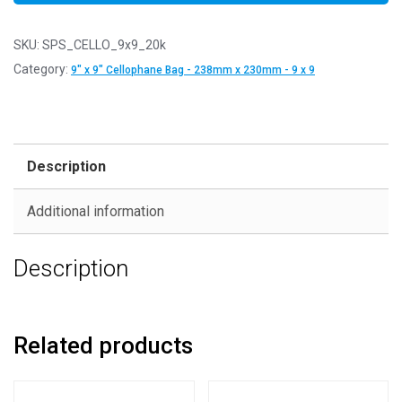
SKU:
SPS_CELLO_9x9_20k
Category:
9" x 9" Cellophane Bag - 238mm x 230mm - 9 x 9
Description
Additional information
Description
Related products