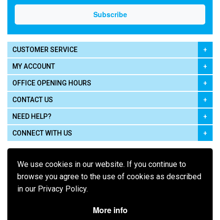
CUSTOMER SERVICE
MY ACCOUNT
OFFICE OPENING HOURS
CONTACT US
NEED HELP?
CONNECT WITH US
We use cookies in our website. If you continue to
browse you agree to the use of cookies as described
in our Privacy Policy.
Pay using
More info