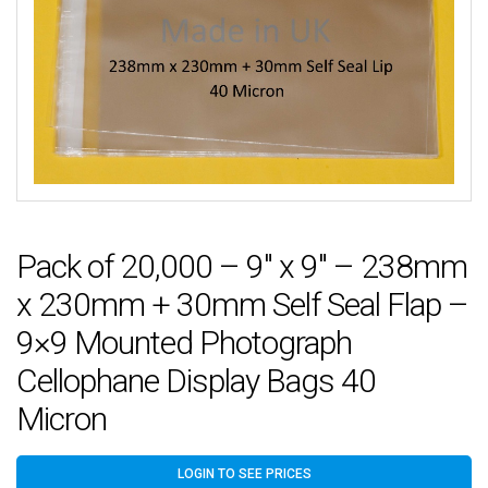
Pack of 20,000 – 9″ x 9″ – 238mm
x 230mm + 30mm Self Seal Flap –
9×9 Mounted Photograph
Cellophane Display Bags 40
Micron
LOGIN TO SEE PRICES