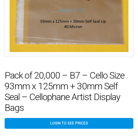
Pack of 20,000 – B7 – Cello Size
93mm x 125mm + 30mm Self
Seal – Cellophane Artist Display
Bags
LOGIN TO SEE PRICES