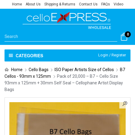
Home
About Us
Shipping & Returns
Contact Us
FAQs
Video
0
CATEGORIES
Login / Register
Home
Cello Bags
ISO Paper Artists Size of Cellos
B7
Cellos - 93mm x 125mm
Pack of 20,000 – B7 – Cello Size
93mm x 125mm + 30mm Self Seal – Cellophane Artist Display
Bags