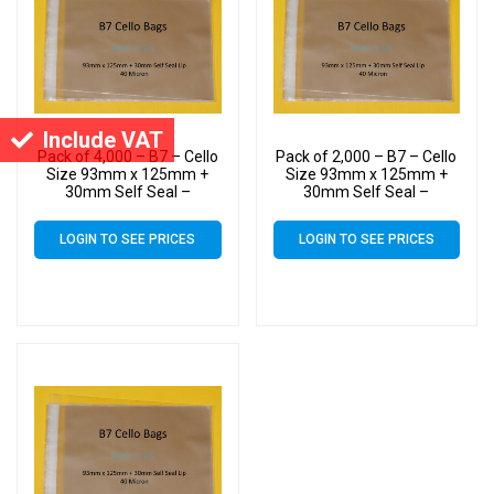
Include VAT
Pack of 4,000 – B7 – Cello
Pack of 2,000 – B7 – Cello
Size 93mm x 125mm +
Size 93mm x 125mm +
30mm Self Seal –
30mm Self Seal –
Cellophane Artist Display
Cellophane Artist Display
Bags
Bags
LOGIN TO SEE PRICES
LOGIN TO SEE PRICES