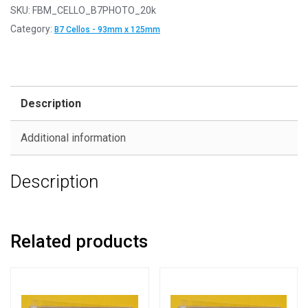
SKU:
FBM_CELLO_B7PHOTO_20k
Category:
B7 Cellos - 93mm x 125mm
Description
Additional information
Description
Related products