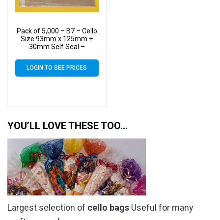
Pack of 5,000 – B7 – Cello
Size 93mm x 125mm +
30mm Self Seal –
Cellophane Artist Display
Bags
LOGIN TO SEE PRICES
YOU’LL LOVE THESE TOO…
Largest selection of
cello bags
Useful for many