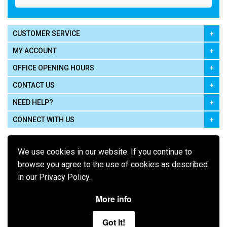
CUSTOMER SERVICE
MY ACCOUNT
OFFICE OPENING HOURS
CONTACT US
NEED HELP?
CONNECT WITH US
We use cookies in our website. If you continue to
browse you agree to the use of cookies as described
in our Privacy Policy.
Pay using
More info
Got It!