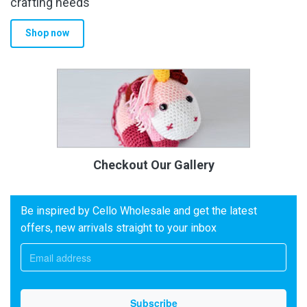
crafting needs
Shop now
Checkout Our Gallery
Be inspired by Cello Wholesale and get the latest
offers, new arrivals straight to your inbox