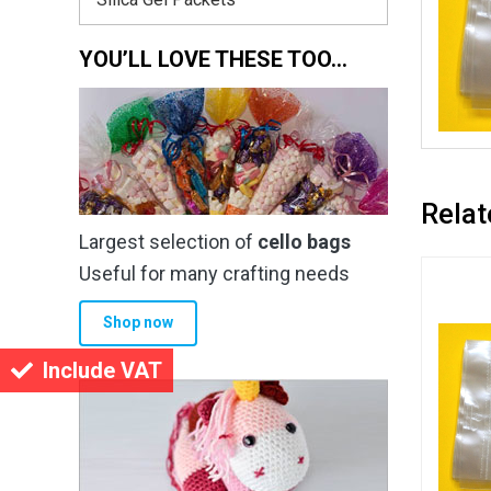
YOU’LL LOVE THESE TOO…
Relat
Largest selection of
cello bags
Useful for many crafting needs
Shop now
Include VAT