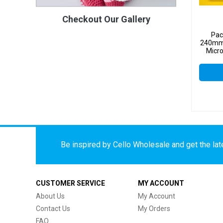
Checkout Our Gallery
Pac
240mm
Micro
Be inspired by Cello Wholesale and get the late
CUSTOMER SERVICE
MY ACCOUNT
About Us
My Account
Contact Us
My Orders
FAQ