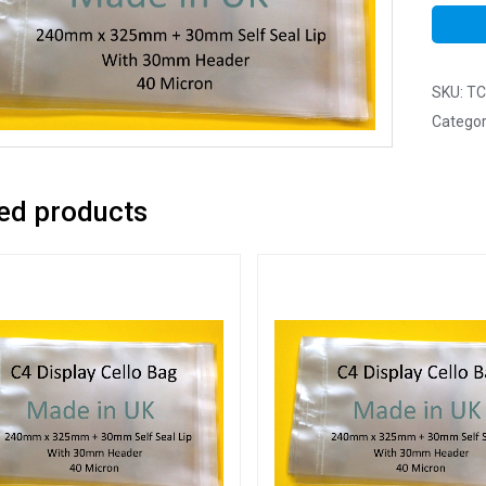
SKU:
TC
Categor
ed products