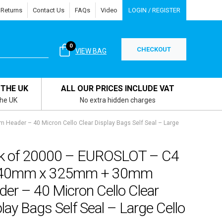
 Returns
Contact Us
FAQs
Video
LOGIN / REGISTER
0
CHECKOUT
VIEW BAG
 THE UK
ALL OUR PRICES INCLUDE VAT
the UK
No extra hidden charges
ader – 40 Micron Cello Clear Display Bags Self Seal – Large
k of 20000 – EUROSLOT – C4
40mm x 325mm + 30mm
er – 40 Micron Cello Clear
lay Bags Self Seal – Large Cello