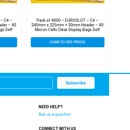
– C4 –
Pack of 4000 – EUROSLOT – C4 –
der – 40
240mm x 325mm + 30mm Header – 40
ags Self
Micron Cello Clear Display Bags Self
Seal – Large Cello
LOGIN TO SEE PRICES
NEED HELP?
Ask us a question
CONNECT WITH US