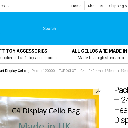
.co.uk
Home
About Us
Shipping &
FT TOY ACCESSORIES
ALL CELLOS ARE MADE IN
uppliers of soft toy accessories
Made to a high standard in 
nt Display Cello
Pack of 20000 – EUROSLOT – C4 – 240mm x 325mm + 30mm He
Pac
– 2
Head
Disp