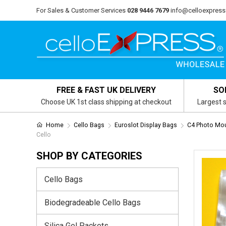
For Sales & Customer Services
028 9446 7679
info@celloexpress
FREE & FAST UK DELIVERY
SO
Choose UK 1st class shipping at checkout
Largest s
Home
Cello Bags
Euroslot Display Bags
C4 Photo Mou
Cello
SHOP BY CATEGORIES
Cello Bags
Biodegradeable Cello Bags
Silica Gel Packets