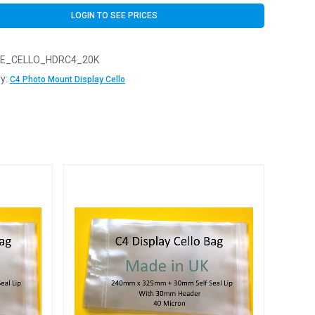
LOGIN TO SEE PRICES
E_CELLO_HDRC4_20K
y:
C4 Photo Mount Display Cello