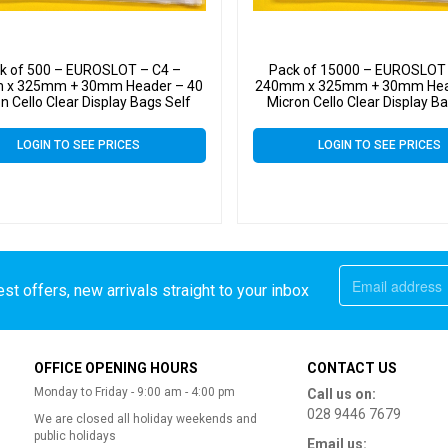
k of 500 – EUROSLOT – C4 –
Pack of 15000 – EUROSLOT 
 x 325mm + 30mm Header – 40
240mm x 325mm + 30mm Hea
n Cello Clear Display Bags Self
Micron Cello Clear Display B
Seal – Large Cello
Seal – Large Cello
LOGIN TO SEE PRICES
LOGIN TO SEE PRICES
st offers, new arrivals straight to your inbox
OFFICE OPENING HOURS
CONTACT US
Monday to Friday - 9:00 am - 4:00 pm
Call us on:
028 9446 7679
We are closed all holiday weekends and
public holidays
Email us: