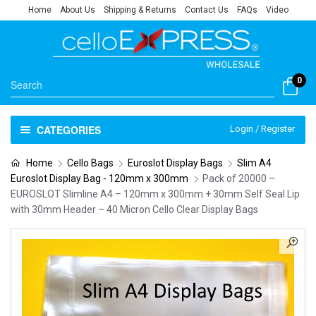
Home
About Us
Shipping & Returns
Contact Us
FAQs
Video
0
CATEGORIES
Login / Register
Home
Cello Bags
Euroslot Display Bags
Slim A4
Euroslot Display Bag - 120mm x 300mm
Pack of 20000 –
EUROSLOT Slimline A4 – 120mm x 300mm + 30mm Self Seal Lip
with 30mm Header – 40 Micron Cello Clear Display Bags