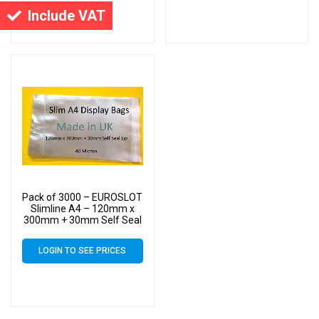
Include VAT
Pack of 3000 – EUROSLOT
Slimline A4 – 120mm x
300mm + 30mm Self Seal
Lip with 30mm Header –
40 Micron Cello Clear
LOGIN TO SEE PRICES
Display Bags