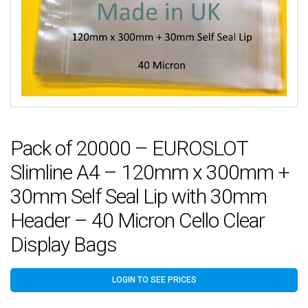
Pack of 20000 – EUROSLOT
Slimline A4 – 120mm x 300mm +
30mm Self Seal Lip with 30mm
Header – 40 Micron Cello Clear
Display Bags
LOGIN TO SEE PRICES