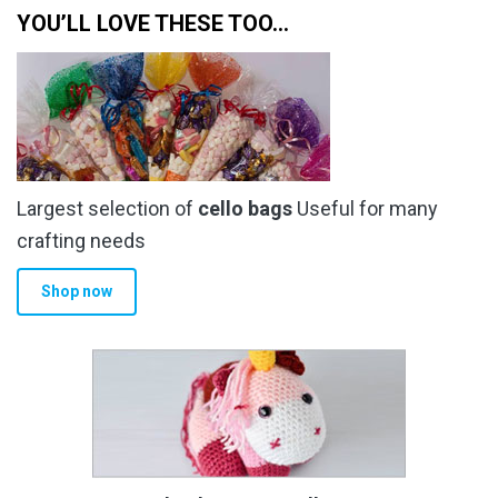
YOU’LL LOVE THESE TOO…
Largest selection of
cello bags
Useful for many
crafting needs
Shop now