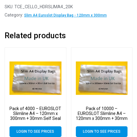
SKU:
TCE_CELLO_HDRSLIMA4_20K
Category:
Slim A4 Euroslot Display Bag - 120mm x 300mm
Related products
Pack of 4000 – EUROSLOT
Pack of 10000 –
Slimline A4 – 120mm x
EUROSLOT Slimline A4 –
300mm + 30mm Self Seal
120mm x 300mm + 30mm
Lip with 30mm Header –
Self Seal Lip with 30mm
40 Micron Cello Clear
Header – 40 Micron Cello
LOGIN TO SEE PRICES
LOGIN TO SEE PRICES
Display Bags
Clear Display Bags