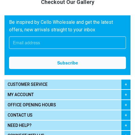
Checkout Our Gallery
Be inspired by Cello Wholesale and get the latest
offers, new arrivals straight to your inbox
CUSTOMER SERVICE
MY ACCOUNT
OFFICE OPENING HOURS
CONTACT US
NEED HELP?