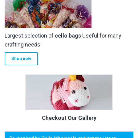
Largest selection of
cello bags
Useful for many
crafting needs
Shop now
Checkout Our Gallery