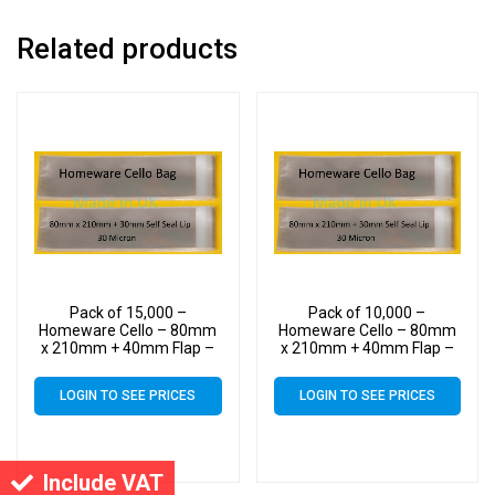
Related products
Pack of 15,000 –
Pack of 10,000 –
Homeware Cello – 80mm
Homeware Cello – 80mm
x 210mm + 40mm Flap –
x 210mm + 40mm Flap –
Cellophane Display Bags
Cellophane Display Bags
40 Micron Self Seal
40 Micron Self Seal
LOGIN TO SEE PRICES
LOGIN TO SEE PRICES
Include VAT