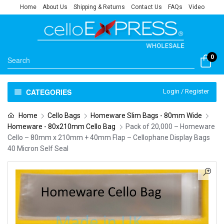
Home
About Us
Shipping & Returns
Contact Us
FAQs
Video
0
CATEGORIES
Login / Register
Home
Cello Bags
Homeware Slim Bags - 80mm Wide
Homeware - 80x210mm Cello Bag
Pack of 20,000 – Homeware
Cello – 80mm x 210mm + 40mm Flap – Cellophane Display Bags
40 Micron Self Seal