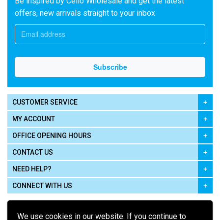
Be inspired by Cello Wholesale and get the latest
offers, new arrivals straight to your inbox
CUSTOMER SERVICE
MY ACCOUNT
OFFICE OPENING HOURS
CONTACT US
NEED HELP?
CONNECT WITH US
We use cookies in our website. If you continue to