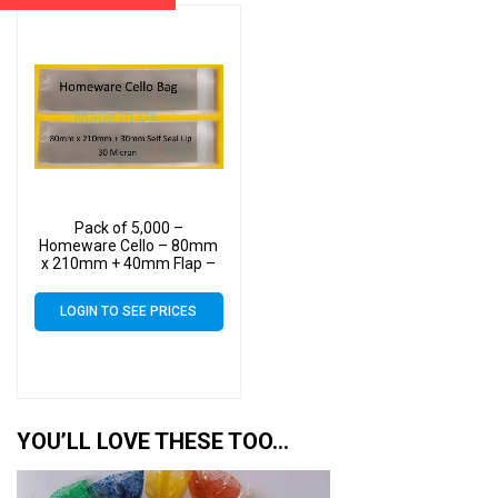
Pack of 5,000 –
Homeware Cello – 80mm
x 210mm + 40mm Flap –
Cellophane Display Bags
40 Micron Self Seal
LOGIN TO SEE PRICES
YOU’LL LOVE THESE TOO…