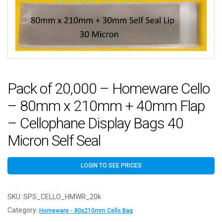
Pack of 20,000 – Homeware Cello
– 80mm x 210mm + 40mm Flap
– Cellophane Display Bags 40
Micron Self Seal
LOGIN TO SEE PRICES
SKU:
SPS_CELLO_HMWR_20k
Category:
Homeware - 80x210mm Cello Bag