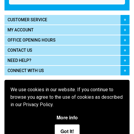
CUSTOMER SERVICE
MY ACCOUNT
OFFICE OPENING HOURS
CONTACT US
NEED HELP?
CONNECT WITH US
We use cookies in our website. If you continue to
browse you agree to the use of cookies as described
in our Privacy Policy.
Pay using
More info
Got It!