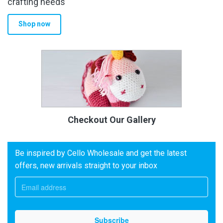
crafting needs
Shop now
Checkout Our Gallery
Be inspired by Cello Wholesale and get the latest
offers, new arrivals straight to your inbox