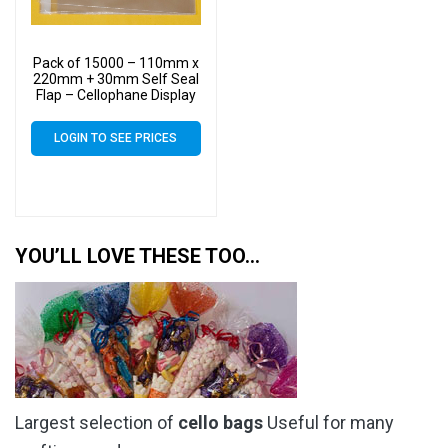
Pack of 15000 – 110mm x
220mm + 30mm Self Seal
Flap – Cellophane Display
Bags 30 Micron – Medium
Cello
LOGIN TO SEE PRICES
YOU’LL LOVE THESE TOO…
Largest selection of
cello bags
Useful for many