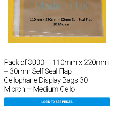
Pack of 3000 – 110mm x 220mm
+ 30mm Self Seal Flap –
Cellophane Display Bags 30
Micron – Medium Cello
LOGIN TO SEE PRICES