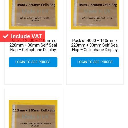
Include VAT
Pack of 2000 – 110mm x
Pack of 4000 – 110mm x
220mm + 30mm Self Seal
220mm + 30mm Self Seal
Flap – Cellophane Display
Flap – Cellophane Display
Bags 30 Micron – Medium
Bags 30 Micron – Medium
Cello
Cello
LOGIN TO SEE PRICES
LOGIN TO SEE PRICES