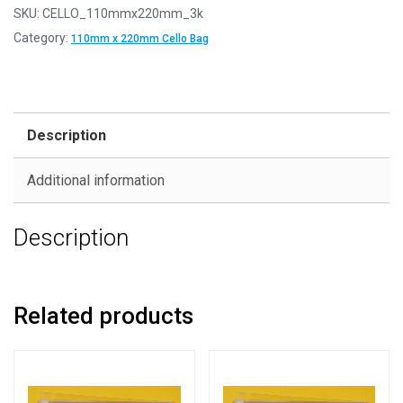
SKU:
CELLO_110mmx220mm_3k
Category:
110mm x 220mm Cello Bag
Description
Additional information
Description
Related products