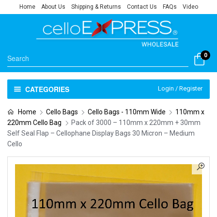
Home
About Us
Shipping & Returns
Contact Us
FAQs
Video
0
CATEGORIES
Login / Register
Home
Cello Bags
Cello Bags - 110mm Wide
110mm x
220mm Cello Bag
Pack of 3000 – 110mm x 220mm + 30mm
Self Seal Flap – Cellophane Display Bags 30 Micron – Medium
Cello