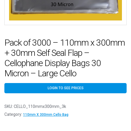
Pack of 3000 – 110mm x 300mm
+ 30mm Self Seal Flap –
Cellophane Display Bags 30
Micron – Large Cello
LOGIN TO SEE PRICES
SKU:
CELLO_110mmx300mm_3k
Category:
110mm X 300mm Cello Bag