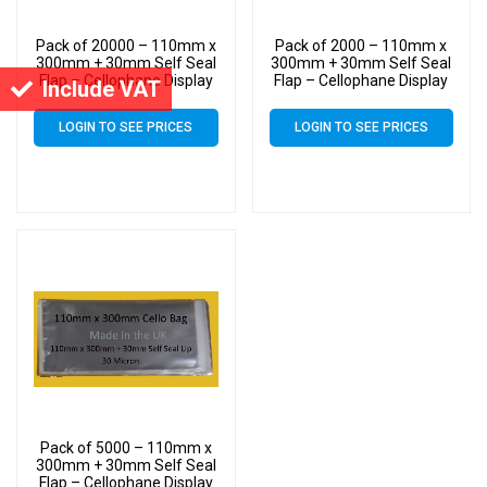
Pack of 20000 – 110mm x
Pack of 2000 – 110mm x
300mm + 30mm Self Seal
300mm + 30mm Self Seal
Flap – Cellophane Display
Flap – Cellophane Display
Include VAT
Bags 30 Micron – Large
Bags 30 Micron – Large
Cello
Cello
LOGIN TO SEE PRICES
LOGIN TO SEE PRICES
Pack of 5000 – 110mm x
300mm + 30mm Self Seal
Flap – Cellophane Display