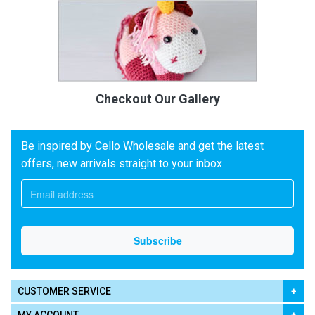
Checkout Our Gallery
Be inspired by Cello Wholesale and get the latest
offers, new arrivals straight to your inbox
CUSTOMER SERVICE