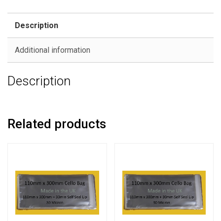
Description
Additional information
Description
Related products