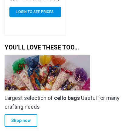
Bags 30 Micron – Large
Cello
LOGIN TO SEE PRICES
YOU’LL LOVE THESE TOO…
Largest selection of
cello bags
Useful for many
crafting needs
Shop now