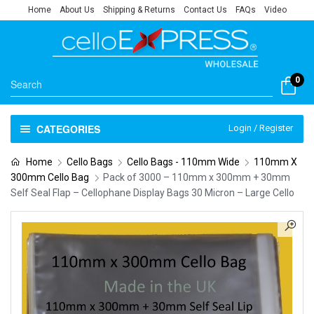
Home
About Us
Shipping & Returns
Contact Us
FAQs
Video
0
CATEGORIES
Login / Register
Home
Cello Bags
Cello Bags - 110mm Wide
110mm X
300mm Cello Bag
Pack of 3000 – 110mm x 300mm + 30mm
Self Seal Flap – Cellophane Display Bags 30 Micron – Large Cello