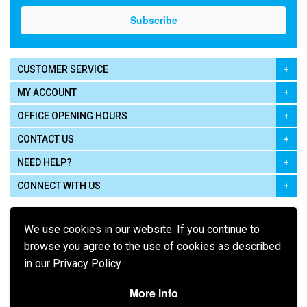
CUSTOMER SERVICE
MY ACCOUNT
OFFICE OPENING HOURS
CONTACT US
NEED HELP?
CONNECT WITH US
We use cookies in our website. If you continue to
browse you agree to the use of cookies as described
in our Privacy Policy.
Pay using
More info