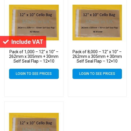
Include VAT
Pack of 1,000 – 12″ x 10″ –
Pack of 8,000 – 12″ x 10″ –
262mm x 305mm + 30mm
262mm x 305mm + 30mm
Self Seal Flap – 12×10
Self Seal Flap – 12×10
Cellophane Display Bags
Cellophane Display Bags
40 Micron – Large Cello
40 Micron – Large Cello
LOGIN TO SEE PRICES
LOGIN TO SEE PRICES