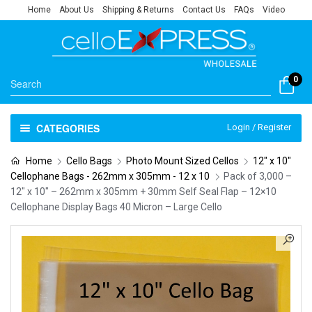
Home
About Us
Shipping & Returns
Contact Us
FAQs
Video
0
CATEGORIES
Login / Register
Home
Cello Bags
Photo Mount Sized Cellos
12" x 10"
Cellophane Bags - 262mm x 305mm - 12 x 10
Pack of 3,000 –
12″ x 10″ – 262mm x 305mm + 30mm Self Seal Flap – 12×10
Cellophane Display Bags 40 Micron – Large Cello