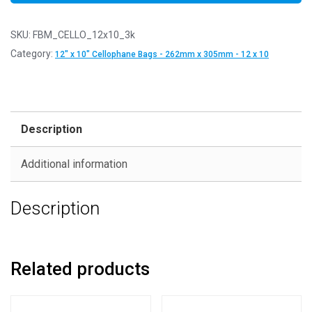
SKU:
FBM_CELLO_12x10_3k
Category:
12" x 10" Cellophane Bags - 262mm x 305mm - 12 x 10
Description
Additional information
Description
Related products