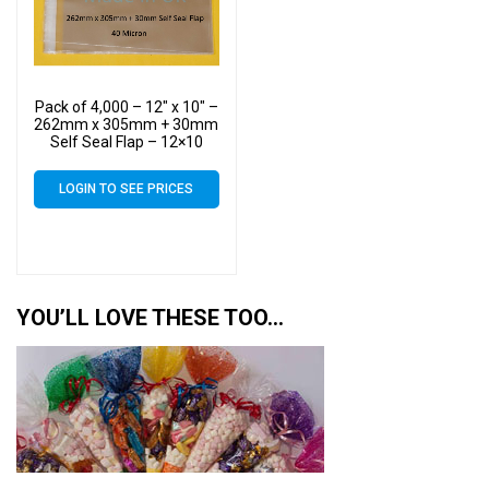
Pack of 4,000 – 12″ x 10″ –
262mm x 305mm + 30mm
Self Seal Flap – 12×10
Cellophane Display Bags
40 Micron – Large Cello
LOGIN TO SEE PRICES
YOU’LL LOVE THESE TOO…