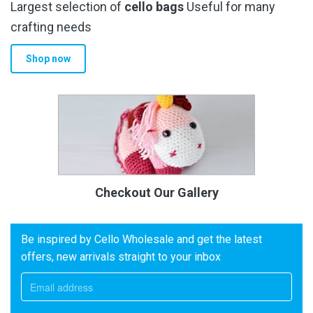
Largest selection of
cello bags
Useful for many
crafting needs
Shop now
Checkout Our Gallery
Be inspired by Cello Wholesale and get the latest
offers, new arrivals straight to your inbox