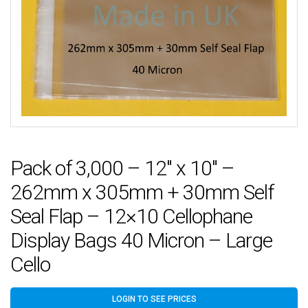
Pack of 3,000 – 12″ x 10″ –
262mm x 305mm + 30mm Self
Seal Flap – 12×10 Cellophane
Display Bags 40 Micron – Large
Cello
LOGIN TO SEE PRICES