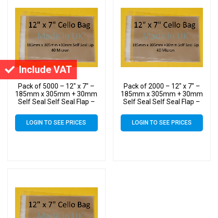
Include VAT
Pack of 5000 – 12″ x 7″ –
Pack of 2000 – 12″ x 7″ –
185mm x 305mm + 30mm
185mm x 305mm + 30mm
Self Seal Self Seal Flap –
Self Seal Self Seal Flap –
40 Micron – 12×7
40 Micron – 12×7
Cellophane Display Bags –
Cellophane Display Bags –
LOGIN TO SEE PRICES
LOGIN TO SEE PRICES
Large Cello
Large Cello