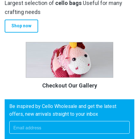
Largest selection of
cello bags
Useful for many
crafting needs
Shop now
Checkout Our Gallery
Be inspired by Cello Wholesale and get the latest
offers, new arrivals straight to your inbox