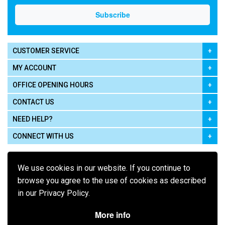
CUSTOMER SERVICE
MY ACCOUNT
OFFICE OPENING HOURS
CONTACT US
NEED HELP?
CONNECT WITH US
We use cookies in our website. If you continue to
browse you agree to the use of cookies as described
in our Privacy Policy.
Pay using
More info