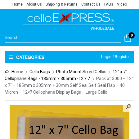
Home
About Us
Shipping & Returns
Contact Us
FAQs
Video
0
CATEGORIES
Login / Register
Home
Cello Bags
Photo Mount Sized Cellos
12" x 7"
Cellophane Bags - 185mm x 305mm -12 x 7
Pack of 3000 – 12″
x 7″ – 185mm x 305mm + 30mm Self Seal Self Seal Flap – 40
Micron – 12×7 Cellophane Display Bags – Large Cello