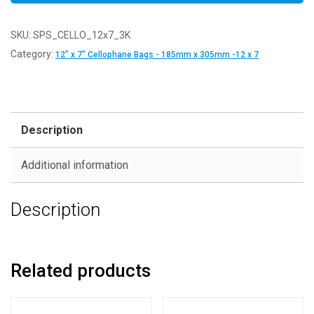
SKU:
SPS_CELLO_12x7_3K
Category:
12" x 7" Cellophane Bags - 185mm x 305mm -12 x 7
Description
Additional information
Description
Related products