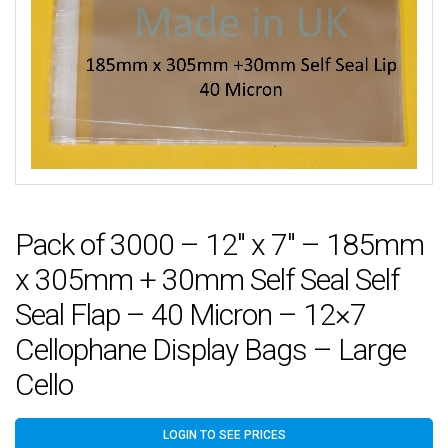
Pack of 3000 – 12″ x 7″ – 185mm
x 305mm + 30mm Self Seal Self
Seal Flap – 40 Micron – 12×7
Cellophane Display Bags – Large
Cello
LOGIN TO SEE PRICES