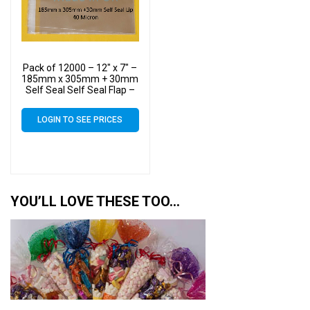
Pack of 12000 – 12″ x 7″ –
185mm x 305mm + 30mm
Self Seal Self Seal Flap –
40 Micron – 12×7
Cellophane Display Bags –
LOGIN TO SEE PRICES
Large Cello
YOU’LL LOVE THESE TOO…