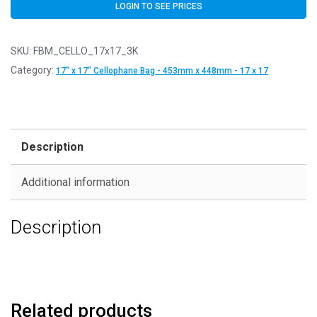
LOGIN TO SEE PRICES
SKU:
FBM_CELLO_17x17_3K
Category:
17" x 17" Cellophane Bag - 453mm x 448mm - 17 x 17
Description
Additional information
Description
Related products