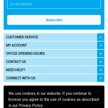
CUSTOMER SERVICE
MY ACCOUNT
OFFICE OPENING HOURS
CONTACT US
NEED HELP?
CONNECT WITH US
We use cookies in our website. If you continue to
browse you agree to the use of cookies as described
in our Privacy Policy.