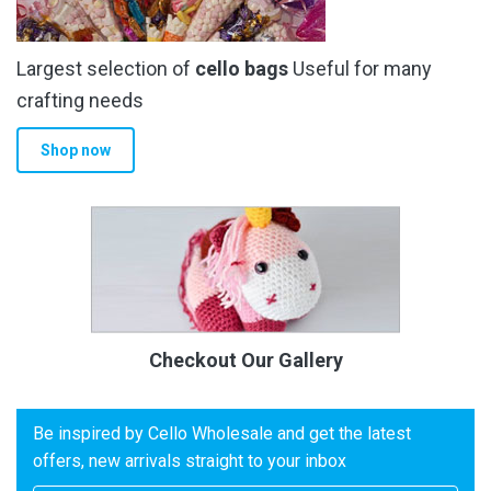
Largest selection of
cello bags
Useful for many
crafting needs
Shop now
Checkout Our Gallery
Be inspired by Cello Wholesale and get the latest
offers, new arrivals straight to your inbox