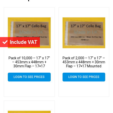
Include VAT
Pack of 10,000 – 17″ x 17″
Pack of 2,000 – 17″ x 17″ –
– 453mm x 448mm +
453mm x 448mm + 30mm
30mm Flap – 17×17
Flap – 17×17 Mounted
Mounted Photograph
Photograph Cellophane
Cellophane Display Bags
Display Bags Self Seal 40
LOGIN TO SEE PRICES
LOGIN TO SEE PRICES
Self Seal 40 Micron –
Micron – Large Cello
Large Cello