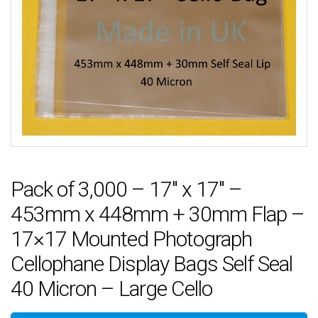
Pack of 3,000 – 17″ x 17″ –
453mm x 448mm + 30mm Flap –
17×17 Mounted Photograph
Cellophane Display Bags Self Seal
40 Micron – Large Cello