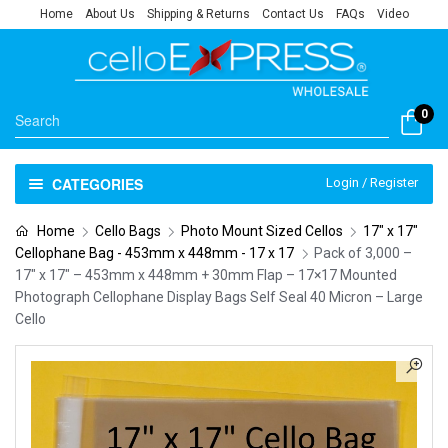
Home
About Us
Shipping & Returns
Contact Us
FAQs
Video
0
CATEGORIES
Login / Register
Home
Cello Bags
Photo Mount Sized Cellos
17" x 17"
Cellophane Bag - 453mm x 448mm - 17 x 17
Pack of 3,000 –
17″ x 17″ – 453mm x 448mm + 30mm Flap – 17×17 Mounted
Photograph Cellophane Display Bags Self Seal 40 Micron – Large
Cello