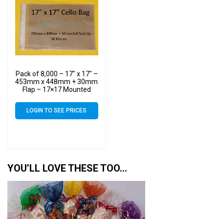
Pack of 8,000 – 17″ x 17″ –
453mm x 448mm + 30mm
Flap – 17×17 Mounted
Photograph Cellophane
Display Bags Self Seal 40
LOGIN TO SEE PRICES
Micron – Large Cello
YOU’LL LOVE THESE TOO…