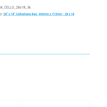
M_CELLO_28x18_3k
y:
28" x 18" Cellophane Bag- 460mm x 713mm - 28 x 18