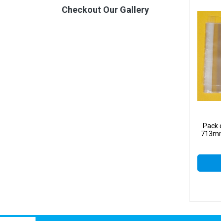
Checkout Our Gallery
Pack 
713mm