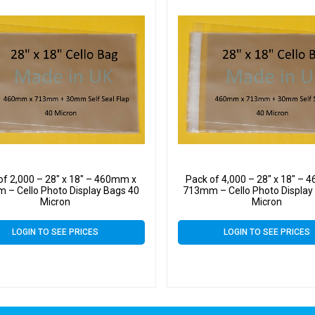
of 2,000 – 28″ x 18″ – 460mm x
Pack of 4,000 – 28″ x 18″ –
 – Cello Photo Display Bags 40
713mm – Cello Photo Display
Micron
Micron
LOGIN TO SEE PRICES
LOGIN TO SEE PRICES