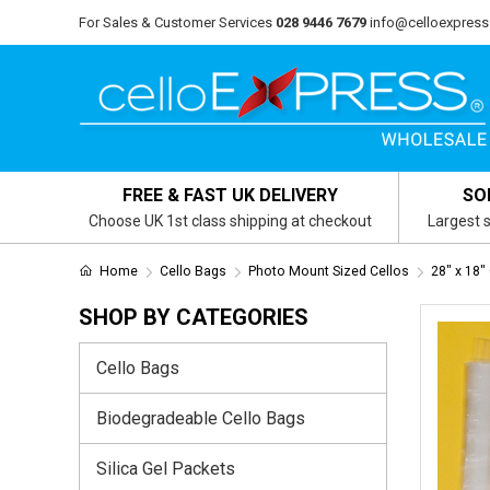
For Sales & Customer Services
028 9446 7679
info@celloexpress
FREE & FAST UK DELIVERY
SO
Choose UK 1st class shipping at checkout
Largest s
Home
Cello Bags
Photo Mount Sized Cellos
28" x 18"
SHOP BY CATEGORIES
Cello Bags
Biodegradeable Cello Bags
Silica Gel Packets