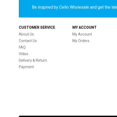
Be inspired by Cello Wholesale and get the late
CUSTOMER SERVICE
MY ACCOUNT
About Us
My Account
Contact Us
My Orders
FAQ
Video
Delivery & Return
Payment