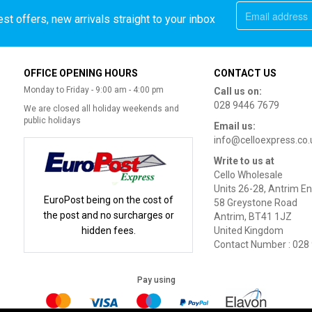
st offers, new arrivals straight to your inbox
OFFICE OPENING HOURS
CONTACT US
Monday to Friday - 9:00 am - 4:00 pm
Call us on:
028 9446 7679
We are closed all holiday weekends and
public holidays
Email us:
info@celloexpress.co.
Write to us at
Cello Wholesale
Units 26-28, Antrim En
EuroPost being on the cost of
58 Greystone Road
the post and no surcharges or
Antrim, BT41 1JZ
hidden fees.
United Kingdom
Contact Number : 028
Pay using