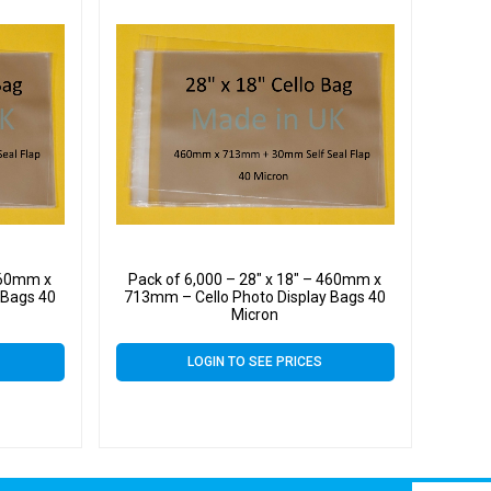
 460mm x
Pack of 6,000 – 28″ x 18″ – 460mm x
 Bags 40
713mm – Cello Photo Display Bags 40
Micron
LOGIN TO SEE PRICES