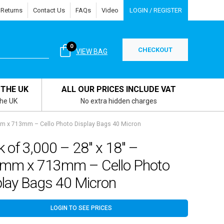
 Returns
Contact Us
FAQs
Video
LOGIN / REGISTER
0
CHECKOUT
VIEW BAG
 THE UK
ALL OUR PRICES INCLUDE VAT
the UK
No extra hidden charges
mm x 713mm – Cello Photo Display Bags 40 Micron
 of 3,000 – 28″ x 18″ –
mm x 713mm – Cello Photo
play Bags 40 Micron
LOGIN TO SEE PRICES