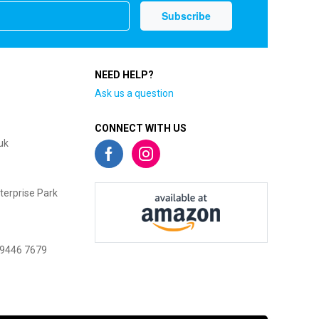
NEED HELP?
Ask us a question
CONNECT WITH US
uk
terprise Park
 9446 7679