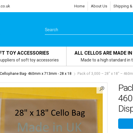
.co.uk
Home
About Us
Shipping &
FT TOY ACCESSORIES
ALL CELLOS ARE MADE IN
uppliers of soft toy accessories
Made to a high standard in 
 Cellophane Bag- 460mm x 713mm - 28 x 18
Pack of 3,000 – 28″ x 18″ – 460
Pack
460
Dis