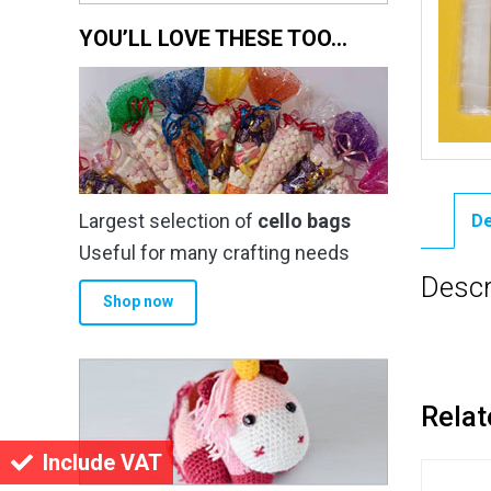
YOU’LL LOVE THESE TOO…
Largest selection of
cello bags
De
Useful for many crafting needs
Descr
Shop now
Relat
Include VAT