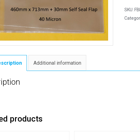
SKU:
FB
Categor
scription
Additional information
iption
ed products