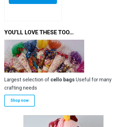
YOU’LL LOVE THESE TOO…
Largest selection of
cello bags
Useful for many
crafting needs
Shop now