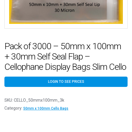
Pack of 3000 – 50mm x 100mm
+ 30mm Self Seal Flap –
Cellophane Display Bags Slim Cello
LOGIN TO SEE PRICES
SKU:
CELLO_50mmx100mm_3k
Category:
50mm x 100mm Cello Bags