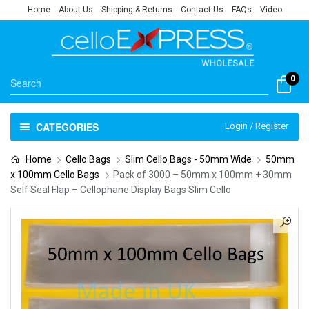
Home
About Us
Shipping & Returns
Contact Us
FAQs
Video
0
CATEGORIES
Login / Register
Home
Cello Bags
Slim Cello Bags - 50mm Wide
50mm
x 100mm Cello Bags
Pack of 3000 – 50mm x 100mm + 30mm
Self Seal Flap – Cellophane Display Bags Slim Cello