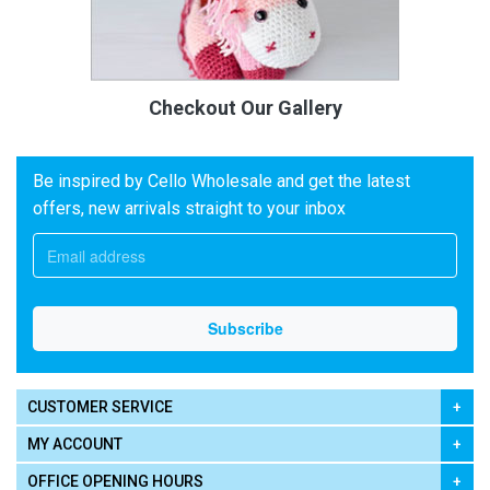
Checkout Our Gallery
Be inspired by Cello Wholesale and get the latest
offers, new arrivals straight to your inbox
CUSTOMER SERVICE
MY ACCOUNT
OFFICE OPENING HOURS