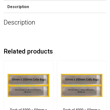
Description
Description
Related products
Pack of 5000 – 50mm x
Pack of 4000 – 50mm x