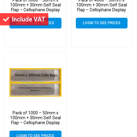
100mm + 30mm Self Seal
100mm + 30mm Self Seal
Flap – Cellophane Display
Flap – Cellophane Display
Bags Slim Cello
Bags Slim Cello
Include VAT
LOGIN TO SEE PRICES
LOGIN TO SEE PRICES
Pack of 1000 – 50mm x
100mm + 30mm Self Seal
Flap – Cellophane Display
Bags Slim Cello
LOGIN TO SEE PRICES