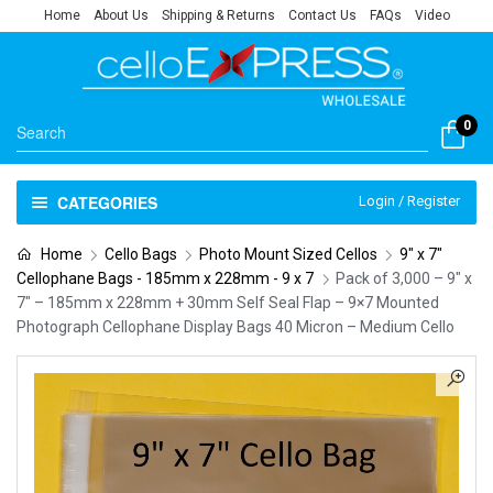
Home
About Us
Shipping & Returns
Contact Us
FAQs
Video
0
CATEGORIES
Login / Register
Home
Cello Bags
Photo Mount Sized Cellos
9" x 7"
Cellophane Bags - 185mm x 228mm - 9 x 7
Pack of 3,000 – 9″ x
7″ – 185mm x 228mm + 30mm Self Seal Flap – 9×7 Mounted
Photograph Cellophane Display Bags 40 Micron – Medium Cello