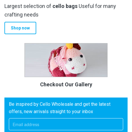
Largest selection of
cello bags
Useful for many
crafting needs
Shop now
Checkout Our Gallery
Be inspired by Cello Wholesale and get the latest
offers, new arrivals straight to your inbox