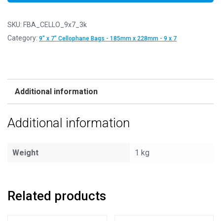
SKU:
FBA_CELLO_9x7_3k
Category:
9" x 7" Cellophane Bags - 185mm x 228mm - 9 x 7
Additional information
Additional information
Weight
1 kg
Related products