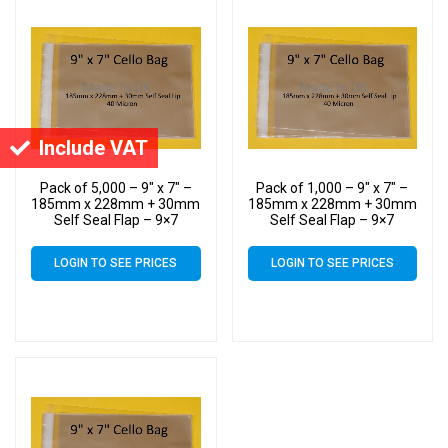
Include VAT
Pack of 5,000 – 9″ x 7″ –
Pack of 1,000 – 9″ x 7″ –
185mm x 228mm + 30mm
185mm x 228mm + 30mm
Self Seal Flap – 9×7
Self Seal Flap – 9×7
Mounted Photograph
Mounted Photograph
Cellophane Display Bags
Cellophane Display Bags
LOGIN TO SEE PRICES
LOGIN TO SEE PRICES
40 Micron – Medium Cello
40 Micron – Medium Cello