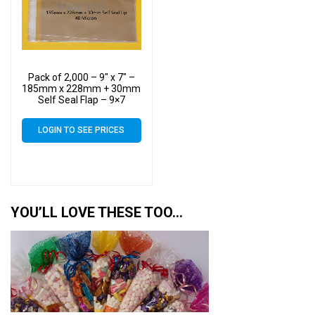
Pack of 2,000 – 9″ x 7″ –
185mm x 228mm + 30mm
Self Seal Flap – 9×7
Mounted Photograph
Cellophane Display Bags
LOGIN TO SEE PRICES
40 Micron – Medium Cello
YOU’LL LOVE THESE TOO…