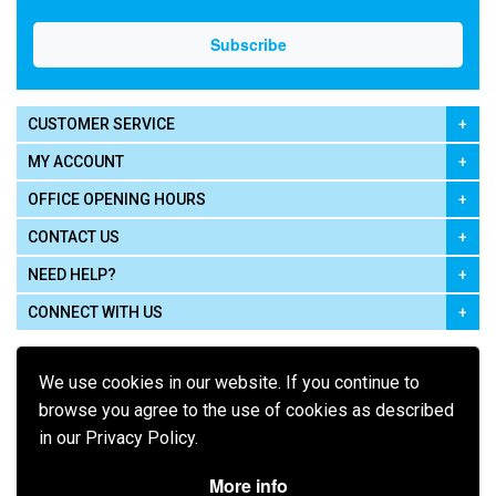
CUSTOMER SERVICE
MY ACCOUNT
OFFICE OPENING HOURS
CONTACT US
NEED HELP?
CONNECT WITH US
We use cookies in our website. If you continue to
browse you agree to the use of cookies as described
in our Privacy Policy.
Pay using
More info