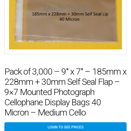
Pack of 3,000 – 9″ x 7″ – 185mm x
228mm + 30mm Self Seal Flap –
9×7 Mounted Photograph
Cellophane Display Bags 40
Micron – Medium Cello
LOGIN TO SEE PRICES