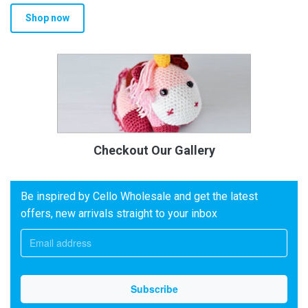
Shop now
Checkout Our Gallery
Be inspired by Cello Wholesale and get the latest
offers, new arrivals straight to your inbox