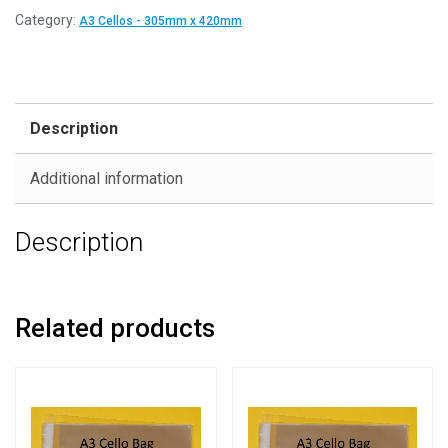
Category:
A3 Cellos - 305mm x 420mm
Description
Additional information
Description
Related products