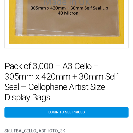
Pack of 3,000 – A3 Cello –
305mm x 420mm + 30mm Self
Seal – Cellophane Artist Size
Display Bags
LOGIN TO SEE PRICES
SKU:
FBA_CELLO_A3PHOTO_3K