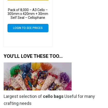
Pack of 8,000 – A3 Cello –
305mm x 420mm + 30mm
Self Seal – Cellophane
Artist Size Display Bags
LOGIN TO SEE PRICES
YOU’LL LOVE THESE TOO…
Largest selection of
cello bags
Useful for many
crafting needs