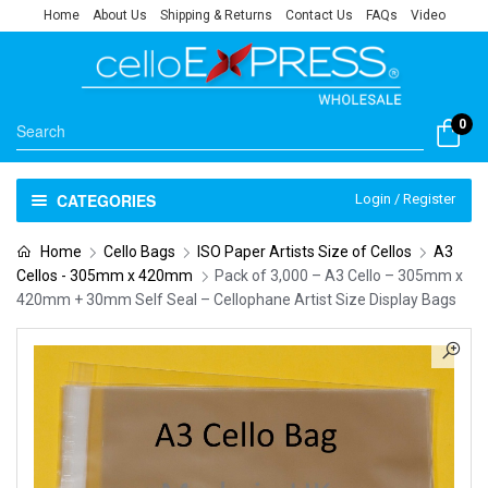
Home
About Us
Shipping & Returns
Contact Us
FAQs
Video
0
CATEGORIES
Login / Register
Home
Cello Bags
ISO Paper Artists Size of Cellos
A3
Cellos - 305mm x 420mm
Pack of 3,000 – A3 Cello – 305mm x
420mm + 30mm Self Seal – Cellophane Artist Size Display Bags