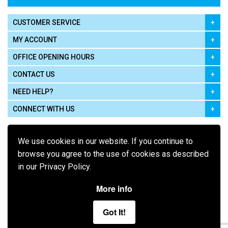
CUSTOMER SERVICE
MY ACCOUNT
OFFICE OPENING HOURS
CONTACT US
NEED HELP?
CONNECT WITH US
We use cookies in our website. If you continue to
browse you agree to the use of cookies as described
in our Privacy Policy.
Pay using
More info
Got It!
Terms of Use
|
Privacy Policy
|
Cookie Policy
Legal: