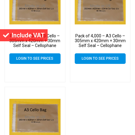
Include VAT
Pack of 9,000 – A3 Cello –
Pack of 4,000 – A3 Cello –
305mm x 420mm + 30mm
305mm x 420mm + 30mm
Self Seal – Cellophane
Self Seal – Cellophane
Artist Size Display Bags
Artist Size Display Bags
LOGIN TO SEE PRICES
LOGIN TO SEE PRICES