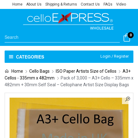
Home
About Us
Shipping & Returns
Contact Us
FAQs
Video
0
CATEGORIES
Login / Register
Home
Cello Bags
ISO Paper Artists Size of Cellos
A3+
Cellos - 335mm x 482mm
Pack of 3,000 – A3+ Cello – 335mm x
482mm + 30mm Self Seal – Cellophane Artist Size Display Bags