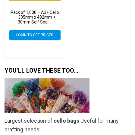
Pack of 1,000 – A3+ Cello
– 335mm x 482mm +
30mm Self Seal –
Cellophane Artist Size
Display Bags
LOGIN TO SEE PRICES
YOU’LL LOVE THESE TOO…
Largest selection of
cello bags
Useful for many
crafting needs