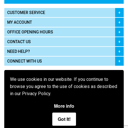
CUSTOMER SERVICE
MY ACCOUNT
OFFICE OPENING HOURS
CONTACT US
NEED HELP?
CONNECT WITH US
We use cookies in our website. If you continue to
browse you agree to the use of cookies as described
in our Privacy Policy.
Pay using
More info
Got It!
Terms of Use
|
Privacy Policy
|
Cookie Policy
Legal: