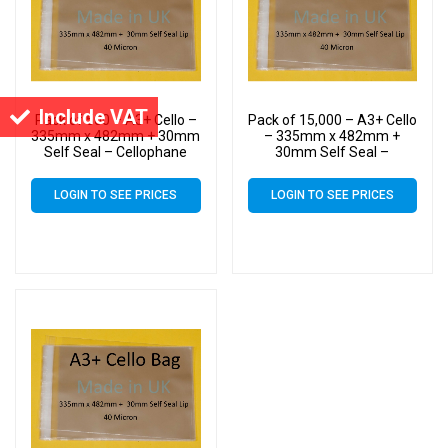
Include VAT
Pack of 500 – A3+ Cello –
Pack of 15,000 – A3+ Cello
335mm x 482mm + 30mm
– 335mm x 482mm +
Self Seal – Cellophane
30mm Self Seal –
Artist Size Display Bags
Cellophane Artist Size
Display Bags
LOGIN TO SEE PRICES
LOGIN TO SEE PRICES