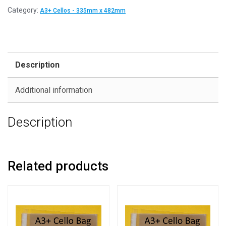
Category:
A3+ Cellos - 335mm x 482mm
Description
Additional information
Description
Related products