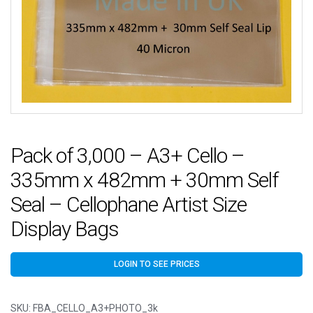
Pack of 3,000 – A3+ Cello –
335mm x 482mm + 30mm Self
Seal – Cellophane Artist Size
Display Bags
LOGIN TO SEE PRICES
SKU:
FBA_CELLO_A3+PHOTO_3k