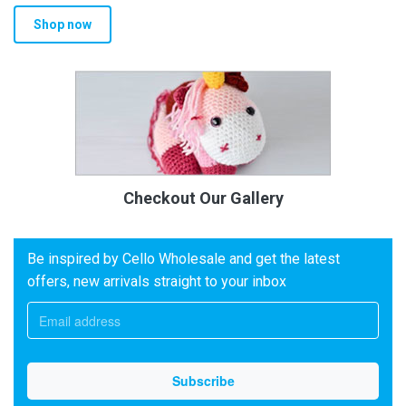
Shop now
Checkout Our Gallery
Be inspired by Cello Wholesale and get the latest
offers, new arrivals straight to your inbox