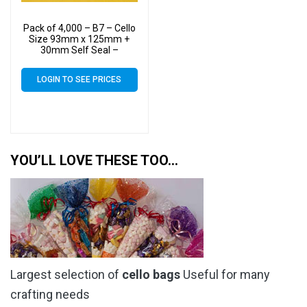
Pack of 4,000 – B7 – Cello
Size 93mm x 125mm +
30mm Self Seal –
Cellophane Artist Display
Bags
LOGIN TO SEE PRICES
YOU’LL LOVE THESE TOO…
Largest selection of
cello bags
Useful for many
crafting needs