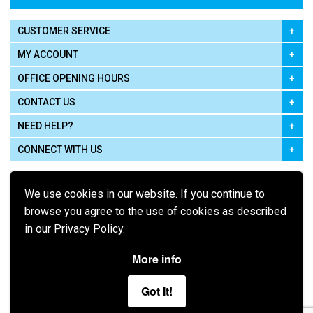
CUSTOMER SERVICE
MY ACCOUNT
OFFICE OPENING HOURS
CONTACT US
NEED HELP?
CONNECT WITH US
We use cookies in our website. If you continue to
browse you agree to the use of cookies as described
in our Privacy Policy.
Pay using
More info
Got It!
Terms of Use
|
Privacy Policy
|
Cookie Policy
Legal: