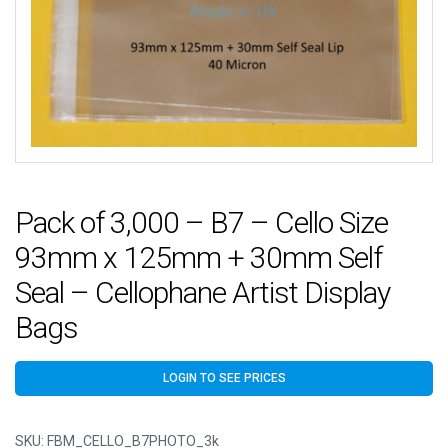
Pack of 3,000 – B7 – Cello Size
93mm x 125mm + 30mm Self
Seal – Cellophane Artist Display
Bags
LOGIN TO SEE PRICES
SKU:
FBM_CELLO_B7PHOTO_3k