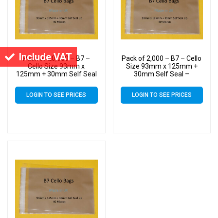
Include VAT
Pack of 20,000 – B7 –
Pack of 2,000 – B7 – Cello
Cello Size 93mm x
Size 93mm x 125mm +
125mm + 30mm Self Seal
30mm Self Seal –
– Cellophane Artist Display
Cellophane Artist Display
Bags
Bags
LOGIN TO SEE PRICES
LOGIN TO SEE PRICES