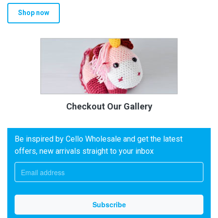
Shop now
Checkout Our Gallery
Be inspired by Cello Wholesale and get the latest
offers, new arrivals straight to your inbox