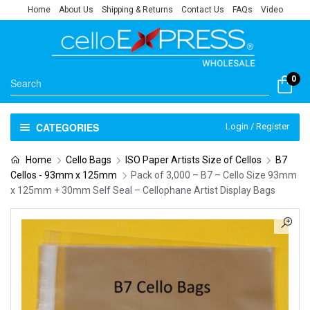
Home
About Us
Shipping & Returns
Contact Us
FAQs
Video
0
CATEGORIES
Login / Register
Home
Cello Bags
ISO Paper Artists Size of Cellos
B7
Cellos - 93mm x 125mm
Pack of 3,000 – B7 – Cello Size 93mm
x 125mm + 30mm Self Seal – Cellophane Artist Display Bags