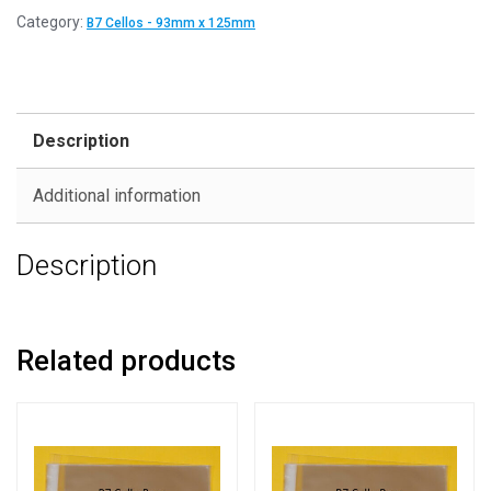
Category:
B7 Cellos - 93mm x 125mm
Description
Additional information
Description
Related products