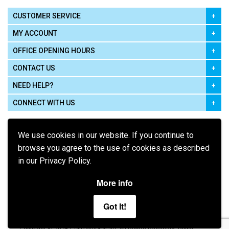
CUSTOMER SERVICE
MY ACCOUNT
OFFICE OPENING HOURS
CONTACT US
NEED HELP?
CONNECT WITH US
We use cookies in our website. If you continue to
browse you agree to the use of cookies as described
in our Privacy Policy.
Pay using
More info
Got It!
Terms of Use
|
Privacy Policy
|
Cookie Policy
Legal: