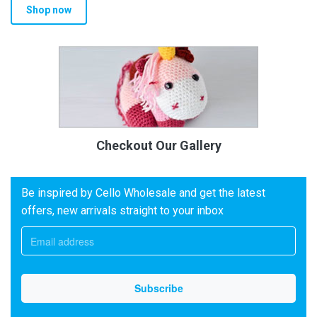
Shop now
Checkout Our Gallery
Be inspired by Cello Wholesale and get the latest
offers, new arrivals straight to your inbox