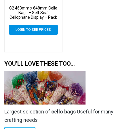
C2 463mm x 648mm Cello
Bags – Self Seal
Cellophane Display – Pack
of 5000 (5k)
LOGIN TO SEE PRICES
YOU’LL LOVE THESE TOO…
Largest selection of
cello bags
Useful for many
crafting needs