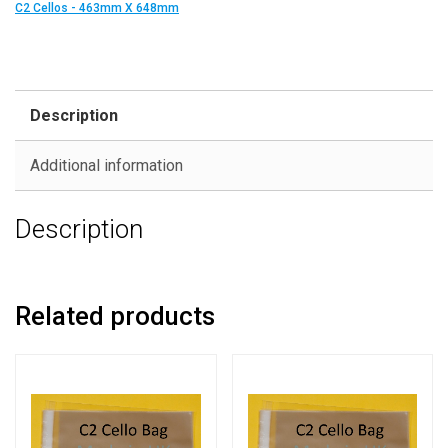
C2 Cellos - 463mm X 648mm
Description
Additional information
Description
Related products