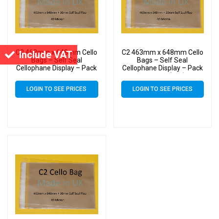
C2 463mm x 648mm Cello
C2 463mm x 648mm Cello
Include VAT
Bags – Self Seal
Bags – Self Seal
Cellophane Display – Pack
Cellophane Display – Pack
of 500
of 20000 (20k)
LOGIN TO SEE PRICES
LOGIN TO SEE PRICES