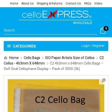
Home
About Us
Shipping & Returns
Contact Us
FAQs
Video
0
CATEGORIES
Login / Register
Home
Cello Bags
ISO Paper Artists Size of Cellos
C2
Cellos - 463mm X 648mm
C2 463mm x 648mm Cello Bags –
Self Seal Cellophane Display – Pack of 3000 (3k)