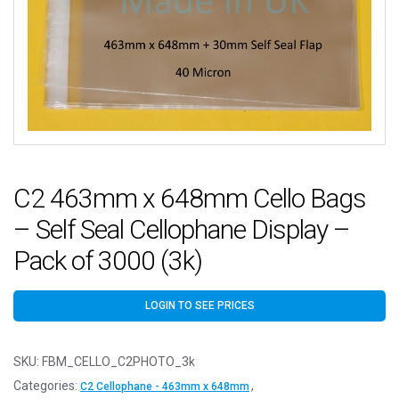
C2 463mm x 648mm Cello Bags
– Self Seal Cellophane Display –
Pack of 3000 (3k)
LOGIN TO SEE PRICES
SKU:
FBM_CELLO_C2PHOTO_3k
Categories:
,
C2 Cellophane - 463mm x 648mm