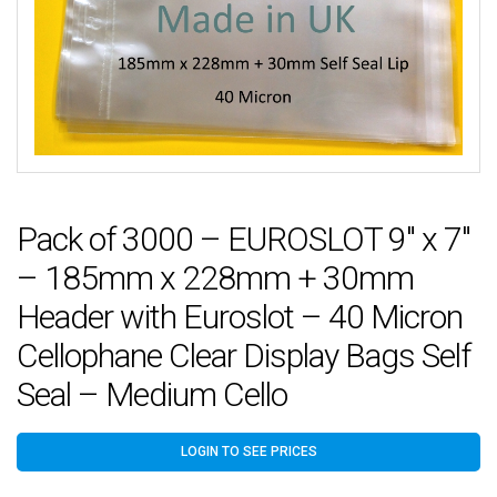
Pack of 3000 – EUROSLOT 9″ x 7″
– 185mm x 228mm + 30mm
Header with Euroslot – 40 Micron
Cellophane Clear Display Bags Self
Seal – Medium Cello
LOGIN TO SEE PRICES