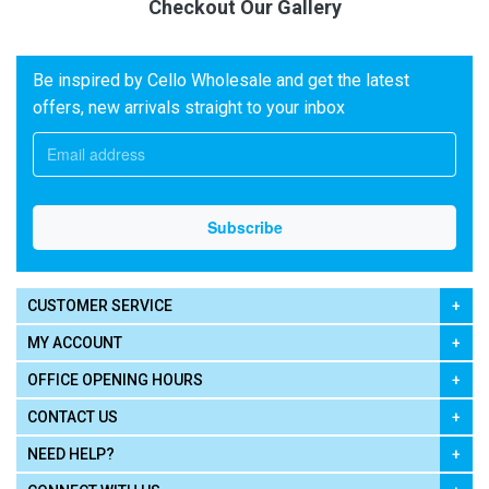
Checkout Our Gallery
Be inspired by Cello Wholesale and get the latest
offers, new arrivals straight to your inbox
CUSTOMER SERVICE
MY ACCOUNT
OFFICE OPENING HOURS
CONTACT US
NEED HELP?