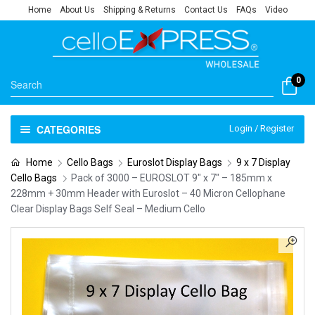
Home
About Us
Shipping & Returns
Contact Us
FAQs
Video
0
CATEGORIES
Login / Register
Home
Cello Bags
Euroslot Display Bags
9 x 7 Display
Cello Bags
Pack of 3000 – EUROSLOT 9″ x 7″ – 185mm x
228mm + 30mm Header with Euroslot – 40 Micron Cellophane
Clear Display Bags Self Seal – Medium Cello