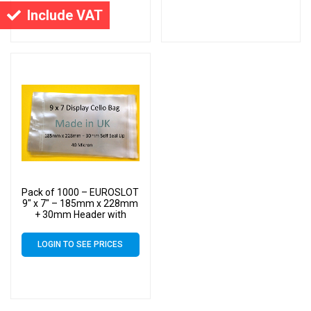
Cello
Cello
Include VAT
Pack of 1000 – EUROSLOT
9″ x 7″ – 185mm x 228mm
+ 30mm Header with
Euroslot – 40 Micron
Cellophane Clear Display
LOGIN TO SEE PRICES
Bags Self Seal – Medium
Cello