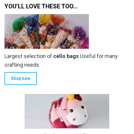
YOU’LL LOVE THESE TOO…
Largest selection of
cello bags
Useful for many
crafting needs
Shop now