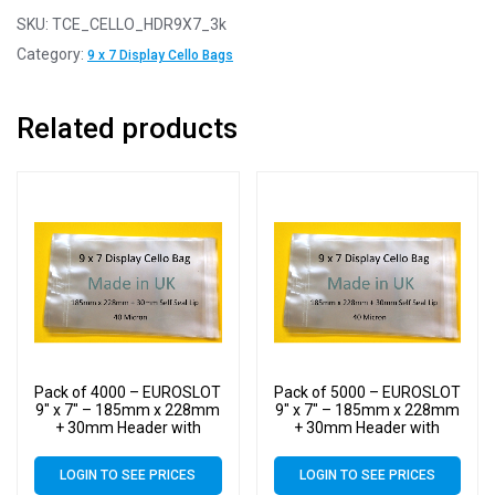
SKU:
TCE_CELLO_HDR9X7_3k
Category:
9 x 7 Display Cello Bags
Related products
Pack of 4000 – EUROSLOT
Pack of 5000 – EUROSLOT
9″ x 7″ – 185mm x 228mm
9″ x 7″ – 185mm x 228mm
+ 30mm Header with
+ 30mm Header with
Euroslot – 40 Micron
Euroslot – 40 Micron
Cellophane Clear Display
Cellophane Clear Display
LOGIN TO SEE PRICES
LOGIN TO SEE PRICES
Bags Self Seal – Medium
Bags Self Seal – Medium