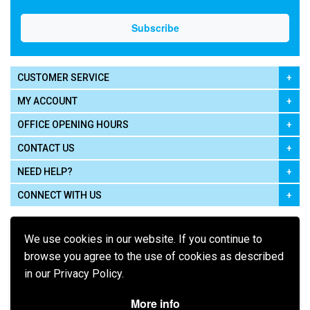
CUSTOMER SERVICE
MY ACCOUNT
OFFICE OPENING HOURS
CONTACT US
NEED HELP?
CONNECT WITH US
We use cookies in our website. If you continue to
browse you agree to the use of cookies as described
in our Privacy Policy.
Pay using
More info