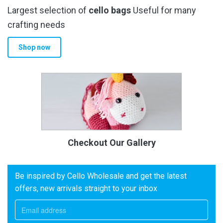
Largest selection of
cello bags
Useful for many
crafting needs
Shop now
Checkout Our Gallery
Be inspired by Cello Wholesale and get the latest
offers, new arrivals straight to your inbox