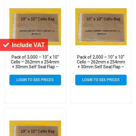
Include VAT
Pack of 3,000 – 10″ x 10″
Pack of 2,000 – 10″ x 10″
Cello – 262mm x 254mm
Cello – 262mm x 254mm
+ 30mm Self Seal Flap –
+ 30mm Self Seal Flap –
10×10 Mounted
10×10 Mounted
Photograph Cellophane
Photograph Cellophane
LOGIN TO SEE PRICES
LOGIN TO SEE PRICES
Display Bags 40 Micron
Display Bags 40 Micron