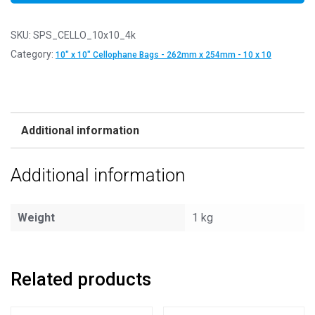
SKU:
SPS_CELLO_10x10_4k
Category:
10" x 10" Cellophane Bags - 262mm x 254mm - 10 x 10
Additional information
Additional information
Weight
1 kg
Related products