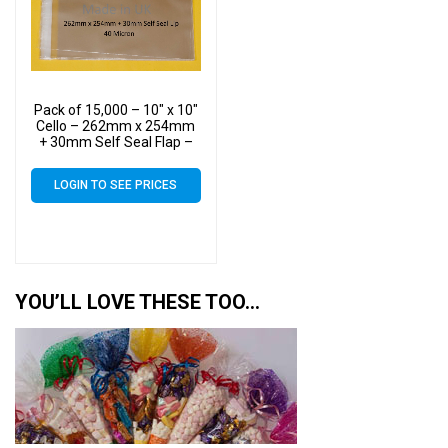
Pack of 15,000 – 10″ x 10″
Cello – 262mm x 254mm
+ 30mm Self Seal Flap –
10×10 Mounted
Photograph Cellophane
LOGIN TO SEE PRICES
Display Bags 40 Micron
YOU’LL LOVE THESE TOO…