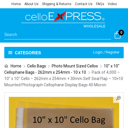
Home
About Us
Shipping & Returns
Contact Us
FAQs
Video
0
CATEGORIES
Login / Register
Home
Cello Bags
Photo Mount Sized Cellos
10" x 10"
Cellophane Bags - 262mm x 254mm - 10 x 10
Pack of 4,000 –
10″ x 10″ Cello – 262mm x 254mm + 30mm Self Seal Flap – 10×10
Mounted Photograph Cellophane Display Bags 40 Micron