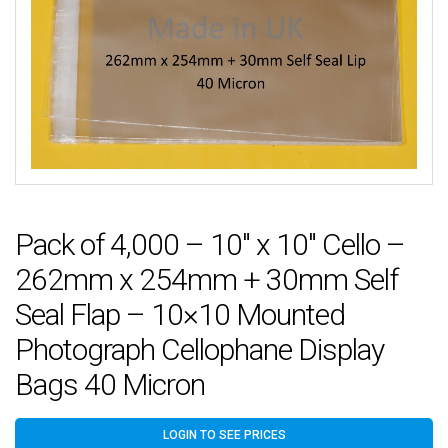
Pack of 4,000 – 10″ x 10″ Cello –
262mm x 254mm + 30mm Self
Seal Flap – 10×10 Mounted
Photograph Cellophane Display
Bags 40 Micron
LOGIN TO SEE PRICES