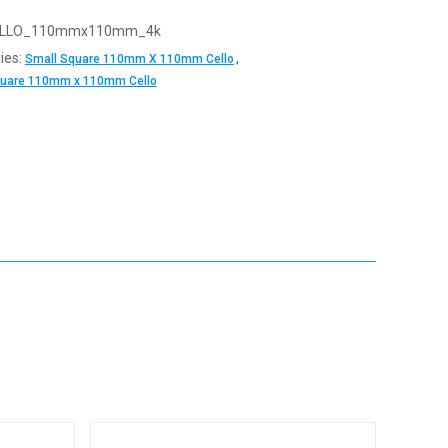
LLO_110mmx110mm_4k
ies:
,
Small Square 110mm X 110mm Cello
quare 110mm x 110mm Cello