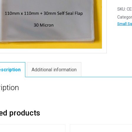
SKU:
CE
Categor
Small S
scription
Additional information
iption
ed products