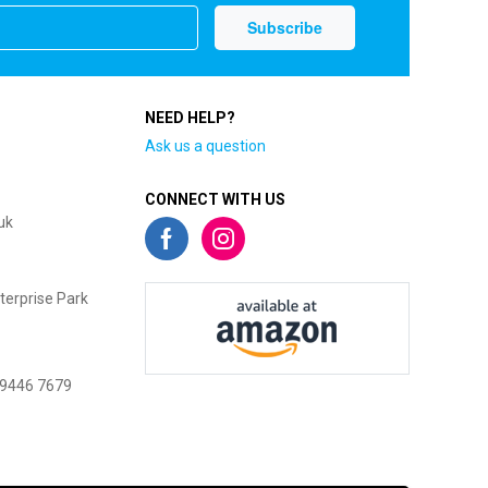
NEED HELP?
Ask us a question
CONNECT WITH US
uk
terprise Park
 9446 7679