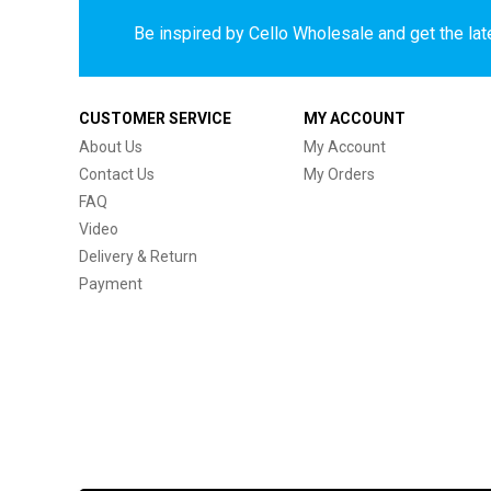
Be inspired by Cello Wholesale and get the late
CUSTOMER SERVICE
MY ACCOUNT
About Us
My Account
Contact Us
My Orders
FAQ
Video
Delivery & Return
Payment