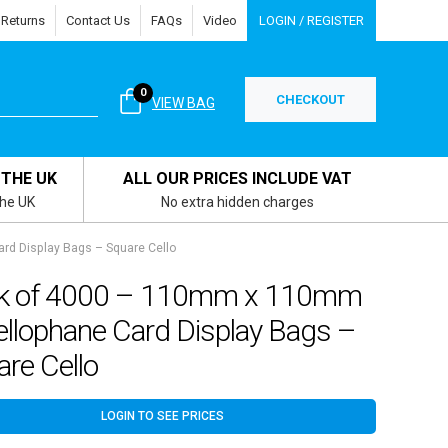
 Returns
Contact Us
FAQs
Video
LOGIN / REGISTER
0
CHECKOUT
VIEW BAG
 THE UK
ALL OUR PRICES INCLUDE VAT
the UK
No extra hidden charges
d Display Bags – Square Cello
k of 4000 – 110mm x 110mm
ellophane Card Display Bags –
re Cello
LOGIN TO SEE PRICES