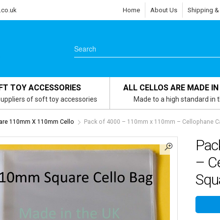
.co.uk
Home
About Us
Shipping &
FT TOY ACCESSORIES
ALL CELLOS ARE MADE IN
uppliers of soft toy accessories
Made to a high standard in 
uare 110mm X 110mm Cello
Pack of 4000 – 110mm x 110mm – Cellophane Car
Pac
– C
Squa