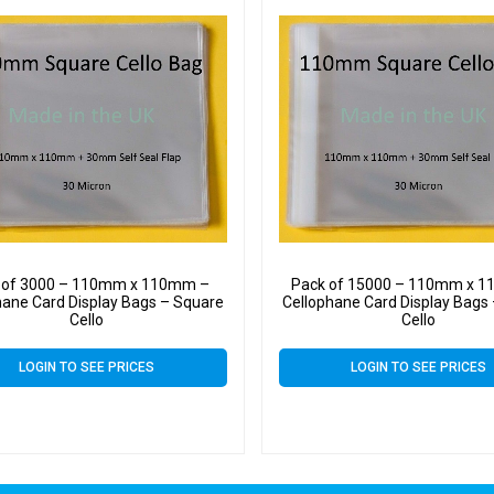
 of 3000 – 110mm x 110mm –
Pack of 15000 – 110mm x 
hane Card Display Bags – Square
Cellophane Card Display Bags
Cello
Cello
LOGIN TO SEE PRICES
LOGIN TO SEE PRICES