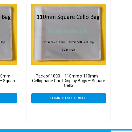
110mm –
Pack of 1000 – 110mm x 110mm –
 – Square
Cellophane Card Display Bags – Square
Cello
LOGIN TO SEE PRICES