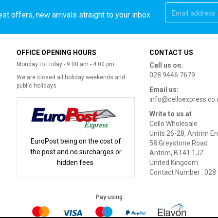
st offers, new arrivals straight to your inbox
OFFICE OPENING HOURS
CONTACT US
Monday to Friday - 9:00 am - 4:00 pm
Call us on:
028 9446 7679
We are closed all holiday weekends and
public holidays
Email us:
info@celloexpress.co.
Write to us at
Cello Wholesale
Units 26-28, Antrim En
EuroPost being on the cost of
58 Greystone Road
the post and no surcharges or
Antrim, BT41 1JZ
hidden fees.
United Kingdom
Contact Number : 028
Pay using