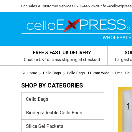
For Sales & Customer Services
028 9446 7679
info@celloexpress
FREE & FAST UK DELIVERY
SO
Choose UK 1st class shipping at checkout
Largest s
Home
Cello Bags
Cello Bags - 110mm Wide
Small Sq
SHOP BY CATEGORIES
Cello Bags
Biodegradeable Cello Bags
Silica Gel Packets