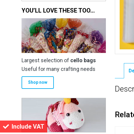
YOU’LL LOVE THESE TOO…
Largest selection of
cello bags
Useful for many crafting needs
De
Shop now
Descr
Relat
Include VAT