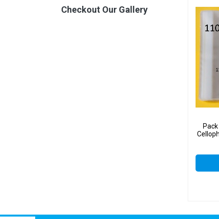
Checkout Our Gallery
Pack
Cellop