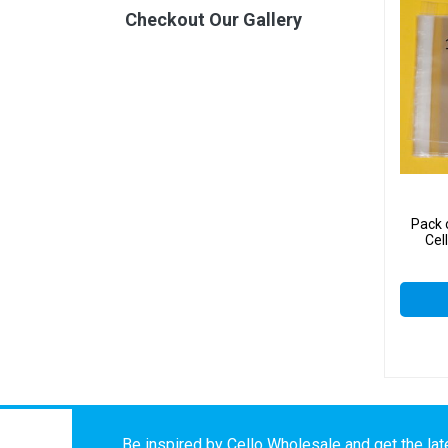
Checkout Our Gallery
Pack
Cel
Be inspired by Cello Wholesale and get the late