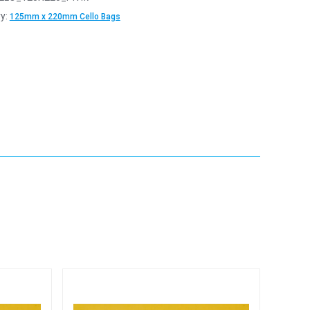
y:
125mm x 220mm Cello Bags