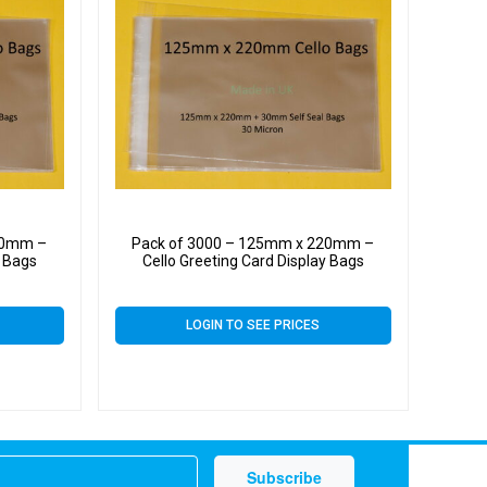
20mm –
Pack of 3000 – 125mm x 220mm –
y Bags
Cello Greeting Card Display Bags
LOGIN TO SEE PRICES