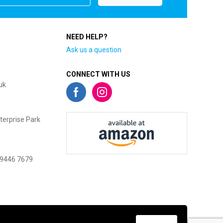
NEED HELP?
Ask us a question
CONNECT WITH US
uk
terprise Park
 9446 7679