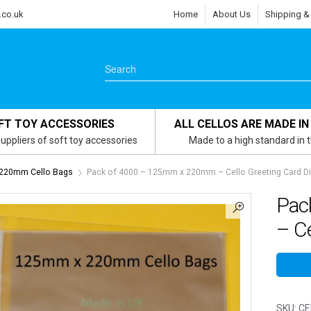
.co.uk
Home
About Us
Shipping &
FT TOY ACCESSORIES
ALL CELLOS ARE MADE IN
uppliers of soft toy accessories
Made to a high standard in 
220mm Cello Bags
Pack of 4000 – 125mm x 220mm – Cello Greeting Card D
Pac
– Ce
SKU:
CE