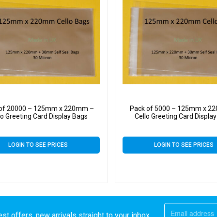
 of 20000 – 125mm x 220mm –
Pack of 5000 – 125mm x 2
lo Greeting Card Display Bags
Cello Greeting Card Displa
LOGIN TO SEE PRICES
LOGIN TO SEE PRICES
st offers, new arrivals straight to your inbox