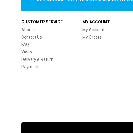
CUSTOMER SERVICE
MY ACCOUNT
About Us
My Account
Contact Us
My Orders
FAQ
Video
Delivery & Return
Payment