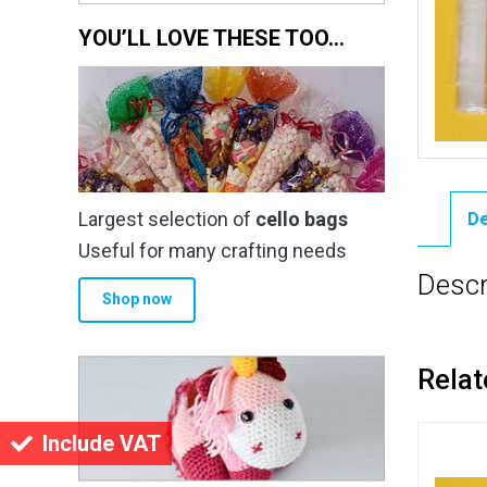
YOU’LL LOVE THESE TOO…
Largest selection of
cello bags
De
Useful for many crafting needs
Descr
Shop now
Relat
Include VAT