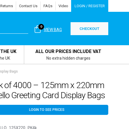
 Returns
Contact Us
FAQs
Video
LOGIN / REGISTER
0
CHECKOUT
VIEW BAG
 THE UK
ALL OUR PRICES INCLUDE VAT
the UK
No extra hidden charges
isplay Bags
k of 4000 – 125mm x 220mm
llo Greeting Card Display Bags
LOGIN TO SEE PRICES
LLO_125X220_PK4k