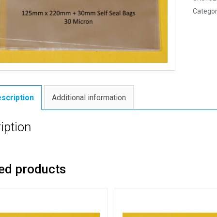
Categor
scription
Additional information
iption
ed products