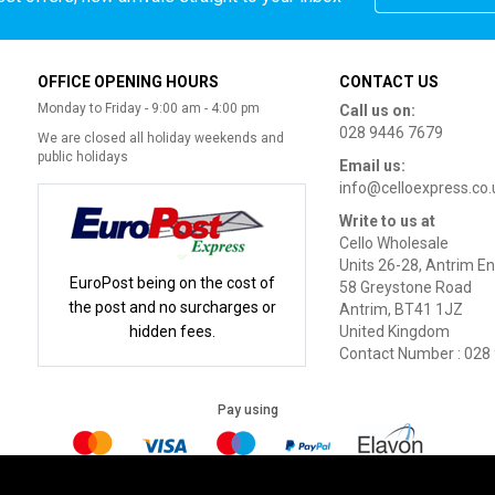
OFFICE OPENING HOURS
CONTACT US
Monday to Friday - 9:00 am - 4:00 pm
Call us on:
028 9446 7679
We are closed all holiday weekends and
public holidays
Email us:
info@celloexpress.co.
Write to us at
Cello Wholesale
Units 26-28, Antrim En
EuroPost being on the cost of
58 Greystone Road
the post and no surcharges or
Antrim, BT41 1JZ
hidden fees.
United Kingdom
Contact Number : 028
Pay using