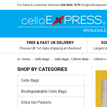
For Sales & Customer Services
028 9446 7679
info@celloexpress
FREE & FAST UK DELIVERY
SO
Choose UK 1st class shipping at checkout
Largest s
Home
Cello Bags
Cello Bags - 125mm Wide
125mm x 
SHOP BY CATEGORIES
Cello Bags
Biodegradeable Cello Bags
Silica Gel Packets