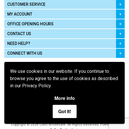
CUSTOMER SERVICE
MY ACCOUNT
OFFICE OPENING HOURS
CONTACT US
NEED HELP?
CONNECT WITH US
We use cookies in our website. If you continue to
browse you agree to the use of cookies as described
in our Privacy Policy.
Pay using
More info
Got It!
Terms of Use
|
Privacy Policy
|
Cookie Policy
Legal:
Cello Wholesale.
.
Copyright © 2026
All Rights Reserved
Powered by