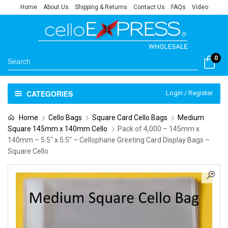
Home
About Us
Shipping & Returns
Contact Us
FAQs
Video
0
CATEGORIES
Login / Register
Home
Cello Bags
Square Card Cello Bags
Medium
Square 145mm x 140mm Cello
Pack of 4,000 – 145mm x
140mm – 5.5″ x 5.5″ – Cellophane Greeting Card Display Bags –
Square Cello