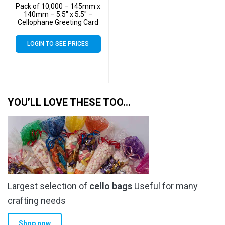
Pack of 10,000 – 145mm x
140mm – 5.5″ x 5.5″ –
Cellophane Greeting Card
Display Bags – Square
Cello
LOGIN TO SEE PRICES
YOU’LL LOVE THESE TOO…
Largest selection of
cello bags
Useful for many
crafting needs
Shop now