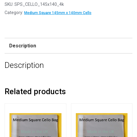
SKU:
SPS_CELLO_145x140_4k
Category:
Medium Square 145mm x 140mm Cello
Description
Description
Related products