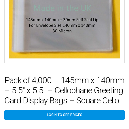
Pack of 4,000 – 145mm x 140mm
– 5.5″ x 5.5″ – Cellophane Greeting
Card Display Bags – Square Cello
LOGIN TO SEE PRICES