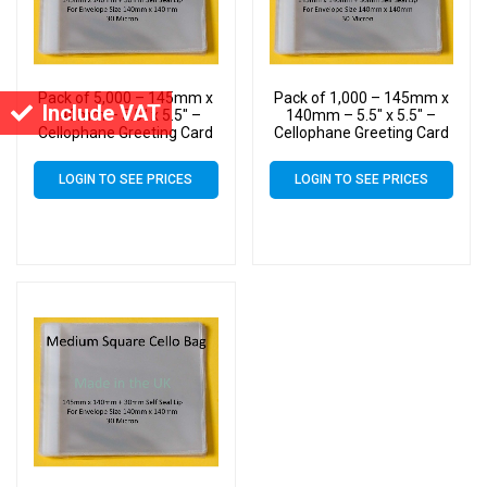
Pack of 5,000 – 145mm x
Pack of 1,000 – 145mm x
Include VAT
140mm – 5.5″ x 5.5″ –
140mm – 5.5″ x 5.5″ –
Cellophane Greeting Card
Cellophane Greeting Card
Display Bags – Square
Display Bags – Square
Cello
Cello
LOGIN TO SEE PRICES
LOGIN TO SEE PRICES