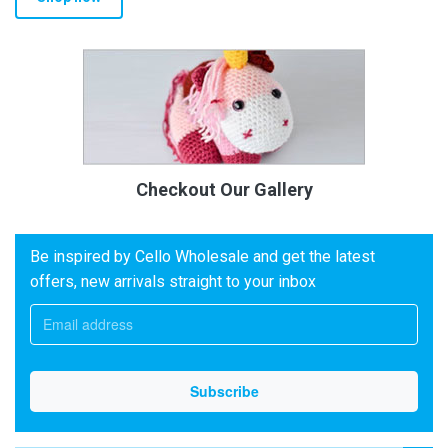
Checkout Our Gallery
Be inspired by Cello Wholesale and get the latest
offers, new arrivals straight to your inbox