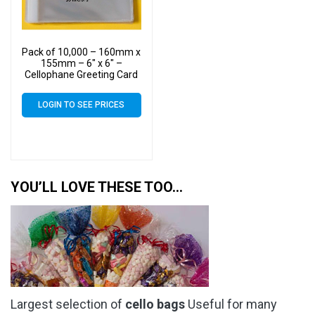
Pack of 10,000 – 160mm x
155mm – 6″ x 6″ –
Cellophane Greeting Card
Display Bags – Square
Cello
LOGIN TO SEE PRICES
YOU’LL LOVE THESE TOO…
Largest selection of
cello bags
Useful for many