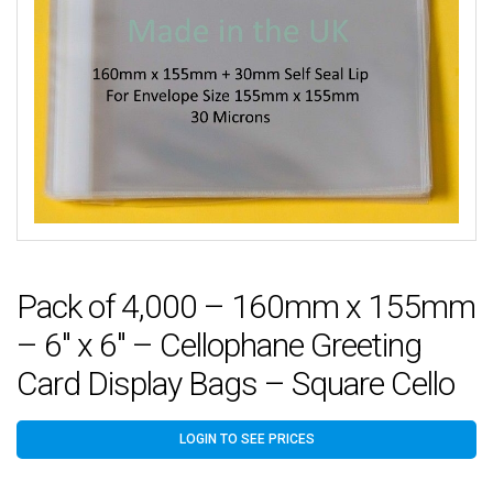
Pack of 4,000 – 160mm x 155mm
– 6″ x 6″ – Cellophane Greeting
Card Display Bags – Square Cello
LOGIN TO SEE PRICES