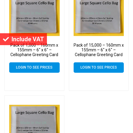
Include VAT
Pack of 1,000 – 160mm x
Pack of 15,000 – 160mm x
155mm – 6″ x 6″ –
155mm – 6″ x 6″ –
Cellophane Greeting Card
Cellophane Greeting Card
Display Bags – Square
Display Bags – Square
Cello
Cello
LOGIN TO SEE PRICES
LOGIN TO SEE PRICES