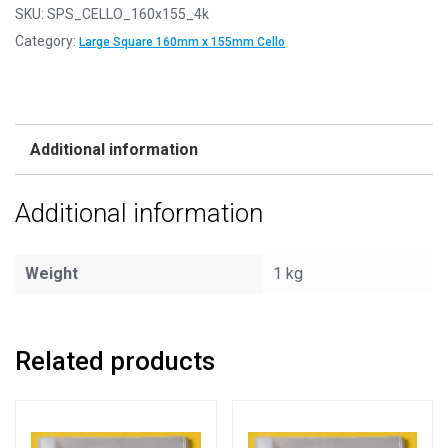
SKU:
SPS_CELLO_160x155_4k
Category:
Large Square 160mm x 155mm Cello
Additional information
Additional information
Weight
1 kg
Related products