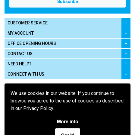
CUSTOMER SERVICE
MY ACCOUNT
OFFICE OPENING HOURS
CONTACT US
NEED HELP?
CONNECT WITH US
We use cookies in our website. If you continue to
browse you agree to the use of cookies as described
in our Privacy Policy.
Pay using
More info