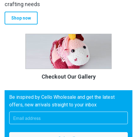
crafting needs
Shop now
Checkout Our Gallery
Be inspired by Cello Wholesale and get the latest
offers, new arrivals straight to your inbox