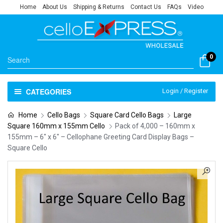
Home
About Us
Shipping & Returns
Contact Us
FAQs
Video
0
CATEGORIES
Login / Register
Home
Cello Bags
Square Card Cello Bags
Large
Square 160mm x 155mm Cello
Pack of 4,000 – 160mm x
155mm – 6″ x 6″ – Cellophane Greeting Card Display Bags –
Square Cello