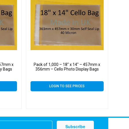
 457mm x
Pack of 1,000 – 18″ x 14″ – 457mm x
ay Bags
356mm – Cello Photo Display Bags
LOGIN TO SEE PRICES