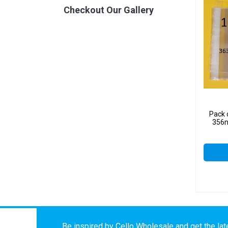
Checkout Our Gallery
Pack 
356m
Be inspired by Cello Wholesale and get the late