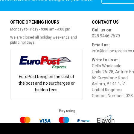
OFFICE OPENING HOURS
CONTACT US
Monday to Friday - 9:00 am - 4:00 pm
Call us on:
028 9446 7679
We are closed all holiday weekends and
public holidays
Email us:
info@celloexpress.co.
Write to us at
Cello Wholesale
Units 26-28, Antrim En
EuroPost being on the cost of
58 Greystone Road
the post and no surcharges or
Antrim, BT41 1JZ
hidden fees.
United Kingdom
Contact Number : 028
Pay using