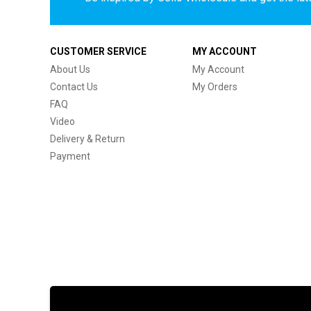
CUSTOMER SERVICE
MY ACCOUNT
About Us
My Account
Contact Us
My Orders
FAQ
Video
Delivery & Return
Payment