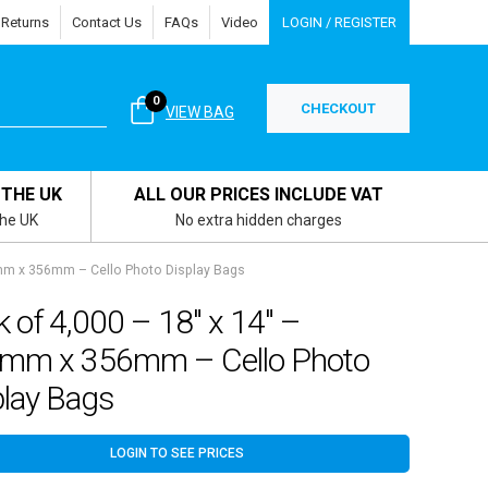
 Returns
Contact Us
FAQs
Video
LOGIN / REGISTER
0
CHECKOUT
VIEW BAG
 THE UK
ALL OUR PRICES INCLUDE VAT
the UK
No extra hidden charges
7mm x 356mm – Cello Photo Display Bags
 of 4,000 – 18″ x 14″ –
mm x 356mm – Cello Photo
play Bags
LOGIN TO SEE PRICES