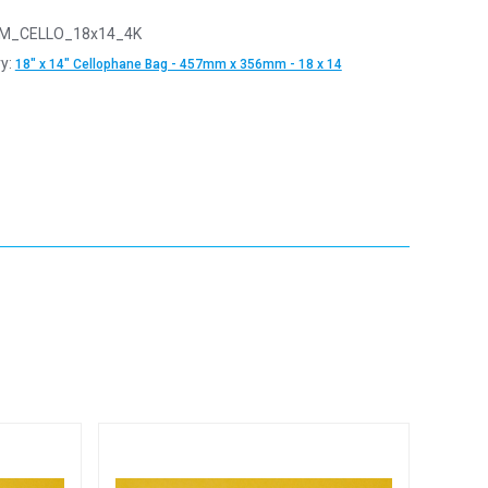
M_CELLO_18x14_4K
y:
18" x 14" Cellophane Bag - 457mm x 356mm - 18 x 14