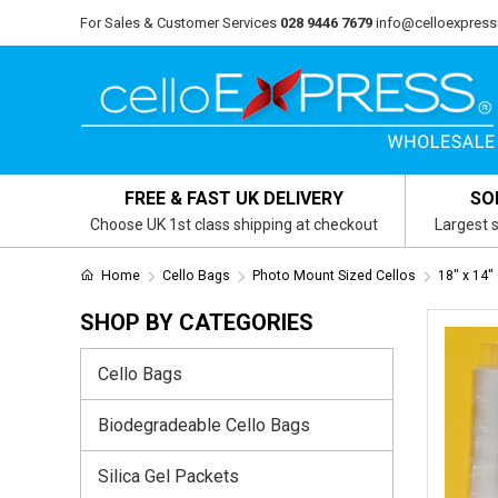
For Sales & Customer Services
028 9446 7679
info@celloexpress
FREE & FAST UK DELIVERY
SO
Choose UK 1st class shipping at checkout
Largest s
Home
Cello Bags
Photo Mount Sized Cellos
18" x 14"
SHOP BY CATEGORIES
Cello Bags
Biodegradeable Cello Bags
Silica Gel Packets