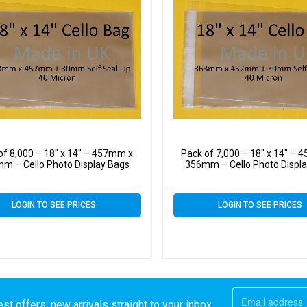
of 8,000 – 18″ x 14″ – 457mm x
Pack of 7,000 – 18″ x 14″ –
m – Cello Photo Display Bags
356mm – Cello Photo Displ
LOGIN TO SEE PRICES
LOGIN TO SEE PRICES
st offers, new arrivals straight to your inbox