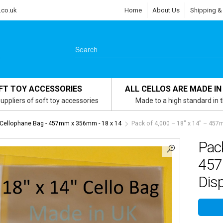
.co.uk
Home
About Us
Shipping &
FT TOY ACCESSORIES
ALL CELLOS ARE MADE IN
uppliers of soft toy accessories
Made to a high standard in 
 Cellophane Bag - 457mm x 356mm - 18 x 14
Pack of 4,000 – 18″ x 14″ – 45
Pack
457
Dis