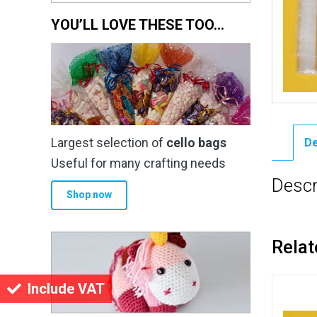
YOU’LL LOVE THESE TOO…
Largest selection of
cello bags
De
Useful for many crafting needs
Descr
Shop now
Relat
Include VAT