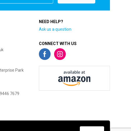
NEED HELP?
Ask us a question
CONNECT WITH US
uk
terprise Park
 9446 7679