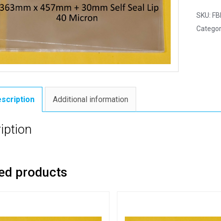
SKU:
FB
Categor
scription
Additional information
iption
ed products