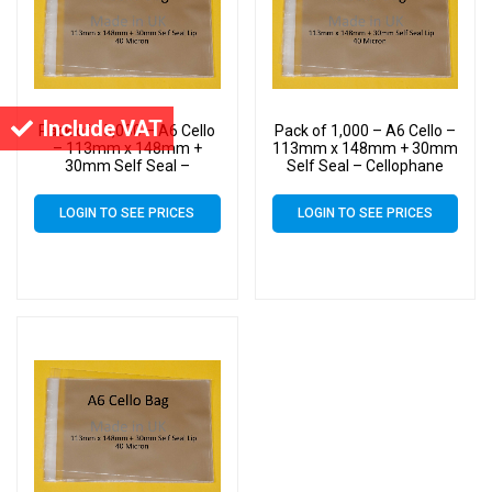
Include VAT
Pack of 15,000 – A6 Cello
Pack of 1,000 – A6 Cello –
– 113mm x 148mm +
113mm x 148mm + 30mm
30mm Self Seal –
Self Seal – Cellophane
Cellophane Artist Size
Artist Size Display Bags
Display Bags
LOGIN TO SEE PRICES
LOGIN TO SEE PRICES