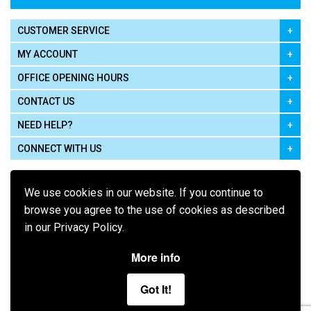
CUSTOMER SERVICE
MY ACCOUNT
OFFICE OPENING HOURS
CONTACT US
NEED HELP?
CONNECT WITH US
We use cookies in our website. If you continue to
browse you agree to the use of cookies as described
in our Privacy Policy.
Pay using
More info
Got It!
Terms of Use
|
Privacy Policy
|
Cookie Policy
Legal: