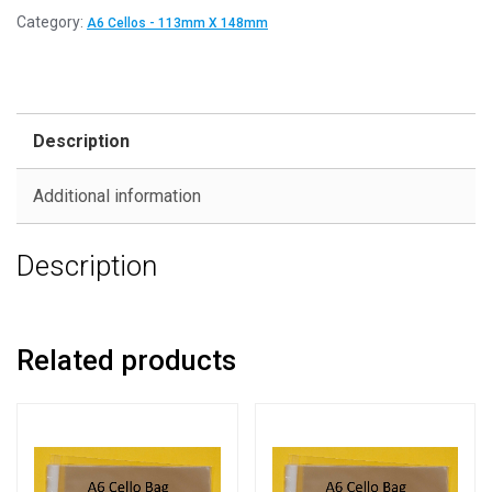
Category:
A6 Cellos - 113mm X 148mm
Description
Additional information
Description
Related products