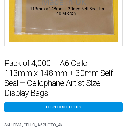
Pack of 4,000 – A6 Cello –
113mm x 148mm + 30mm Self
Seal – Cellophane Artist Size
Display Bags
LOGIN TO SEE PRICES
SKU:
FBM_CELLO_A6PHOTO_4k