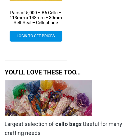
Pack of 5,000 – A6 Cello –
113mm x 148mm + 30mm
Self Seal – Cellophane
Artist Size Display Bags
LOGIN TO SEE PRICES
YOU’LL LOVE THESE TOO…
Largest selection of
cello bags
Useful for many
crafting needs