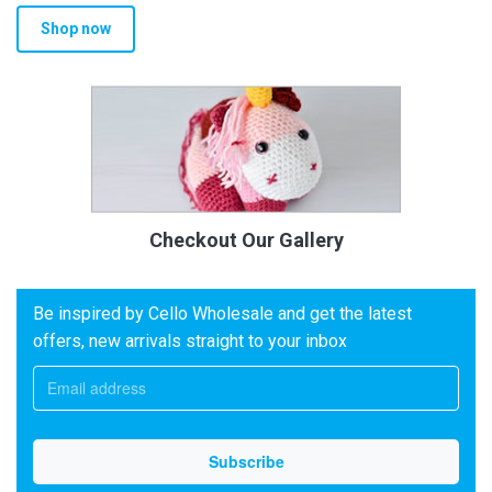
Shop now
Checkout Our Gallery
Be inspired by Cello Wholesale and get the latest
offers, new arrivals straight to your inbox