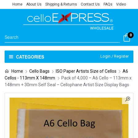
Home
About Us
Shipping & Returns
Contact Us
FAQs
Video
0
CATEGORIES
Login / Register
Home
Cello Bags
ISO Paper Artists Size of Cellos
A6
Cellos - 113mm X 148mm
Pack of 4,000 – A6 Cello – 113mm x
148mm + 30mm Self Seal – Cellophane Artist Size Display Bags