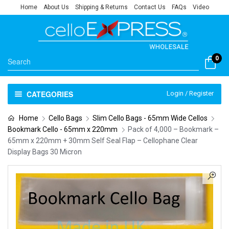
Home
About Us
Shipping & Returns
Contact Us
FAQs
Video
0
CATEGORIES
Login / Register
Home
Cello Bags
Slim Cello Bags - 65mm Wide Cellos
Bookmark Cello - 65mm x 220mm
Pack of 4,000 – Bookmark –
65mm x 220mm + 30mm Self Seal Flap – Cellophane Clear
Display Bags 30 Micron