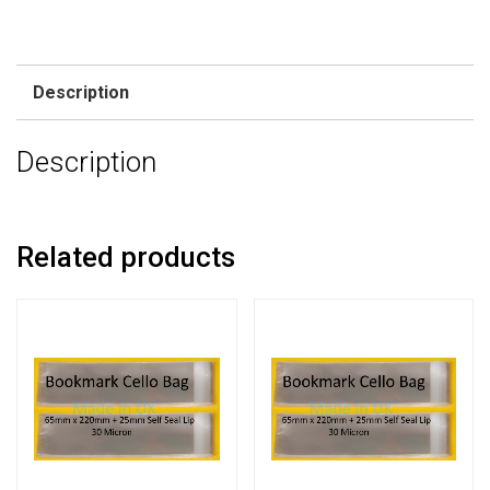
Description
Description
Related products