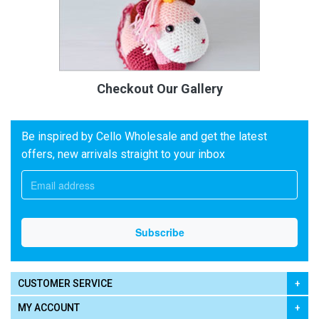
Checkout Our Gallery
Be inspired by Cello Wholesale and get the latest
offers, new arrivals straight to your inbox
CUSTOMER SERVICE
MY ACCOUNT