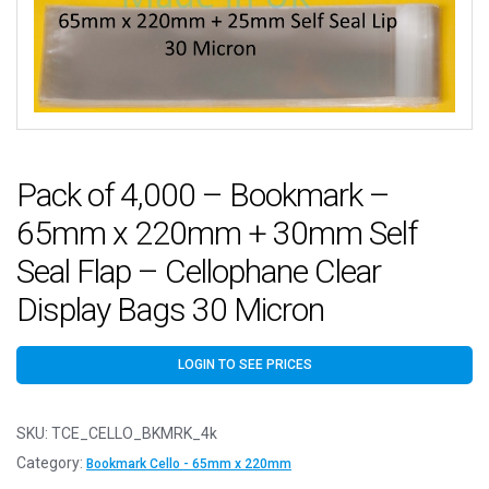
Pack of 4,000 – Bookmark –
65mm x 220mm + 30mm Self
Seal Flap – Cellophane Clear
Display Bags 30 Micron
LOGIN TO SEE PRICES
SKU:
TCE_CELLO_BKMRK_4k
Category:
Bookmark Cello - 65mm x 220mm