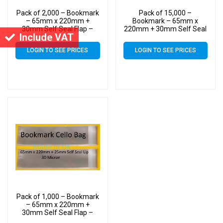
Pack of 2,000 – Bookmark
Pack of 15,000 –
– 65mm x 220mm +
Bookmark – 65mm x
30mm Self Seal Flap –
220mm + 30mm Self Seal
Include VAT
Cellophane Clear Display
Flap – Cellophane Clear
Bags 30 Micron
Display Bags 30 Micron
LOGIN TO SEE PRICES
LOGIN TO SEE PRICES
Pack of 1,000 – Bookmark
– 65mm x 220mm +
30mm Self Seal Flap –
Cellophane Clear Display