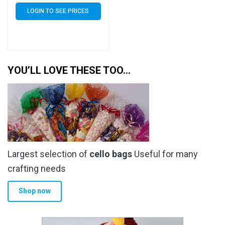
Bags 30 Micron
LOGIN TO SEE PRICES
YOU’LL LOVE THESE TOO…
Largest selection of
cello bags
Useful for many
crafting needs
Shop now