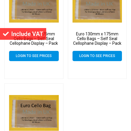
Include VAT
Euro 130mm x 175mm
Euro 130mm x 175mm
Cello Bags – Self Seal
Cello Bags – Self Seal
Cellophane Display – Pack
Cellophane Display – Pack
of 1000 (1k)
of 5000 (5k)
LOGIN TO SEE PRICES
LOGIN TO SEE PRICES