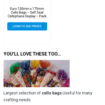
Euro 130mm x 175mm
Cello Bags – Self Seal
Cellophane Display – Pack
of 3000 (3k)
LOGIN TO SEE PRICES
YOU’LL LOVE THESE TOO…
Largest selection of
cello bags
Useful for many
crafting needs