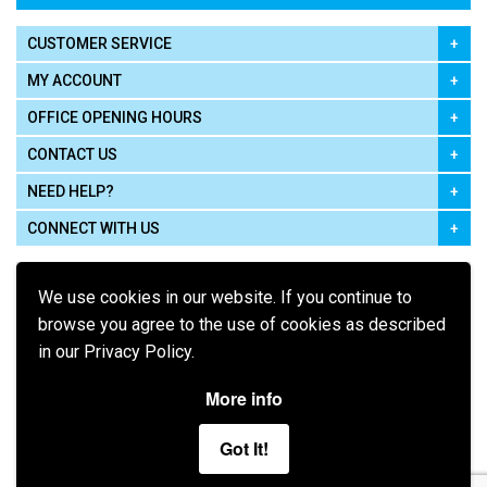
CUSTOMER SERVICE
MY ACCOUNT
OFFICE OPENING HOURS
CONTACT US
NEED HELP?
CONNECT WITH US
We use cookies in our website. If you continue to
browse you agree to the use of cookies as described
in our Privacy Policy.
Pay using
More info
Got It!
Terms of Use
|
Privacy Policy
|
Cookie Policy
Legal: