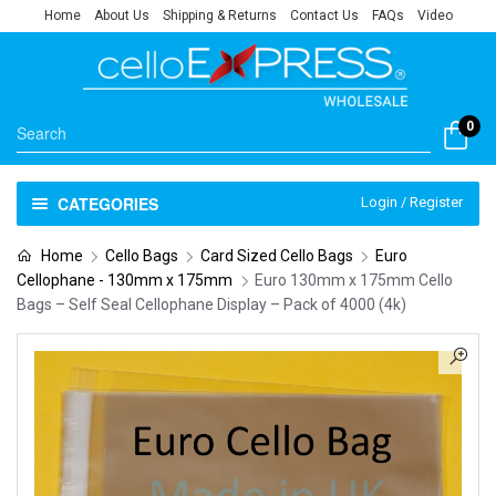
Home
About Us
Shipping & Returns
Contact Us
FAQs
Video
0
CATEGORIES
Login / Register
Home
Cello Bags
Card Sized Cello Bags
Euro
Cellophane - 130mm x 175mm
Euro 130mm x 175mm Cello
Bags – Self Seal Cellophane Display – Pack of 4000 (4k)