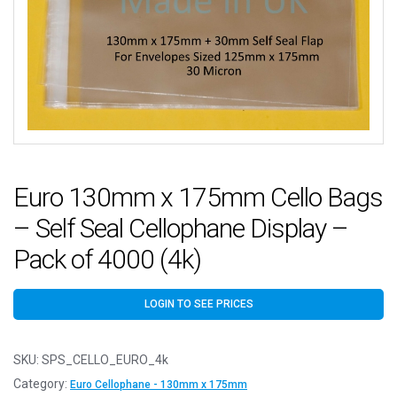
Euro 130mm x 175mm Cello Bags
– Self Seal Cellophane Display –
Pack of 4000 (4k)
LOGIN TO SEE PRICES
SKU:
SPS_CELLO_EURO_4k
Category:
Euro Cellophane - 130mm x 175mm