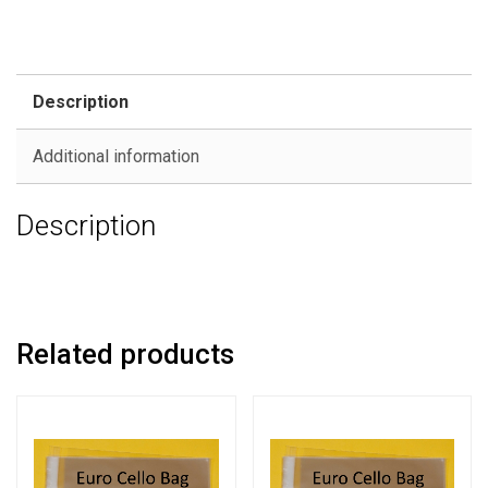
Description
Additional information
Description
Related products