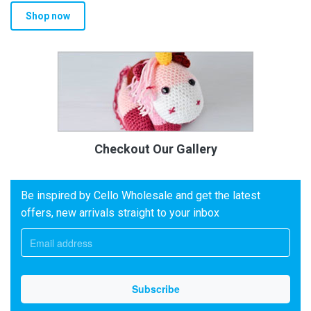
Shop now
Checkout Our Gallery
Be inspired by Cello Wholesale and get the latest
offers, new arrivals straight to your inbox