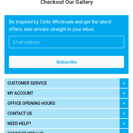
Checkout Our Gallery
Be inspired by Cello Wholesale and get the latest
offers, new arrivals straight to your inbox
CUSTOMER SERVICE
MY ACCOUNT
OFFICE OPENING HOURS
CONTACT US
NEED HELP?