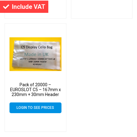
Cello
Cello
Include VAT
Pack of 20000 –
EUROSLOT C5 – 167mm x
230mm + 30mm Header
with Euroslot – 40 Micron
Cellophane Clear Display
LOGIN TO SEE PRICES
Bags Self Seal – Medium
Cello