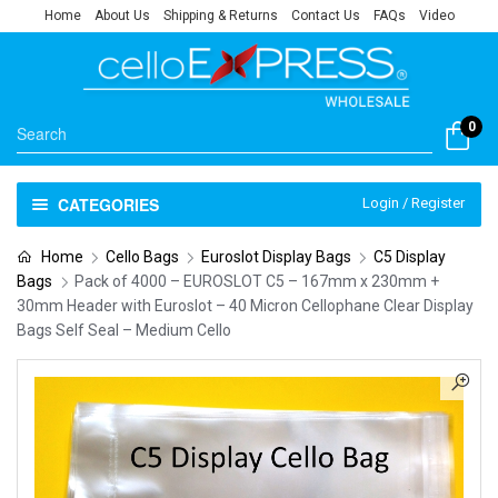
Home
About Us
Shipping & Returns
Contact Us
FAQs
Video
0
CATEGORIES
Login / Register
Home
Cello Bags
Euroslot Display Bags
C5 Display
Bags
Pack of 4000 – EUROSLOT C5 – 167mm x 230mm +
30mm Header with Euroslot – 40 Micron Cellophane Clear Display
Bags Self Seal – Medium Cello