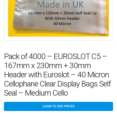
Pack of 4000 – EUROSLOT C5 –
167mm x 230mm + 30mm
Header with Euroslot – 40 Micron
Cellophane Clear Display Bags Self
Seal – Medium Cello
LOGIN TO SEE PRICES