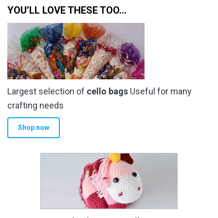
YOU’LL LOVE THESE TOO…
Largest selection of
cello bags
Useful for many
crafting needs
Shop now