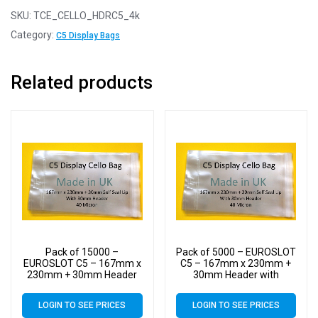
SKU:
TCE_CELLO_HDRC5_4k
Category:
C5 Display Bags
Related products
Pack of 15000 –
Pack of 5000 – EUROSLOT
EUROSLOT C5 – 167mm x
C5 – 167mm x 230mm +
230mm + 30mm Header
30mm Header with
with Euroslot – 40 Micron
Euroslot – 40 Micron
Cellophane Clear Display
Cellophane Clear Display
LOGIN TO SEE PRICES
LOGIN TO SEE PRICES
Bags Self Seal – Medium
Bags Self Seal – Medium