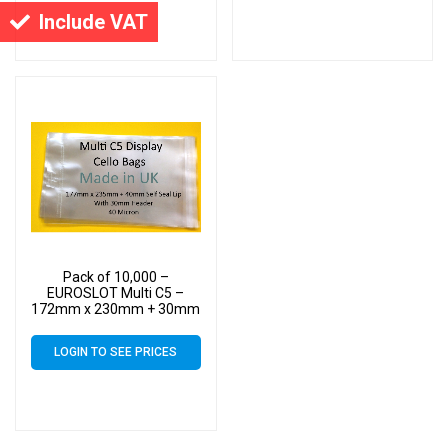
Include VAT
Pack of 10,000 –
EUROSLOT Multi C5 –
172mm x 230mm + 30mm
Header with Euroslot – 40
Micron Cellophane Clear
LOGIN TO SEE PRICES
Display Bags Self Seal