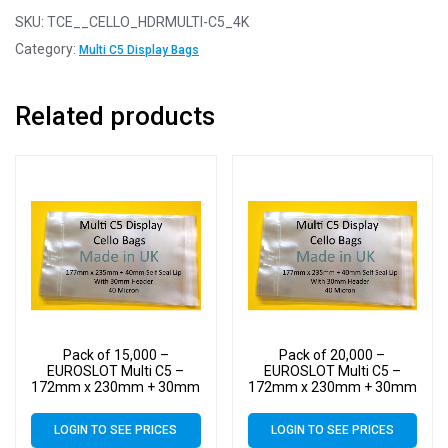
SKU:
TCE__CELLO_HDRMULTI-C5_4K
Category:
Multi C5 Display Bags
Related products
Pack of 15,000 –
Pack of 20,000 –
EUROSLOT Multi C5 –
EUROSLOT Multi C5 –
172mm x 230mm + 30mm
172mm x 230mm + 30mm
Header with Euroslot – 40
Header with Euroslot – 40
Micron Cellophane Clear
Micron Cellophane Clear
LOGIN TO SEE PRICES
LOGIN TO SEE PRICES
Display Bags Self Seal
Display Bags Self Seal