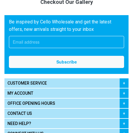
Checkout Our Gallery
Be inspired by Cello Wholesale and get the latest
offers, new arrivals straight to your inbox
CUSTOMER SERVICE
MY ACCOUNT
OFFICE OPENING HOURS
CONTACT US
NEED HELP?