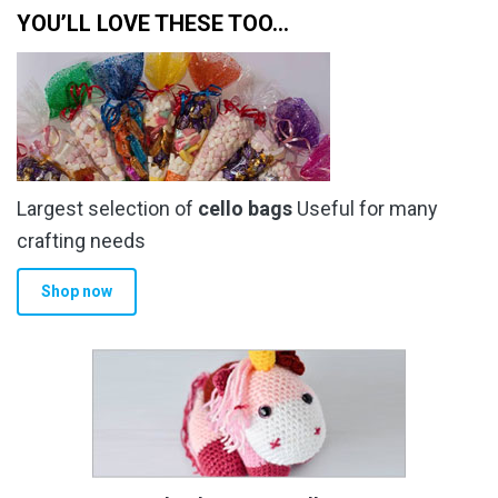
YOU’LL LOVE THESE TOO…
Largest selection of
cello bags
Useful for many
crafting needs
Shop now