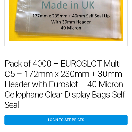
Pack of 4000 – EUROSLOT Multi
C5 – 172mm x 230mm + 30mm
Header with Euroslot – 40 Micron
Cellophane Clear Display Bags Self
Seal
LOGIN TO SEE PRICES