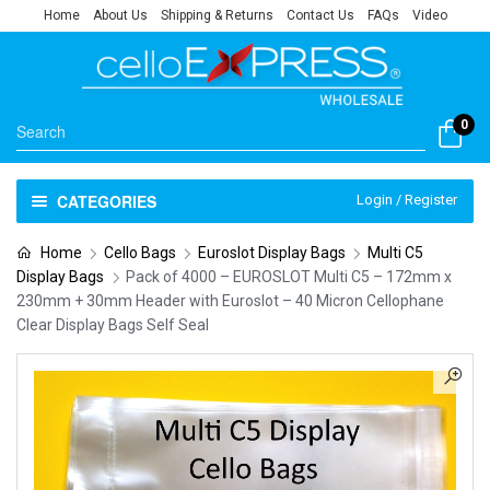
Home
About Us
Shipping & Returns
Contact Us
FAQs
Video
0
CATEGORIES
Login / Register
Home
Cello Bags
Euroslot Display Bags
Multi C5
Display Bags
Pack of 4000 – EUROSLOT Multi C5 – 172mm x
230mm + 30mm Header with Euroslot – 40 Micron Cellophane
Clear Display Bags Self Seal